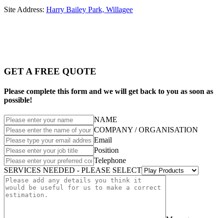
Site Address:
Harry Bailey Park, Willagee
GET A FREE QUOTE
Please complete this form and we will get back to you as soon as
possible!
NAME
COMPANY / ORGANISATION
Email
Position
Telephone
SERVICES NEEDED - PLEASE SELECT