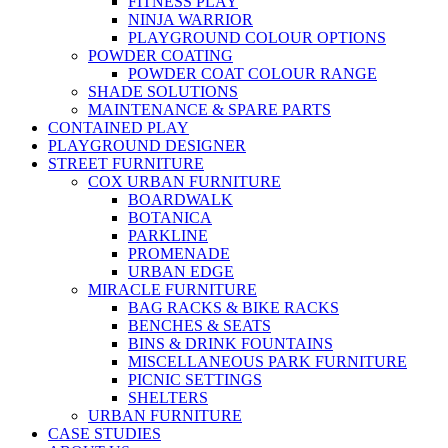
FITNESS PLAY
NINJA WARRIOR
PLAYGROUND COLOUR OPTIONS
POWDER COATING
POWDER COAT COLOUR RANGE
SHADE SOLUTIONS
MAINTENANCE & SPARE PARTS
CONTAINED PLAY
PLAYGROUND DESIGNER
STREET FURNITURE
COX URBAN FURNITURE
BOARDWALK
BOTANICA
PARKLINE
PROMENADE
URBAN EDGE
MIRACLE FURNITURE
BAG RACKS & BIKE RACKS
BENCHES & SEATS
BINS & DRINK FOUNTAINS
MISCELLANEOUS PARK FURNITURE
PICNIC SETTINGS
SHELTERS
URBAN FURNITURE
CASE STUDIES