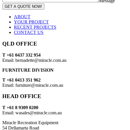
Message
GET A QUOTE NOW!
ABOUT
YOUR PROJECT
RECENT PROJECTS
CONTACT US
QLD OFFICE
T +61 0437 332 954
Email: bernadette@miracle.com.au
FURNITURE DIVISION
T +61 0413 351 962
Email: furniture@miracle.com.au
HEAD OFFICE
T +61 8 9309 0200
Email: wasales@miracle.com.au
Miracle Recreation Equipment
54 Dellamarta Road