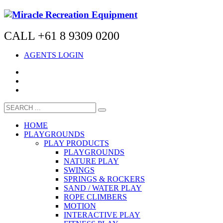
CALL +61 8 9309 0200
AGENTS LOGIN
HOME
PLAYGROUNDS
PLAY PRODUCTS
PLAYGROUNDS
NATURE PLAY
SWINGS
SPRINGS & ROCKERS
SAND / WATER PLAY
ROPE CLIMBERS
MOTION
INTERACTIVE PLAY