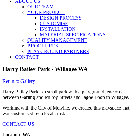
ABOUT US
OUR TEAM
YOUR PROJECT
DESIGN PROCESS
CUSTOMISE
INSTALLATION
MATERIAL SPECIFICATIONS
QUALITY MANAGEMENT
BROCHURES
PLAYGROUND PARTNERS
CONTACT
Harry Bailey Park - Willagee WA
Retun to Gallery
Harry Bailey Park is a small park with a playground, enclosed
between Garling and Milroy Streets and Jagoe Loop in Willagee.
Working with the City of Melville, we created this playspace that
was customised by a local artist.
CONTACT US
Location:
WA