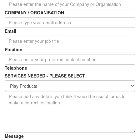
COMPANY / ORGANISATION
Email
Position
Telephone
SERVICES NEEDED - PLEASE SELECT
Message