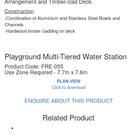
Arrangement and Timber-clad Deck.
Construction
-Combination of Aluminium and Stainless Steel Bowls and
Channels
-
H
ardwood
timber cladding on deck
Playground Multi-Tiered Water Station
Product Code: FRE-055
Use Zone Required - 7.7m x 7.6m
PLAN VIEW
Click to download
ENQUIRE ABOUT THIS PRODUCT
Related Product