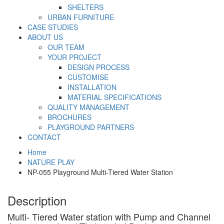
SHELTERS
URBAN FURNITURE
CASE STUDIES
ABOUT US
OUR TEAM
YOUR PROJECT
DESIGN PROCESS
CUSTOMISE
INSTALLATION
MATERIAL SPECIFICATIONS
QUALITY MANAGEMENT
BROCHURES
PLAYGROUND PARTNERS
CONTACT
Home
NATURE PLAY
NP-055 Playground Multi-Tiered Water Station
Description
Multi- Tiered Water station with Pump and Channel