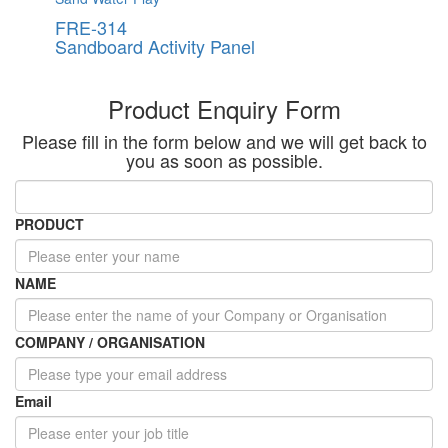
FRE-314
Sandboard Activity Panel
Product Enquiry Form
Please fill in the form below and we will get back to
you as soon as possible.
PRODUCT
NAME
COMPANY / ORGANISATION
Email