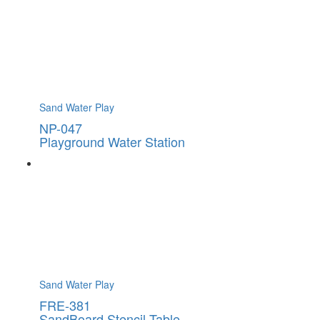
Sand Water Play
NP-047
Playground Water Station
Sand Water Play
FRE-381
SandBoard Stencil Table