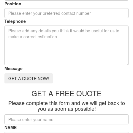
Position
Telephone
Message
GET A QUOTE NOW!
GET A FREE QUOTE
Please complete this form and we will get back to
you as soon as possible!
NAME