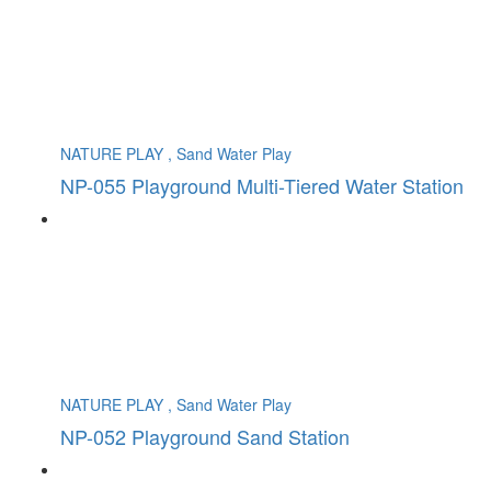
NATURE PLAY , Sand Water Play
NP-055 Playground Multi-Tiered Water Station
NATURE PLAY , Sand Water Play
NP-052 Playground Sand Station