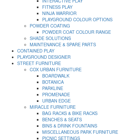
INTERACTIVE PLAY
FITNESS PLAY
NINJA WARRIOR
PLAYGROUND COLOUR OPTIONS
POWDER COATING
POWDER COAT COLOUR RANGE
SHADE SOLUTIONS
MAINTENANCE & SPARE PARTS
CONTAINED PLAY
PLAYGROUND DESIGNER
STREET FURNITURE
COX URBAN FURNITURE
BOARDWALK
BOTANICA
PARKLINE
PROMENADE
URBAN EDGE
MIRACLE FURNITURE
BAG RACKS & BIKE RACKS
BENCHES & SEATS
BINS & DRINK FOUNTAINS
MISCELLANEOUS PARK FURNITURE
PICNIC SETTINGS