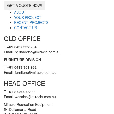
GET A QUOTE NOW!
ABOUT
YOUR PROJECT
RECENT PROJECTS
CONTACT US
QLD OFFICE
T +61 0437 332 954
Email: bernadette@miracle.com.au
FURNITURE DIVISION
T +61 0413 351 962
Email: furniture@miracle.com.au
HEAD OFFICE
T +61 8 9309 0200
Email: wasales@miracle.com.au
Miracle Recreation Equipment
54 Dellamarta Road