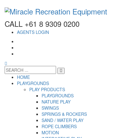
CALL +61 8 9309 0200
AGENTS LOGIN
HOME
PLAYGROUNDS
PLAY PRODUCTS
PLAYGROUNDS
NATURE PLAY
SWINGS
SPRINGS & ROCKERS
SAND / WATER PLAY
ROPE CLIMBERS
MOTION