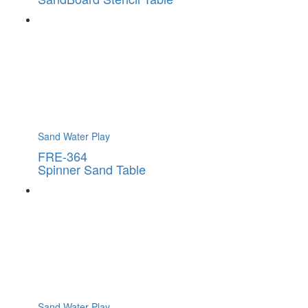
Sand Water Play
FRE-364
Spinner Sand Table
Sand Water Play