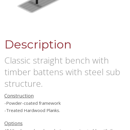
Description
Classic straight bench with
timber battens with steel sub
structure.
Construction
-Powder-coated framework
-Treated Hardwood Planks.
Options