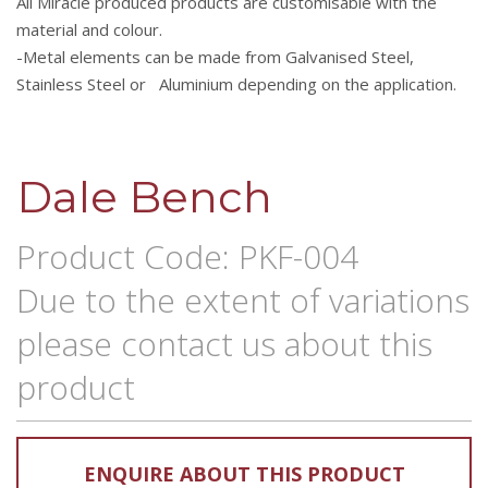
All Miracle produced products are customisable with the
material and colour.
-Metal elements can be made from Galvanised Steel,
Stainless Steel or Aluminium depending on the application.
Dale Bench
Product Code: PKF-004
Due to the extent of variations
please contact us about this
product
ENQUIRE ABOUT THIS PRODUCT