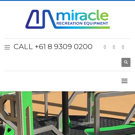
CALL +61 8 9309 0200