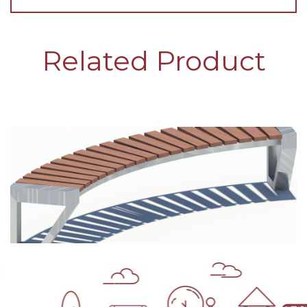
Related Product