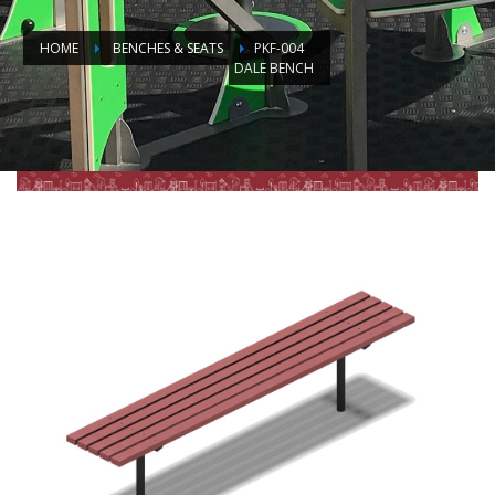
HOME
BENCHES & SEATS
PKF-004
DALE BENCH