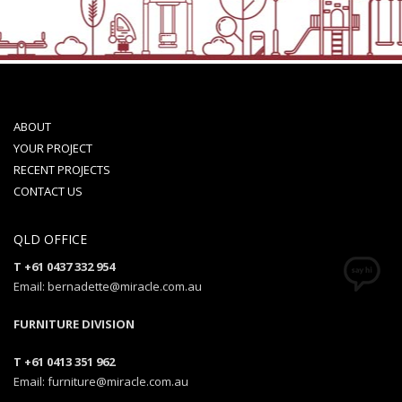
ABOUT
YOUR PROJECT
RECENT PROJECTS
CONTACT US
QLD OFFICE
T +61 0437 332 954
Email: bernadette@miracle.com.au
FURNITURE DIVISION
T +61 0413 351 962
Email: furniture@miracle.com.au