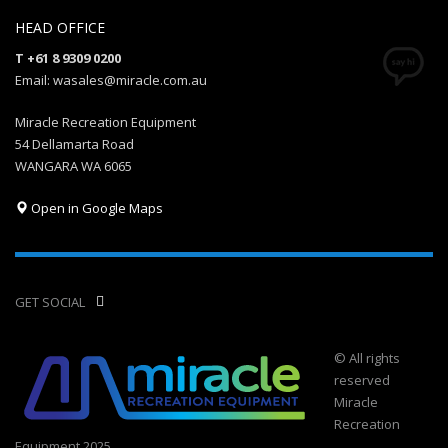
HEAD OFFICE
T +61 8 9309 0200
Email: wasales@miracle.com.au
Miracle Recreation Equipment
54 Dellamarta Road
WANGARA WA 6065
Open in Google Maps
GET SOCIAL
© All rights
reserved
Miracle
Recreation
Equipment 2025.