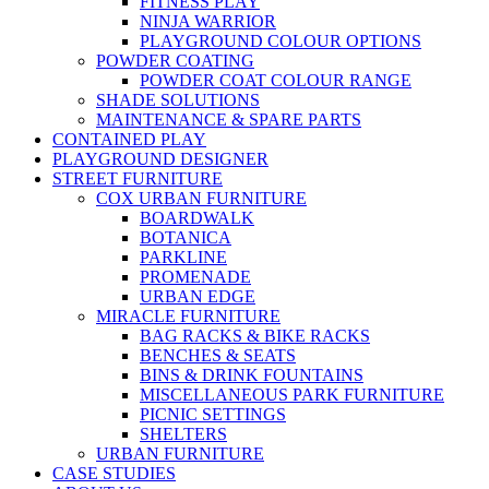
FITNESS PLAY
NINJA WARRIOR
PLAYGROUND COLOUR OPTIONS
POWDER COATING
POWDER COAT COLOUR RANGE
SHADE SOLUTIONS
MAINTENANCE & SPARE PARTS
CONTAINED PLAY
PLAYGROUND DESIGNER
STREET FURNITURE
COX URBAN FURNITURE
BOARDWALK
BOTANICA
PARKLINE
PROMENADE
URBAN EDGE
MIRACLE FURNITURE
BAG RACKS & BIKE RACKS
BENCHES & SEATS
BINS & DRINK FOUNTAINS
MISCELLANEOUS PARK FURNITURE
PICNIC SETTINGS
SHELTERS
URBAN FURNITURE
CASE STUDIES