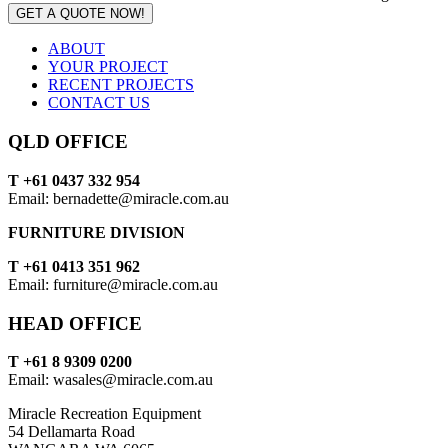
GET A QUOTE NOW!
ABOUT
YOUR PROJECT
RECENT PROJECTS
CONTACT US
QLD OFFICE
T +61 0437 332 954
Email: bernadette@miracle.com.au
FURNITURE DIVISION
T +61 0413 351 962
Email: furniture@miracle.com.au
HEAD OFFICE
T +61 8 9309 0200
Email: wasales@miracle.com.au
Miracle Recreation Equipment
54 Dellamarta Road