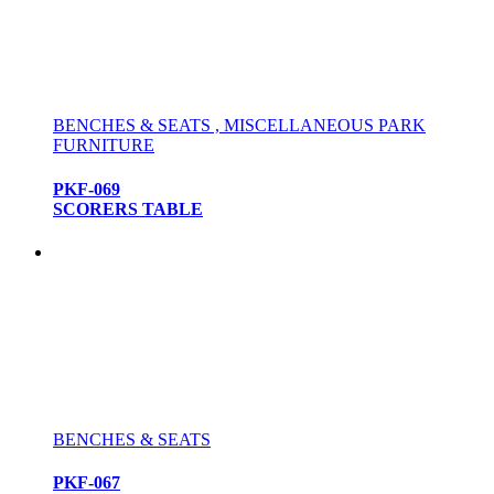
BENCHES & SEATS , MISCELLANEOUS PARK
FURNITURE
PKF-069
SCORERS TABLE
BENCHES & SEATS
PKF-067