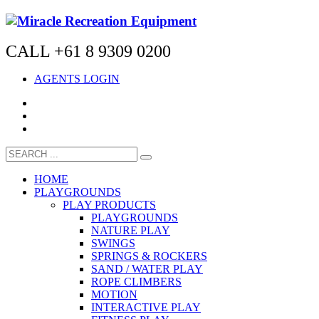
CALL +61 8 9309 0200
AGENTS LOGIN
HOME
PLAYGROUNDS
PLAY PRODUCTS
PLAYGROUNDS
NATURE PLAY
SWINGS
SPRINGS & ROCKERS
SAND / WATER PLAY
ROPE CLIMBERS
MOTION
INTERACTIVE PLAY