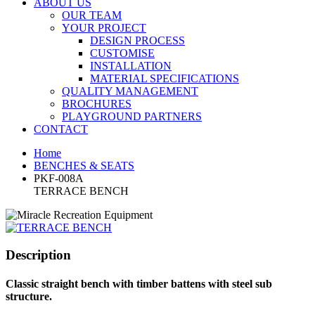
ABOUT US
OUR TEAM
YOUR PROJECT
DESIGN PROCESS
CUSTOMISE
INSTALLATION
MATERIAL SPECIFICATIONS
QUALITY MANAGEMENT
BROCHURES
PLAYGROUND PARTNERS
CONTACT
Home
BENCHES & SEATS
PKF-008A
TERRACE BENCH
Description
Classic straight bench with timber battens with steel sub
structure.