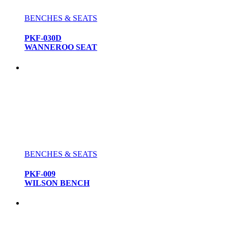
BENCHES & SEATS
PKF-030D
WANNEROO SEAT
BENCHES & SEATS
PKF-009
WILSON BENCH