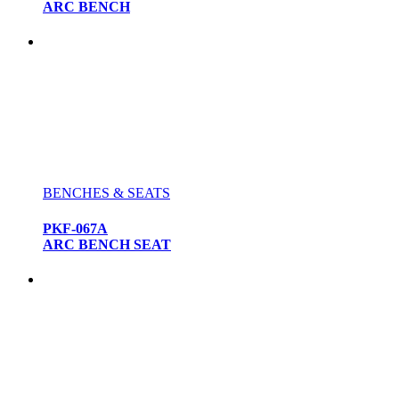
ARC BENCH
BENCHES & SEATS
PKF-067A
ARC BENCH SEAT