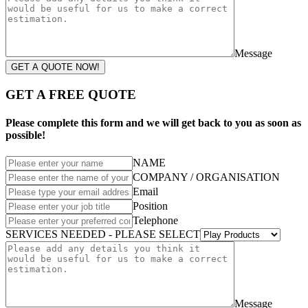
Message
GET A QUOTE NOW!
GET A FREE QUOTE
Please complete this form and we will get back to you as soon as
possible!
NAME
COMPANY / ORGANISATION
Email
Position
Telephone
SERVICES NEEDED - PLEASE SELECT
Message