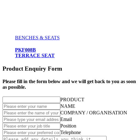
BENCHES & SEATS
PKF008B
TERRACE SEAT
Product Enquiry Form
Please fill in the form below and we will get back to you as soon
as possible.
PRODUCT
NAME
COMPANY / ORGANISATION
Email
Position
Telephone