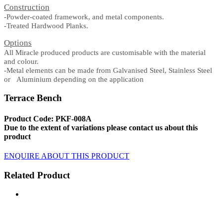
Construction
-Powder-coated framework, and metal components.
-Treated Hardwood Planks.
Options
All Miracle produced products are customisable with the material
and colour.
-Metal elements can be made from Galvanised Steel, Stainless Steel
or Aluminium depending on the application
Terrace Bench
Product Code: PKF-008A
Due to the extent of variations please contact us about this
product
ENQUIRE ABOUT THIS PRODUCT
Related Product