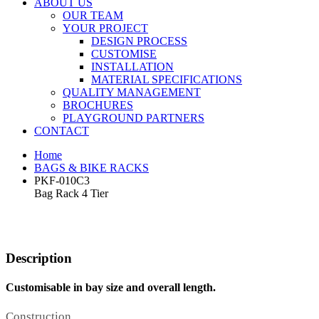
ABOUT US
OUR TEAM
YOUR PROJECT
DESIGN PROCESS
CUSTOMISE
INSTALLATION
MATERIAL SPECIFICATIONS
QUALITY MANAGEMENT
BROCHURES
PLAYGROUND PARTNERS
CONTACT
Home
BAGS & BIKE RACKS
PKF-010C3
Bag Rack 4 Tier
Description
Customisable in bay size and overall length.
Construction