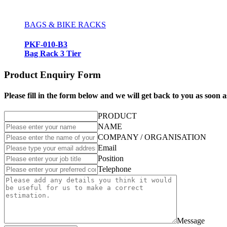
BAGS & BIKE RACKS
PKF-010-B3
Bag Rack 3 Tier
Product Enquiry Form
Please fill in the form below and we will get back to you as soon a
PRODUCT
NAME
COMPANY / ORGANISATION
Email
Position
Telephone
Message