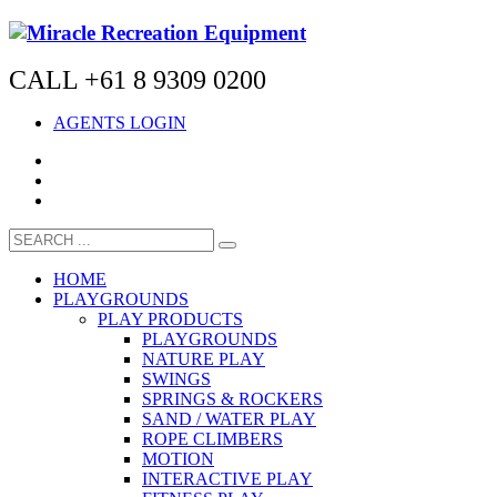
CALL +61 8 9309 0200
AGENTS LOGIN
HOME
PLAYGROUNDS
PLAY PRODUCTS
PLAYGROUNDS
NATURE PLAY
SWINGS
SPRINGS & ROCKERS
SAND / WATER PLAY
ROPE CLIMBERS
MOTION
INTERACTIVE PLAY