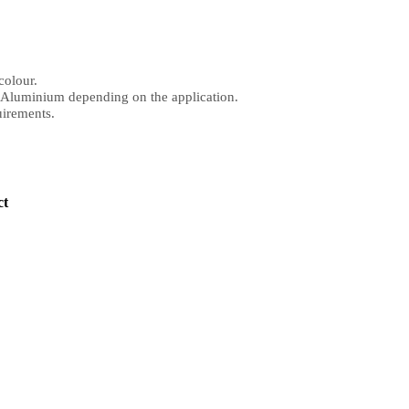
colour.
r Aluminium depending on the application.
uirements.
ct