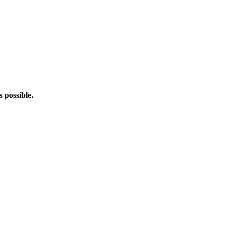
s possible.