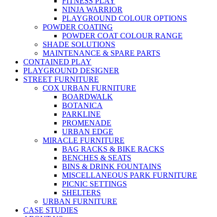
FITNESS PLAY
NINJA WARRIOR
PLAYGROUND COLOUR OPTIONS
POWDER COATING
POWDER COAT COLOUR RANGE
SHADE SOLUTIONS
MAINTENANCE & SPARE PARTS
CONTAINED PLAY
PLAYGROUND DESIGNER
STREET FURNITURE
COX URBAN FURNITURE
BOARDWALK
BOTANICA
PARKLINE
PROMENADE
URBAN EDGE
MIRACLE FURNITURE
BAG RACKS & BIKE RACKS
BENCHES & SEATS
BINS & DRINK FOUNTAINS
MISCELLANEOUS PARK FURNITURE
PICNIC SETTINGS
SHELTERS
URBAN FURNITURE
CASE STUDIES