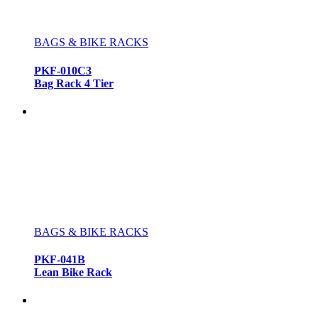
BAGS & BIKE RACKS
PKF-010C3
Bag Rack 4 Tier
BAGS & BIKE RACKS
PKF-041B
Lean Bike Rack