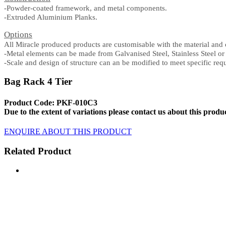
-Powder-coated framework, and metal components
.
-Extruded Aluminium Planks.
Options
All Miracle produced products are customisable with the material and 
-Metal elements can be made from Galvanised Steel, Stainless Steel o
-Scale and design of structure can an be modified to meet specific req
Bag Rack 4 Tier
Product Code: PKF-010C3
Due to the extent of variations please contact us about this produ
ENQUIRE ABOUT THIS PRODUCT
Related Product