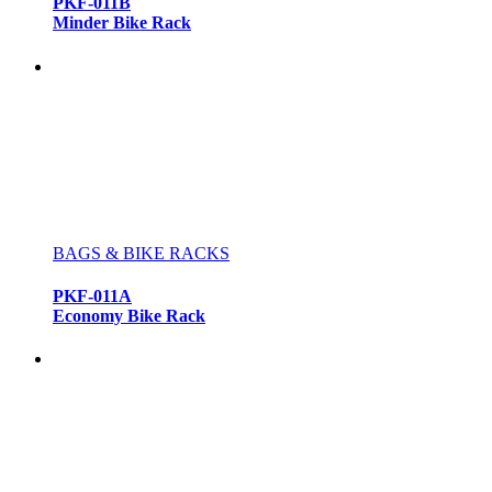
PKF-011B
Minder Bike Rack
BAGS & BIKE RACKS
PKF-011A
Economy Bike Rack