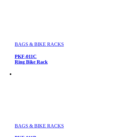
BAGS & BIKE RACKS
PKF-011C
Ring Bike Rack
BAGS & BIKE RACKS