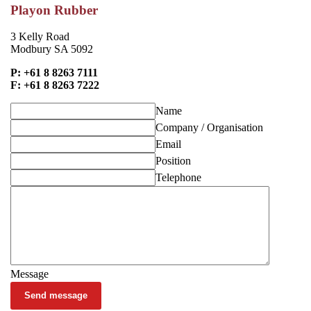
Playon Rubber
3 Kelly Road
Modbury SA 5092
P: +61 8 8263 7111
F: +61 8 8263 7222
Name
Company / Organisation
Email
Position
Telephone
Message
Send message