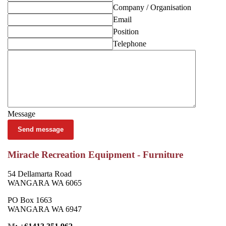
Company / Organisation
Email
Position
Telephone
Message
Send message
Miracle Recreation Equipment - Furniture
54 Dellamarta Road
WANGARA WA 6065
PO Box 1663
WANGARA WA 6947