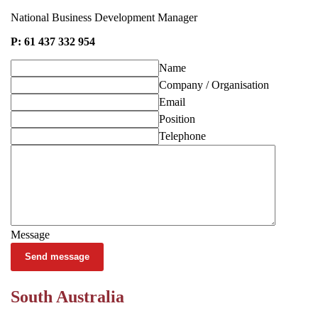
National Business Development Manager
P: 61 437 332 954
Name
Company / Organisation
Email
Position
Telephone
Message
Send message
South Australia