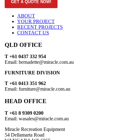
GET A QUOTE NOW!
ABOUT
YOUR PROJECT
RECENT PROJECTS
CONTACT US
QLD OFFICE
T +61 0437 332 954
Email: bernadette@miracle.com.au
FURNITURE DIVISION
T +61 0413 351 962
Email: furniture@miracle.com.au
HEAD OFFICE
T +61 8 9309 0200
Email: wasales@miracle.com.au
Miracle Recreation Equipment
54 Dellamarta Road