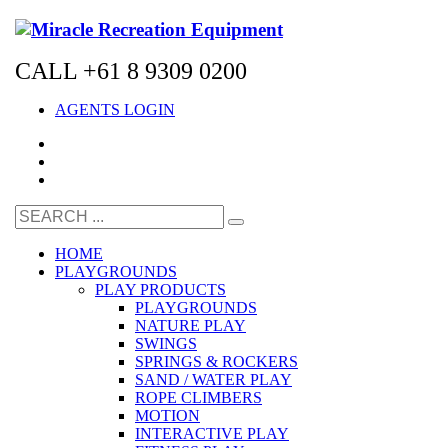
CALL +61 8 9309 0200
AGENTS LOGIN
HOME
PLAYGROUNDS
PLAY PRODUCTS
PLAYGROUNDS
NATURE PLAY
SWINGS
SPRINGS & ROCKERS
SAND / WATER PLAY
ROPE CLIMBERS
MOTION
INTERACTIVE PLAY