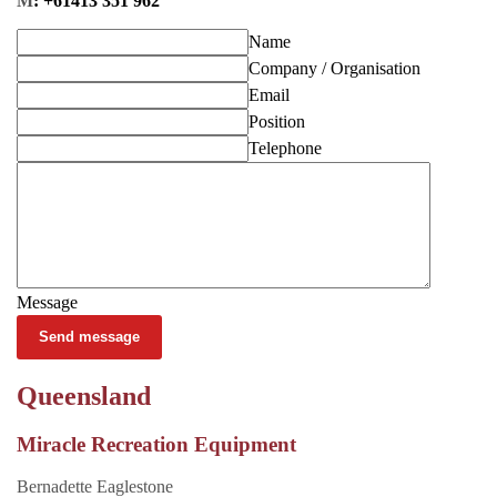
M
: +61413 351 962
Name
Company / Organisation
Email
Position
Telephone
Message
Send message
Queensland
Miracle Recreation Equipment
Bernadette Eaglestone