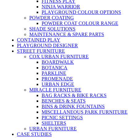
FITNESS PLAY
NINJA WARRIOR
PLAYGROUND COLOUR OPTIONS
POWDER COATING
POWDER COAT COLOUR RANGE
SHADE SOLUTIONS
MAINTENANCE & SPARE PARTS
CONTAINED PLAY
PLAYGROUND DESIGNER
STREET FURNITURE
COX URBAN FURNITURE
BOARDWALK
BOTANICA
PARKLINE
PROMENADE
URBAN EDGE
MIRACLE FURNITURE
BAG RACKS & BIKE RACKS
BENCHES & SEATS
BINS & DRINK FOUNTAINS
MISCELLANEOUS PARK FURNITURE
PICNIC SETTINGS
SHELTERS
URBAN FURNITURE
CASE STUDIES