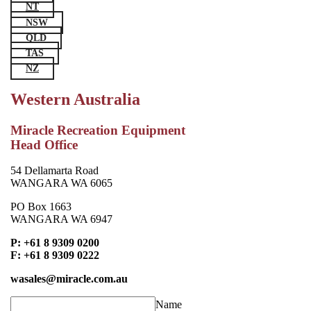
NT
NSW
QLD
TAS
NZ
Western Australia
Miracle Recreation Equipment
Head Office
54 Dellamarta Road
WANGARA WA 6065
PO Box 1663
WANGARA WA 6947
P: +61 8 9309 0200
F: +61 8 9309 0222
wasales@miracle.com.au
Name