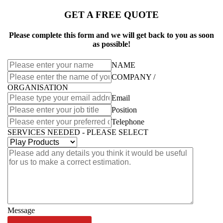
GET A FREE QUOTE
Please complete this form and we will get back to you as soon
as possible!
NAME
COMPANY /
ORGANISATION
Email
Position
Telephone
SERVICES NEEDED - PLEASE SELECT
Message