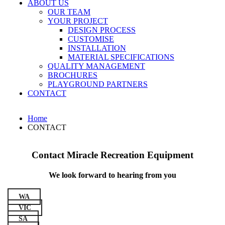
ABOUT US
OUR TEAM
YOUR PROJECT
DESIGN PROCESS
CUSTOMISE
INSTALLATION
MATERIAL SPECIFICATIONS
QUALITY MANAGEMENT
BROCHURES
PLAYGROUND PARTNERS
CONTACT
Home
CONTACT
Contact Miracle Recreation Equipment
We look forward to hearing from you
WA
VIC
SA