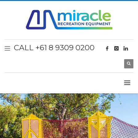
CALL +61 8 9309 0200