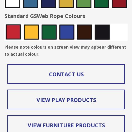
Standard GSWeb Rope Colours
Please note colours on screen view may appear different
to actual colour.
CONTACT US
VIEW PLAY PRODUCTS
VIEW FURNITURE PRODUCTS