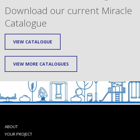
Download our current Miracle
Catalogue
VIEW CATALOGUE
VIEW MORE CATALOGUES
ABOUT
YOUR PROJECT