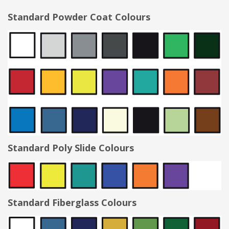
Standard Powder Coat Colours
Standard Poly Slide Colours
Standard Fiberglass Colours