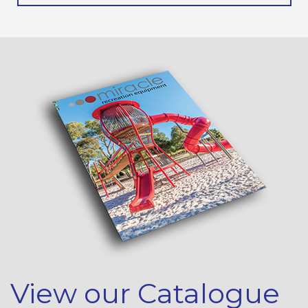
View our Catalogue