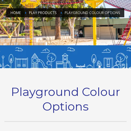
HOME
PLAY PRODUCTS
PLAYGROUND COLOUR OPTIONS
Playground Colour
Options