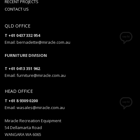
RECENT PROJECTS
CONTACT US
QLD OFFICE
T +61 0437 332 954
Email: bernadette@miracle.com.au
FURNITURE DIVISION
T +61 0413 351 962
Email: furniture@miracle.com.au
HEAD OFFICE
T +61 8 9309 0200
Email: wasales@miracle.com.au
Miracle Recreation Equipment
54 Dellamarta Road
WANGARA WA 6065