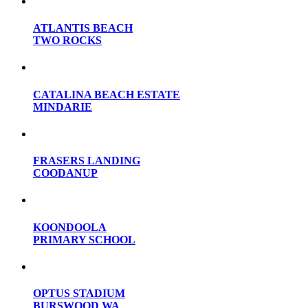
ATLANTIS BEACH
TWO ROCKS
CATALINA BEACH ESTATE
MINDARIE
FRASERS LANDING
COODANUP
KOONDOOLA
PRIMARY SCHOOL
OPTUS STADIUM
BURSWOOD WA