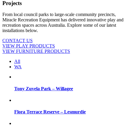
Projects
From local council parks to large-scale community precincts,
Miracle Recreation Equipment has delivered innovative play and
recreation spaces across Australia. Explore some of our latest
installations below.
CONTACT US
VIEW PLAY PRODUCTS
VIEW FURNITURE PRODUCTS
All
WA
Tony Zuvela Park – Willagee
Flora Terrace Reserve – Lesmurdie