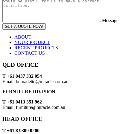
Message
GET A QUOTE NOW!
ABOUT
YOUR PROJECT
RECENT PROJECTS
CONTACT US
QLD OFFICE
T +61 0437 332 954
Email: bernadette@miracle.com.au
FURNITURE DIVISION
T +61 0413 351 962
Email: furniture@miracle.com.au
HEAD OFFICE
T +61 8 9309 0200