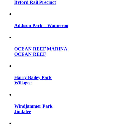
Byford Rail Precinct
Addison Park – Wanneroo
OCEAN REEF MARINA
OCEAN REEF
Harry Bailey Park
Willagee
Windjammer Park
Jindalee