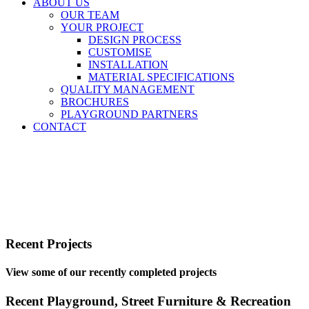
ABOUT US
OUR TEAM
YOUR PROJECT
DESIGN PROCESS
CUSTOMISE
INSTALLATION
MATERIAL SPECIFICATIONS
QUALITY MANAGEMENT
BROCHURES
PLAYGROUND PARTNERS
CONTACT
Recent Projects
View some of our recently completed projects
Recent Playground, Street Furniture & Recreation