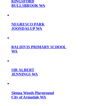
KINGSFORD
BULLSBROOK WA
NEGRESCO PARK
JOONDALUP WA
BALDIVIS PRIMARY SCHOOL
WA
SIR ALBERT
JENNINGS WA
Sienna Woods Playground
City of Armadale WA