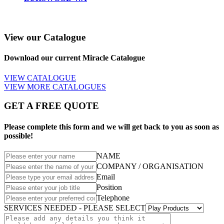
View our Catalogue
Download our current Miracle Catalogue
VIEW CATALOGUE
VIEW MORE CATALOGUES
GET A FREE QUOTE
Please complete this form and we will get back to you as soon as
possible!
NAME
COMPANY / ORGANISATION
Email
Position
Telephone
SERVICES NEEDED - PLEASE SELECT