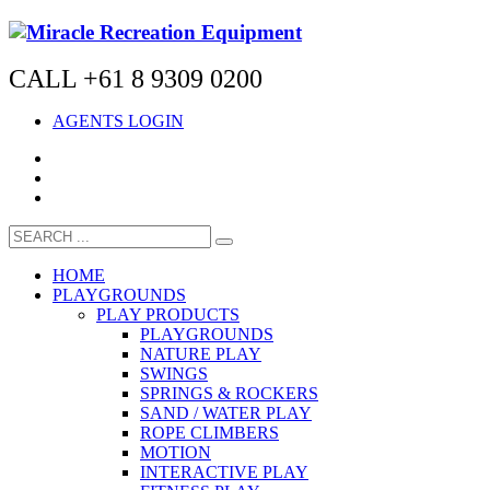
CALL +61 8 9309 0200
AGENTS LOGIN
HOME
PLAYGROUNDS
PLAY PRODUCTS
PLAYGROUNDS
NATURE PLAY
SWINGS
SPRINGS & ROCKERS
SAND / WATER PLAY
ROPE CLIMBERS
MOTION
INTERACTIVE PLAY