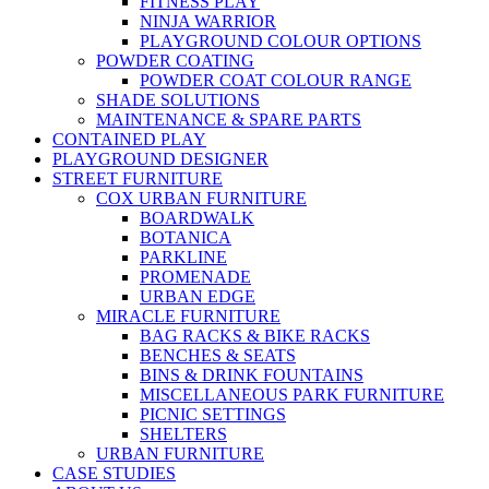
FITNESS PLAY
NINJA WARRIOR
PLAYGROUND COLOUR OPTIONS
POWDER COATING
POWDER COAT COLOUR RANGE
SHADE SOLUTIONS
MAINTENANCE & SPARE PARTS
CONTAINED PLAY
PLAYGROUND DESIGNER
STREET FURNITURE
COX URBAN FURNITURE
BOARDWALK
BOTANICA
PARKLINE
PROMENADE
URBAN EDGE
MIRACLE FURNITURE
BAG RACKS & BIKE RACKS
BENCHES & SEATS
BINS & DRINK FOUNTAINS
MISCELLANEOUS PARK FURNITURE
PICNIC SETTINGS
SHELTERS
URBAN FURNITURE
CASE STUDIES