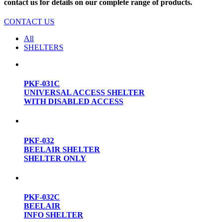
contact us for details on our complete range of products.
CONTACT US
All
SHELTERS
PKF-031C
UNIVERSAL ACCESS SHELTER
WITH DISABLED ACCESS
PKF-032
BEELAIR SHELTER
SHELTER ONLY
PKF-032C
BEELAIR
INFO SHELTER