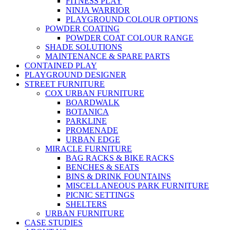
FITNESS PLAY
NINJA WARRIOR
PLAYGROUND COLOUR OPTIONS
POWDER COATING
POWDER COAT COLOUR RANGE
SHADE SOLUTIONS
MAINTENANCE & SPARE PARTS
CONTAINED PLAY
PLAYGROUND DESIGNER
STREET FURNITURE
COX URBAN FURNITURE
BOARDWALK
BOTANICA
PARKLINE
PROMENADE
URBAN EDGE
MIRACLE FURNITURE
BAG RACKS & BIKE RACKS
BENCHES & SEATS
BINS & DRINK FOUNTAINS
MISCELLANEOUS PARK FURNITURE
PICNIC SETTINGS
SHELTERS
URBAN FURNITURE
CASE STUDIES