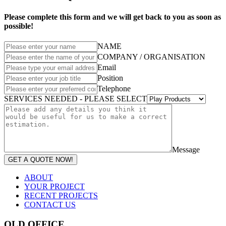
Please complete this form and we will get back to you as soon as
possible!
NAME
COMPANY / ORGANISATION
Email
Position
Telephone
SERVICES NEEDED - PLEASE SELECT
Message
GET A QUOTE NOW!
ABOUT
YOUR PROJECT
RECENT PROJECTS
CONTACT US
QLD OFFICE