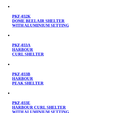
PKF-032K
DOME BEELAIR SHELTER
WITH ALUMINIUM SETTING
PKF-033A
HARBOUR
CURL SHELTER
PKF-033B
HARBOUR
PEAK SHELTER
PKF-033E
HARBOUR CURL SHELTER
WITH ALUMINIUM SETTING