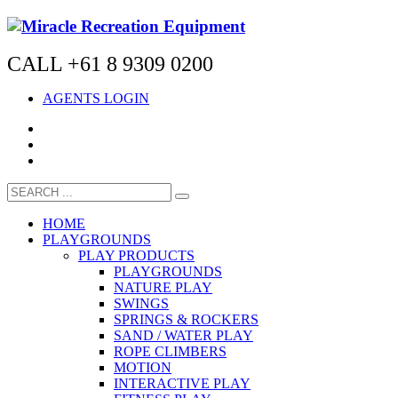
CALL +61 8 9309 0200
AGENTS LOGIN
HOME
PLAYGROUNDS
PLAY PRODUCTS
PLAYGROUNDS
NATURE PLAY
SWINGS
SPRINGS & ROCKERS
SAND / WATER PLAY
ROPE CLIMBERS
MOTION
INTERACTIVE PLAY