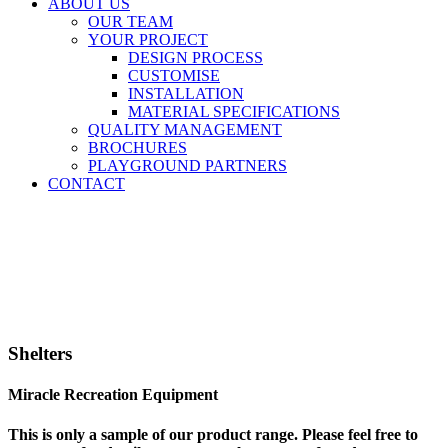
ABOUT US
OUR TEAM
YOUR PROJECT
DESIGN PROCESS
CUSTOMISE
INSTALLATION
MATERIAL SPECIFICATIONS
QUALITY MANAGEMENT
BROCHURES
PLAYGROUND PARTNERS
CONTACT
Shelters
Miracle Recreation Equipment
This is only a sample of our product range. Please feel free to