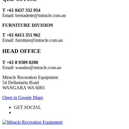
T +61 0437 332 954
Email: bernadette@miracle.com.au
FURNITURE DIVISION
T +61 0413 351 962
Email: furniture@miracle.com.au
HEAD OFFICE
T +61 8 9309 0200
Email: wasales@miracle.com.au
Miracle Recreation Equipment
54 Dellamarta Road
WANGARA WA 6065
Open in Google Maps
GET SOCIAL