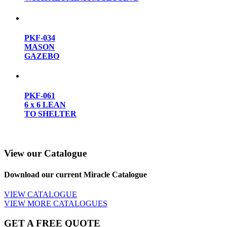
PKF-034
MASON
GAZEBO
PKF-061
6 x 6 LEAN
TO SHELTER
View our Catalogue
Download our current Miracle Catalogue
VIEW CATALOGUE
VIEW MORE CATALOGUES
GET A FREE QUOTE