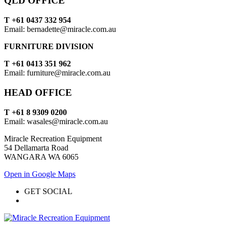
QLD OFFICE
T +61 0437 332 954
Email: bernadette@miracle.com.au
FURNITURE DIVISION
T +61 0413 351 962
Email: furniture@miracle.com.au
HEAD OFFICE
T +61 8 9309 0200
Email: wasales@miracle.com.au
Miracle Recreation Equipment
54 Dellamarta Road
WANGARA WA 6065
Open in Google Maps
GET SOCIAL