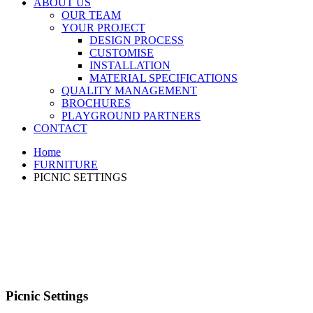
ABOUT US
OUR TEAM
YOUR PROJECT
DESIGN PROCESS
CUSTOMISE
INSTALLATION
MATERIAL SPECIFICATIONS
QUALITY MANAGEMENT
BROCHURES
PLAYGROUND PARTNERS
CONTACT
Home
FURNITURE
PICNIC SETTINGS
Picnic Settings