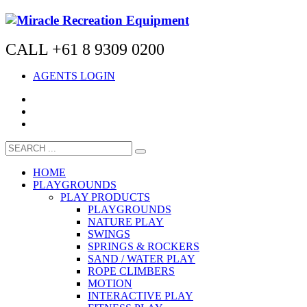
CALL +61 8 9309 0200
AGENTS LOGIN
HOME
PLAYGROUNDS
PLAY PRODUCTS
PLAYGROUNDS
NATURE PLAY
SWINGS
SPRINGS & ROCKERS
SAND / WATER PLAY
ROPE CLIMBERS
MOTION
INTERACTIVE PLAY