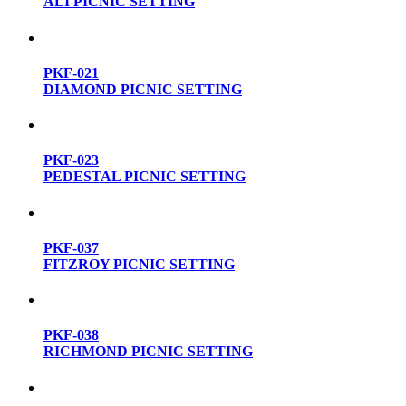
ALI PICNIC SETTING
PKF-021
DIAMOND PICNIC SETTING
PKF-023
PEDESTAL PICNIC SETTING
PKF-037
FITZROY PICNIC SETTING
PKF-038
RICHMOND PICNIC SETTING