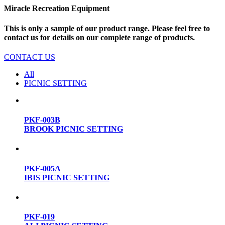
Miracle Recreation Equipment
This is only a sample of our product range. Please feel free to
contact us for details on our complete range of products.
CONTACT US
All
PICNIC SETTING
PKF-003B
BROOK PICNIC SETTING
PKF-005A
IBIS PICNIC SETTING
PKF-019