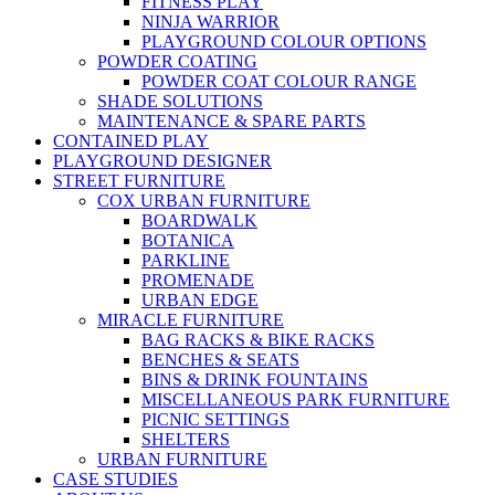
FITNESS PLAY
NINJA WARRIOR
PLAYGROUND COLOUR OPTIONS
POWDER COATING
POWDER COAT COLOUR RANGE
SHADE SOLUTIONS
MAINTENANCE & SPARE PARTS
CONTAINED PLAY
PLAYGROUND DESIGNER
STREET FURNITURE
COX URBAN FURNITURE
BOARDWALK
BOTANICA
PARKLINE
PROMENADE
URBAN EDGE
MIRACLE FURNITURE
BAG RACKS & BIKE RACKS
BENCHES & SEATS
BINS & DRINK FOUNTAINS
MISCELLANEOUS PARK FURNITURE
PICNIC SETTINGS
SHELTERS
URBAN FURNITURE
CASE STUDIES