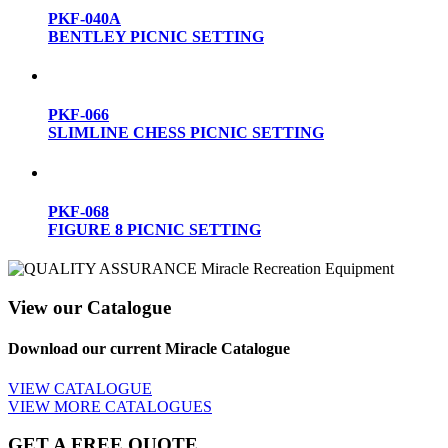
PKF-040A
BENTLEY PICNIC SETTING
PKF-066
SLIMLINE CHESS PICNIC SETTING
PKF-068
FIGURE 8 PICNIC SETTING
View our Catalogue
Download our current Miracle Catalogue
VIEW CATALOGUE
VIEW MORE CATALOGUES
GET A FREE QUOTE