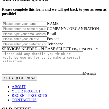
Please complete this form and we will get back to you as soon as
possible!
NAME
COMPANY / ORGANISATION
Email
Position
Telephone
SERVICES NEEDED - PLEASE SELECT
Message
GET A QUOTE NOW!
ABOUT
YOUR PROJECT
RECENT PROJECTS
CONTACT US