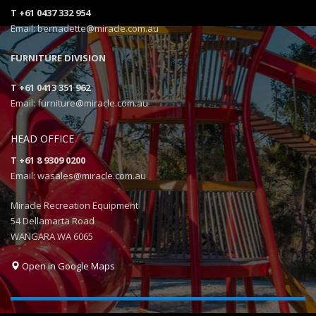
T +61 0437 332 954
Email: bernadette@miracle.com.au
FURNITURE DIVISION
T +61 0413 351 962
Email: furniture@miracle.com.au
HEAD OFFICE
T +61 8 9309 0200
Email: wasales@miracle.com.au
Miracle Recreation Equipment
54 Dellamarta Road
WANGARA WA 6065
Open in Google Maps