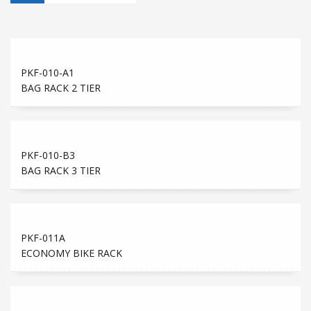
PKF-010-A1
BAG RACK 2 TIER
PKF-010-B3
BAG RACK 3 TIER
PKF-011A
ECONOMY BIKE RACK