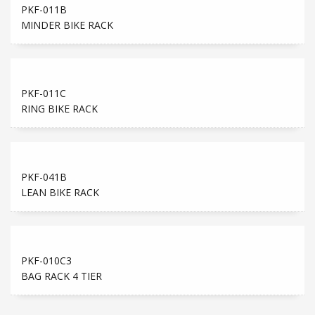
PKF-011B
MINDER BIKE RACK
PKF-011C
RING BIKE RACK
PKF-041B
LEAN BIKE RACK
PKF-010C3
BAG RACK 4 TIER