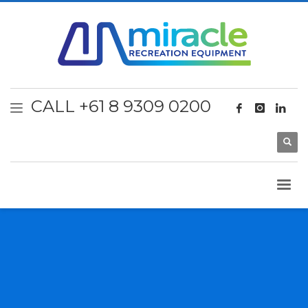
CALL +61 8 9309 0200