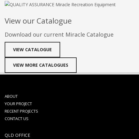
View our Catalogue
Download our current Miracle Catalogue
VIEW CATALOGUE
VIEW MORE CATALOGUES
ABOUT
YOUR PROJECT
RECENT PROJECTS
CONTACT US
QLD OFFICE