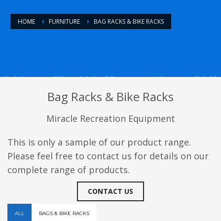
HOME
FURNITURE
BAG RACKS & BIKE RACKS
Bag Racks & Bike Racks
Miracle Recreation Equipment
This is only a sample of our product range.
Please feel free to contact us for details on our
complete range of products.
CONTACT US
ALL
BAGS & BIKE RACKS