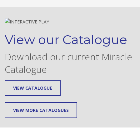
View our Catalogue
Download our current Miracle
Catalogue
VIEW CATALOGUE
VIEW MORE CATALOGUES