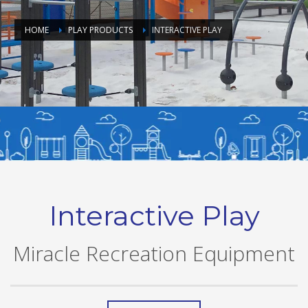
HOME
PLAY PRODUCTS
INTERACTIVE PLAY
Interactive Play
Miracle Recreation Equipment