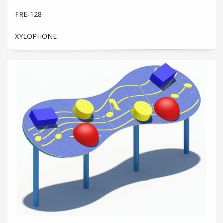
FRE-128
XYLOPHONE