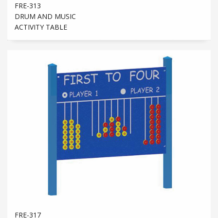
FRE-313
DRUM AND MUSIC
ACTIVITY TABLE
FRE-317