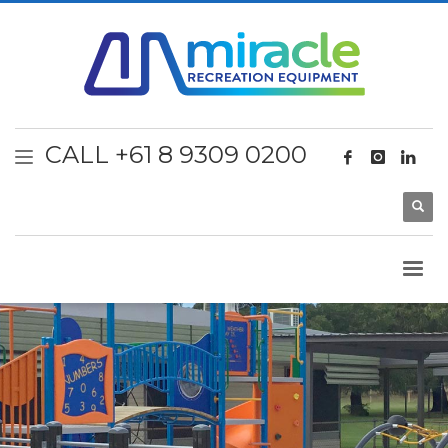
CALL +61 8 9309 0200