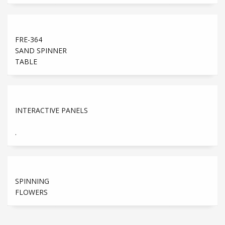
FRE-364
SAND SPINNER
TABLE
INTERACTIVE PANELS
.
SPINNING
FLOWERS