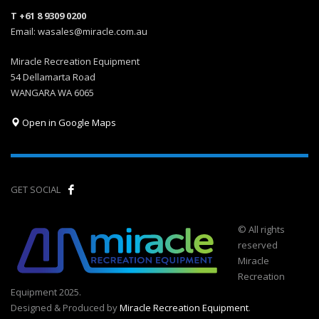
T +61 8 9309 0200
Email: wasales@miracle.com.au
Miracle Recreation Equipment
54 Dellamarta Road
WANGARA WA 6065
Open in Google Maps
GET SOCIAL
© All rights
reserved
Miracle
Recreation
Equipment 2025.
Designed & Produced by
Miracle Recreation Equipment
.