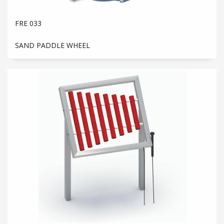
FRE 033
SAND PADDLE WHEEL