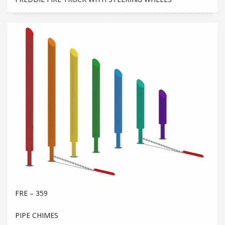
FRE – 359
PIPE CHIMES