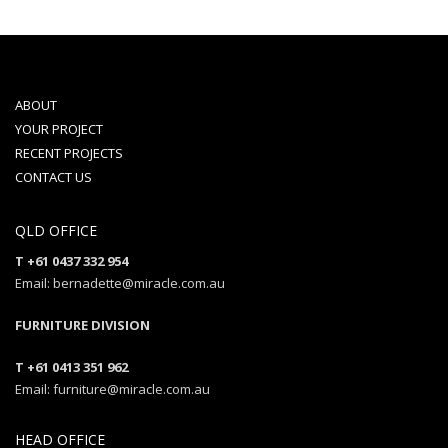
ABOUT
YOUR PROJECT
RECENT PROJECTS
CONTACT US
QLD OFFICE
T +61 0437 332 954
Email: bernadette@miracle.com.au
FURNITURE DIVISION
T +61 0413 351 962
Email: furniture@miracle.com.au
HEAD OFFICE