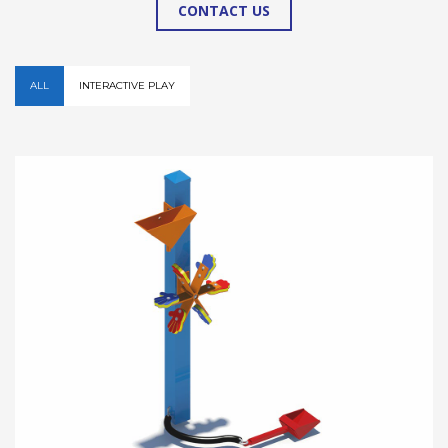
CONTACT US
ALL
INTERACTIVE PLAY