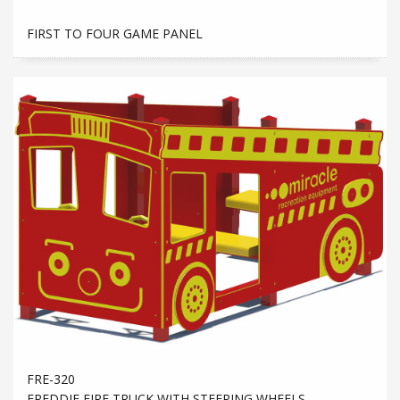
FIRST TO FOUR GAME PANEL
FRE-320
FREDDIE FIRE TRUCK WITH STEERING WHEELS