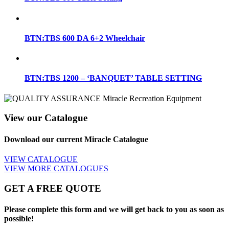
BTN:TBS 600 DA 6+2 Wheelchair
BTN:TBS 1200 – ‘BANQUET’ TABLE SETTING
View our Catalogue
Download our current Miracle Catalogue
VIEW CATALOGUE
VIEW MORE CATALOGUES
GET A FREE QUOTE
Please complete this form and we will get back to you as soon as
possible!