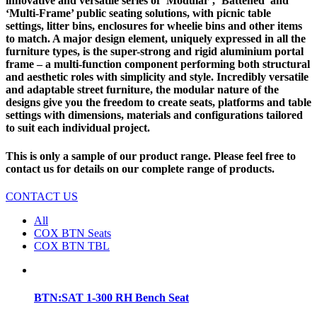
innovative and versatile series of ‘Modular’, ‘Battened’ and
‘Multi-Frame’ public seating solutions, with picnic table
settings, litter bins, enclosures for wheelie bins and other items
to match. A major design element, uniquely expressed in all the
furniture types, is the super-strong and rigid aluminium portal
frame – a multi-function component performing both structural
and aesthetic roles with simplicity and style. Incredibly versatile
and adaptable street furniture, the modular nature of the
designs give you the freedom to create seats, platforms and table
settings with dimensions, materials and configurations tailored
to suit each individual project.
This is only a sample of our product range. Please feel free to
contact us for details on our complete range of products.
CONTACT US
All
COX BTN Seats
COX BTN TBL
BTN:SAT 1-300 RH Bench Seat