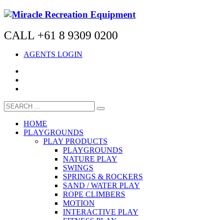
CALL +61 8 9309 0200
AGENTS LOGIN
HOME
PLAYGROUNDS
PLAY PRODUCTS
PLAYGROUNDS
NATURE PLAY
SWINGS
SPRINGS & ROCKERS
SAND / WATER PLAY
ROPE CLIMBERS
MOTION
INTERACTIVE PLAY