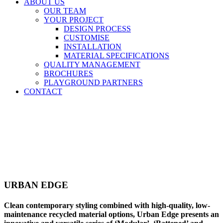
ABOUT US
OUR TEAM
YOUR PROJECT
DESIGN PROCESS
CUSTOMISE
INSTALLATION
MATERIAL SPECIFICATIONS
QUALITY MANAGEMENT
BROCHURES
PLAYGROUND PARTNERS
CONTACT
URBAN EDGE
Clean contemporary styling combined with high-quality, low-
maintenance recycled material options, Urban Edge presents an