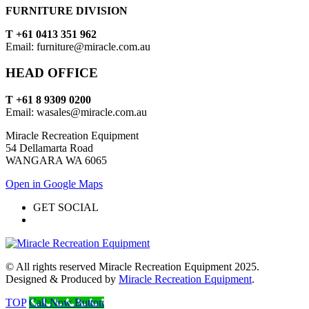
FURNITURE DIVISION
T +61 0413 351 962
Email: furniture@miracle.com.au
HEAD OFFICE
T +61 8 9309 0200
Email: wasales@miracle.com.au
Miracle Recreation Equipment
54 Dellamarta Road
WANGARA WA 6065
Open in Google Maps
GET SOCIAL
© All rights reserved Miracle Recreation Equipment 2025.
Designed & Produced by
Miracle Recreation Equipment
.
TOP
Call Now Button