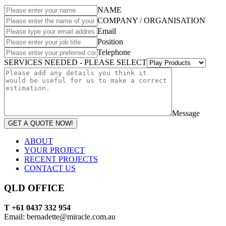
NAME
COMPANY / ORGANISATION
Email
Position
Telephone
SERVICES NEEDED - PLEASE SELECT
Message
GET A QUOTE NOW!
ABOUT
YOUR PROJECT
RECENT PROJECTS
CONTACT US
QLD OFFICE
T +61 0437 332 954
Email: bernadette@miracle.com.au