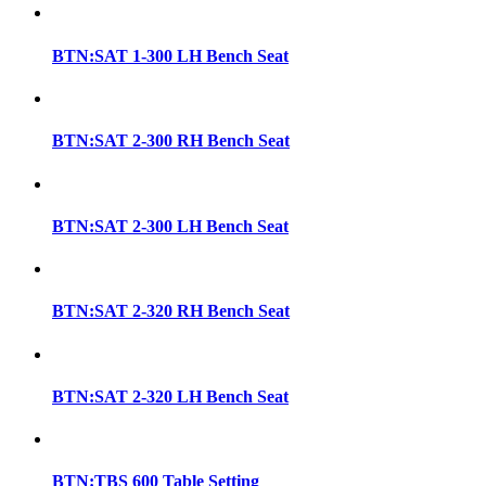
BTN:SAT 1-300 LH Bench Seat
BTN:SAT 2-300 RH Bench Seat
BTN:SAT 2-300 LH Bench Seat
BTN:SAT 2-320 RH Bench Seat
BTN:SAT 2-320 LH Bench Seat
BTN:TBS 600 Table Setting