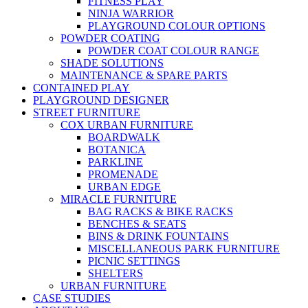
FITNESS PLAY
NINJA WARRIOR
PLAYGROUND COLOUR OPTIONS
POWDER COATING
POWDER COAT COLOUR RANGE
SHADE SOLUTIONS
MAINTENANCE & SPARE PARTS
CONTAINED PLAY
PLAYGROUND DESIGNER
STREET FURNITURE
COX URBAN FURNITURE
BOARDWALK
BOTANICA
PARKLINE
PROMENADE
URBAN EDGE
MIRACLE FURNITURE
BAG RACKS & BIKE RACKS
BENCHES & SEATS
BINS & DRINK FOUNTAINS
MISCELLANEOUS PARK FURNITURE
PICNIC SETTINGS
SHELTERS
URBAN FURNITURE
CASE STUDIES