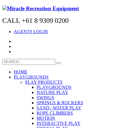
CALL +61 8 9309 0200
AGENTS LOGIN
HOME
PLAYGROUNDS
PLAY PRODUCTS
PLAYGROUNDS
NATURE PLAY
SWINGS
SPRINGS & ROCKERS
SAND / WATER PLAY
ROPE CLIMBERS
MOTION
INTERACTIVE PLAY