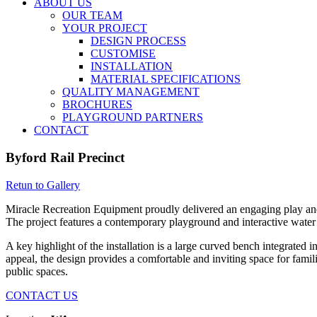
ABOUT US
OUR TEAM
YOUR PROJECT
DESIGN PROCESS
CUSTOMISE
INSTALLATION
MATERIAL SPECIFICATIONS
QUALITY MANAGEMENT
BROCHURES
PLAYGROUND PARTNERS
CONTACT
Byford Rail Precinct
Retun to Gallery
Miracle Recreation Equipment proudly delivered an engaging play and w
The project features a contemporary playground and interactive water s
A key highlight of the installation is a large curved bench integrate
appeal, the design provides a comfortable and inviting space for fami
public spaces.
CONTACT US