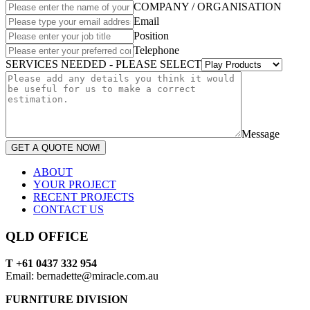
COMPANY / ORGANISATION
Email
Position
Telephone
SERVICES NEEDED - PLEASE SELECT
Message
GET A QUOTE NOW!
ABOUT
YOUR PROJECT
RECENT PROJECTS
CONTACT US
QLD OFFICE
T +61 0437 332 954
Email: bernadette@miracle.com.au
FURNITURE DIVISION