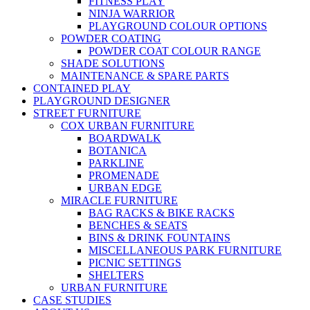
FITNESS PLAY
NINJA WARRIOR
PLAYGROUND COLOUR OPTIONS
POWDER COATING
POWDER COAT COLOUR RANGE
SHADE SOLUTIONS
MAINTENANCE & SPARE PARTS
CONTAINED PLAY
PLAYGROUND DESIGNER
STREET FURNITURE
COX URBAN FURNITURE
BOARDWALK
BOTANICA
PARKLINE
PROMENADE
URBAN EDGE
MIRACLE FURNITURE
BAG RACKS & BIKE RACKS
BENCHES & SEATS
BINS & DRINK FOUNTAINS
MISCELLANEOUS PARK FURNITURE
PICNIC SETTINGS
SHELTERS
URBAN FURNITURE
CASE STUDIES