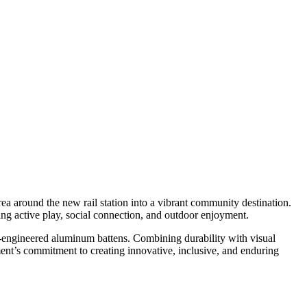
ea around the new rail station into a vibrant community destination.
ging active play, social connection, and outdoor enjoyment.
on-engineered aluminum battens. Combining durability with visual
ment’s commitment to creating innovative, inclusive, and enduring