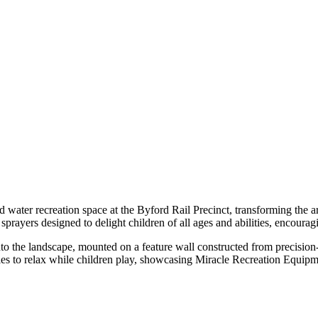
ater recreation space at the Byford Rail Precinct, transforming the ar
prayers designed to delight children of all ages and abilities, encoura
d into the landscape, mounted on a feature wall constructed from precisi
lies to relax while children play, showcasing Miracle Recreation Equip