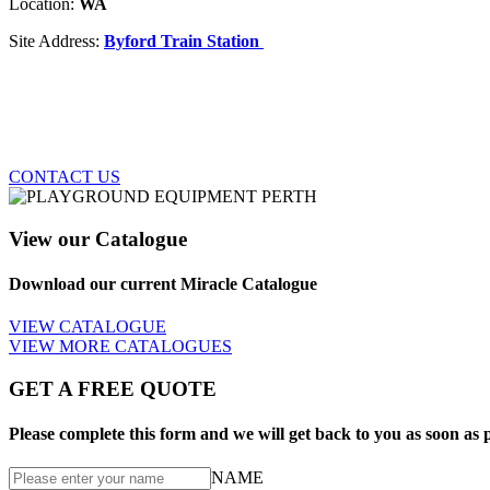
Location:
WA
Site Address:
Byford Train Station
CONTACT US
View our Catalogue
Download our current Miracle Catalogue
VIEW CATALOGUE
VIEW MORE CATALOGUES
GET A FREE QUOTE
Please complete this form and we will get back to you as soon as p
NAME