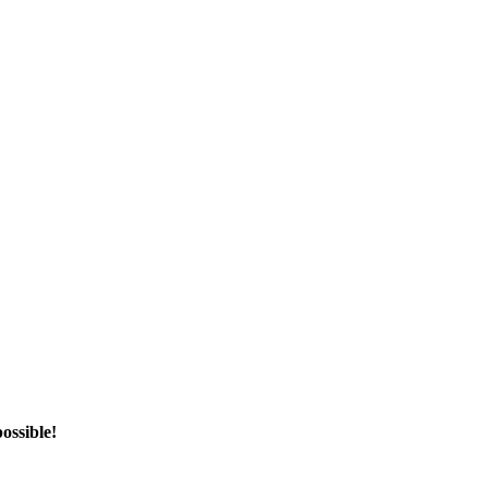
ossible!