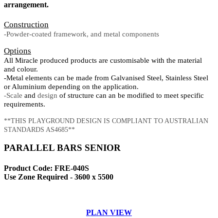
arrangement.
Construction
-Powder-coated framework, and metal components
Options
All Miracle produced products are customisable with the material
and colour.
-Metal elements can be made from Galvanised Steel, Stainless Steel
or Aluminium depending on the application.
-Scale
and
design
of structure can an be modified to meet specific
requirements.
**THIS PLAYGROUND DESIGN IS COMPLIANT TO AUSTRALIAN
STANDARDS AS4685**
PARALLEL BARS SENIOR
Product Code: FRE-040S
Use Zone Required - 3600 x 5500
PLAN VIEW