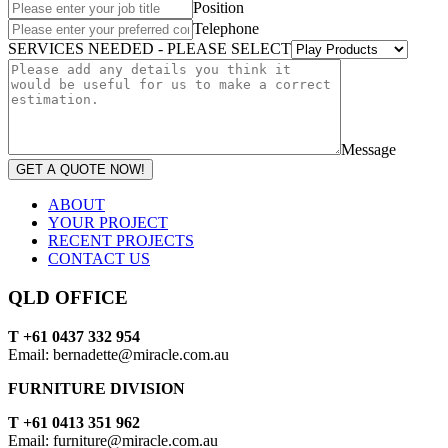
Position
Telephone
SERVICES NEEDED - PLEASE SELECT
Message
GET A QUOTE NOW!
ABOUT
YOUR PROJECT
RECENT PROJECTS
CONTACT US
QLD OFFICE
T +61 0437 332 954
Email: bernadette@miracle.com.au
FURNITURE DIVISION
T +61 0413 351 962
Email: furniture@miracle.com.au