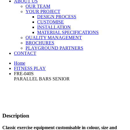
ABOUT US
OUR TEAM
YOUR PROJECT
DESIGN PROCESS
CUSTOMISE
INSTALLATION
MATERIAL SPECIFICATIONS
QUALITY MANAGEMENT
BROCHURES
PLAYGROUND PARTNERS
CONTACT
Home
FITNESS PLAY
FRE-040S
PARALLEL BARS SENIOR
Description
Classic exercise equipment customisable in colour, size and