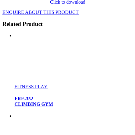
Click to download
ENQUIRE ABOUT THIS PRODUCT
Related Product
FITNESS PLAY
FRE-352
CLIMBING GYM