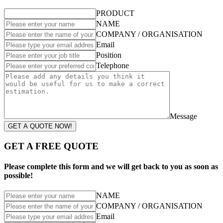
PRODUCT
NAME
COMPANY / ORGANISATION
Email
Position
Telephone
Message
GET A QUOTE NOW!
GET A FREE QUOTE
Please complete this form and we will get back to you as soon as
possible!
NAME
COMPANY / ORGANISATION
Email