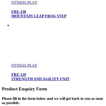
FITNESS PLAY
FRE-130
MOUNTAIN LEAP FROG STEP
FITNESS PLAY
FRE-129
STRENGTH AND AGILITY UNIT
Product Enquiry Form
Please fill in the form below and we will get back to you as soon
as possible.