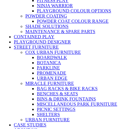
FITNESS PLAY
NINJA WARRIOR
PLAYGROUND COLOUR OPTIONS
POWDER COATING
POWDER COAT COLOUR RANGE
SHADE SOLUTIONS
MAINTENANCE & SPARE PARTS
CONTAINED PLAY
PLAYGROUND DESIGNER
STREET FURNITURE
COX URBAN FURNITURE
BOARDWALK
BOTANICA
PARKLINE
PROMENADE
URBAN EDGE
MIRACLE FURNITURE
BAG RACKS & BIKE RACKS
BENCHES & SEATS
BINS & DRINK FOUNTAINS
MISCELLANEOUS PARK FURNITURE
PICNIC SETTINGS
SHELTERS
URBAN FURNITURE
CASE STUDIES