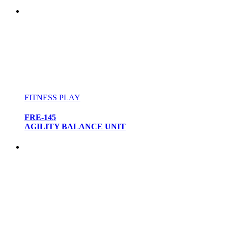
FITNESS PLAY
FRE-145
AGILITY BALANCE UNIT