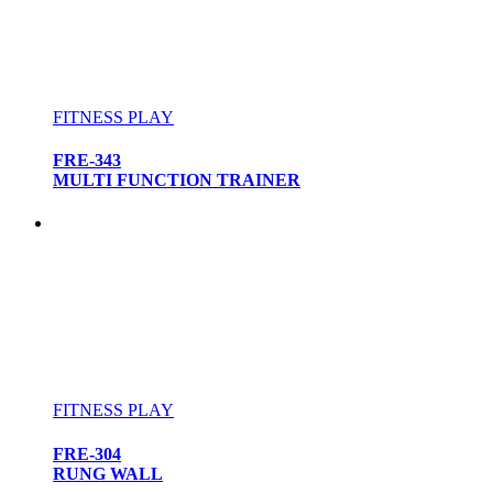
FITNESS PLAY
FRE-343
MULTI FUNCTION TRAINER
FITNESS PLAY
FRE-304
RUNG WALL