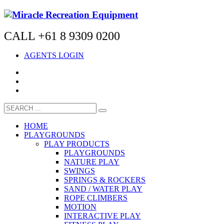
CALL +61 8 9309 0200
AGENTS LOGIN
HOME
PLAYGROUNDS
PLAY PRODUCTS
PLAYGROUNDS
NATURE PLAY
SWINGS
SPRINGS & ROCKERS
SAND / WATER PLAY
ROPE CLIMBERS
MOTION
INTERACTIVE PLAY