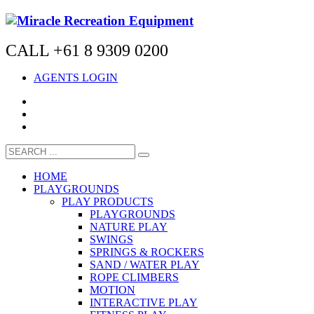
CALL +61 8 9309 0200
AGENTS LOGIN
HOME
PLAYGROUNDS
PLAY PRODUCTS
PLAYGROUNDS
NATURE PLAY
SWINGS
SPRINGS & ROCKERS
SAND / WATER PLAY
ROPE CLIMBERS
MOTION
INTERACTIVE PLAY