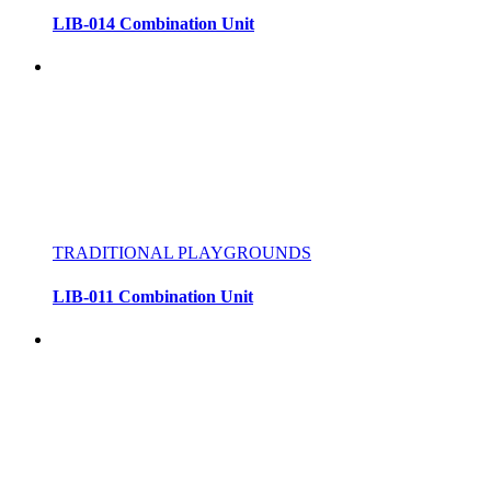
LIB-014 Combination Unit
TRADITIONAL PLAYGROUNDS
LIB-011 Combination Unit