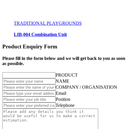
TRADITIONAL PLAYGROUNDS
LIB-004 Combination Unit
Product Enquiry Form
Please fill in the form below and we will get back to you as soon
as possible.
PRODUCT
NAME
COMPANY / ORGANISATION
Email
Position
Telephone