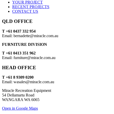
YOUR PROJECT
RECENT PROJECTS
CONTACT US
QLD OFFICE
T +61 0437 332 954
Email: bernadette@miracle.com.au
FURNITURE DIVISION
T +61 0413 351 962
Email: furniture@miracle.com.au
HEAD OFFICE
T +61 8 9309 0200
Email: wasales@miracle.com.au
Miracle Recreation Equipment
54 Dellamarta Road
WANGARA WA 6065
Open in Google Maps