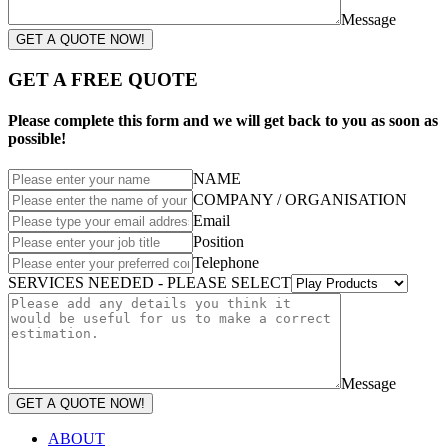
Message
GET A QUOTE NOW!
GET A FREE QUOTE
Please complete this form and we will get back to you as soon as
possible!
NAME
COMPANY / ORGANISATION
Email
Position
Telephone
SERVICES NEEDED - PLEASE SELECT
Message
GET A QUOTE NOW!
ABOUT