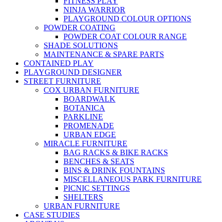
FITNESS PLAY
NINJA WARRIOR
PLAYGROUND COLOUR OPTIONS
POWDER COATING
POWDER COAT COLOUR RANGE
SHADE SOLUTIONS
MAINTENANCE & SPARE PARTS
CONTAINED PLAY
PLAYGROUND DESIGNER
STREET FURNITURE
COX URBAN FURNITURE
BOARDWALK
BOTANICA
PARKLINE
PROMENADE
URBAN EDGE
MIRACLE FURNITURE
BAG RACKS & BIKE RACKS
BENCHES & SEATS
BINS & DRINK FOUNTAINS
MISCELLANEOUS PARK FURNITURE
PICNIC SETTINGS
SHELTERS
URBAN FURNITURE
CASE STUDIES