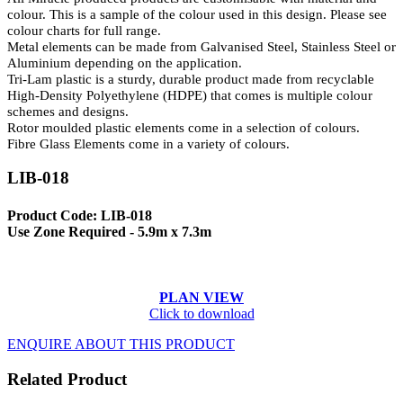
colour. This is a sample of the colour used in this design. Please see
colour charts for full range.
Metal elements can be made from Galvanised Steel, Stainless Steel or
Aluminium depending on the application.
Tri-Lam plastic is a sturdy, durable product made from recyclable
High-Density Polyethylene (HDPE) that comes is multiple colour
schemes and designs.
Rotor moulded plastic elements come in a selection of colours.
Fibre Glass Elements come in a variety of colours.
LIB-018
Product Code: LIB-018
Use Zone Required - 5.9m x 7.3m
PLAN VIEW
Click to download
ENQUIRE ABOUT THIS PRODUCT
Related Product