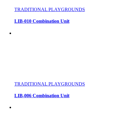
TRADITIONAL PLAYGROUNDS
LIB-010 Combination Unit
TRADITIONAL PLAYGROUNDS
LIB-006 Combination Unit