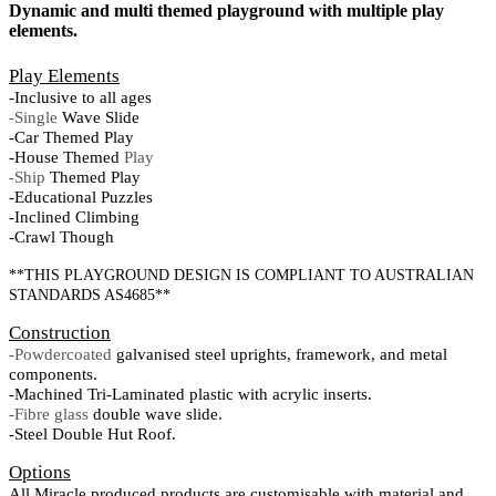
Dynamic and multi themed playground with multiple play
elements.
Play Elements
-Inclusive to all ages
-Single
Wave Slide
-Car Themed Play
-House Themed
Play
-Ship
Themed Play
-Educational Puzzles
-Inclined Climbing
-Crawl Though
**THIS PLAYGROUND DESIGN IS COMPLIANT TO AUSTRALIAN
STANDARDS AS4685**
Construction
-Powdercoated
galvanised steel uprights, framework, and metal
components.
-Machined Tri-Laminated plastic with acrylic inserts.
-Fibre glass
double wave slide.
-Steel Double Hut Roof.
Options
All Miracle produced products are customisable with material and