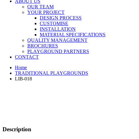
ABOUT US
OUR TEAM
YOUR PROJECT
DESIGN PROCESS
CUSTOMISE
INSTALLATION
MATERIAL SPECIFICATIONS
QUALITY MANAGEMENT
BROCHURES
PLAYGROUND PARTNERS
CONTACT
Home
TRADITIONAL PLAYGROUNDS
LIB-018
Description