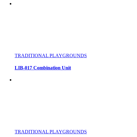
TRADITIONAL PLAYGROUNDS
LIB-017 Combination Unit
TRADITIONAL PLAYGROUNDS