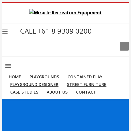
CALL +61 8 9309 0200
HOME
PLAYGROUNDS
CONTAINED PLAY
PLAYGROUND DESIGNER
STREET FURNITURE
CASE STUDIES
ABOUT US
CONTACT