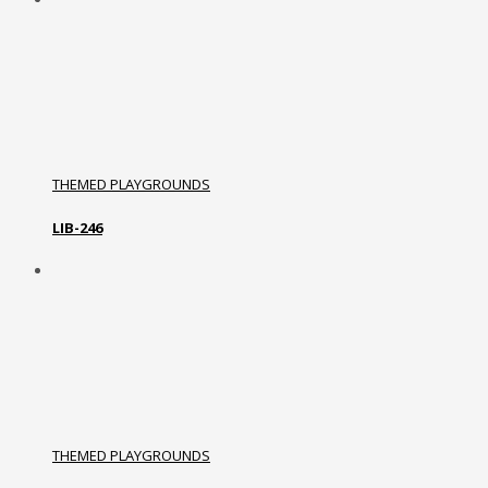
THEMED PLAYGROUNDS
LIB-246
THEMED PLAYGROUNDS