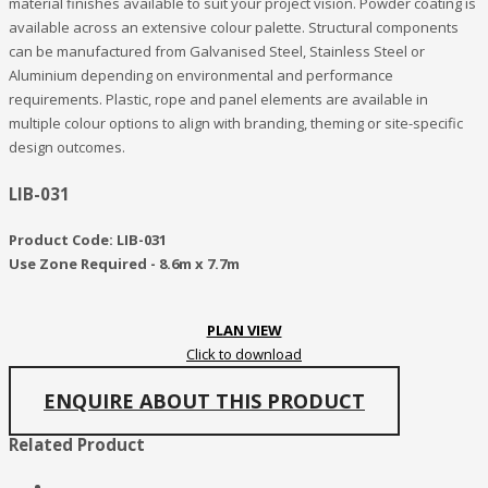
material finishes available to suit your project vision. Powder coating is
available across an extensive colour palette. Structural components
can be manufactured from Galvanised Steel, Stainless Steel or
Aluminium depending on environmental and performance
requirements. Plastic, rope and panel elements are available in
multiple colour options to align with branding, theming or site-specific
design outcomes.
LIB-031
Product Code: LIB-031
Use Zone Required - 8.6m x 7.7m
PLAN VIEW
Click to download
ENQUIRE ABOUT THIS PRODUCT
Related Product