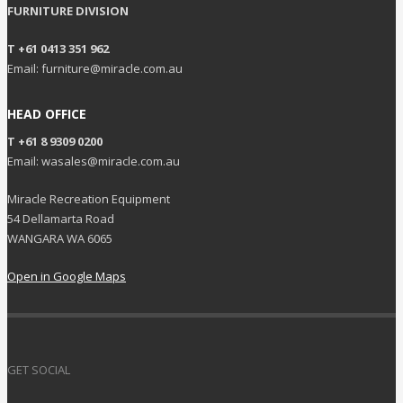
FURNITURE DIVISION
T +61 0413 351 962
Email: furniture@miracle.com.au
HEAD OFFICE
T +61 8 9309 0200
Email: wasales@miracle.com.au
Miracle Recreation Equipment
54 Dellamarta Road
WANGARA WA 6065
Open in Google Maps
GET SOCIAL