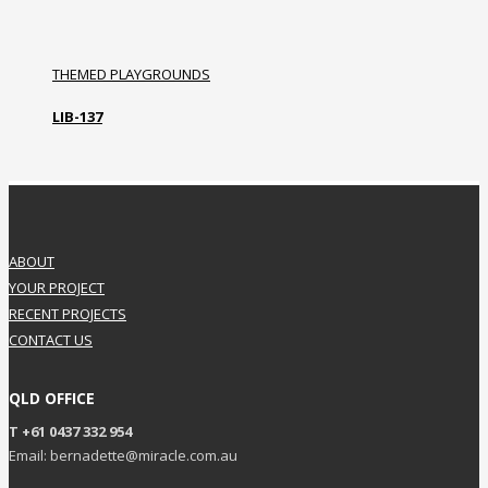
THEMED PLAYGROUNDS
LIB-137
ABOUT
YOUR PROJECT
RECENT PROJECTS
CONTACT US
QLD OFFICE
T +61 0437 332 954
Email: bernadette@miracle.com.au