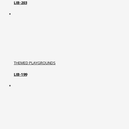
LIB-203
THEMED PLAYGROUNDS
LIB-199