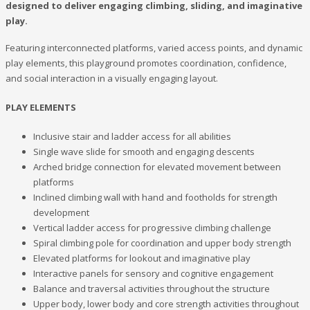
designed to deliver engaging climbing, sliding, and imaginative
play.
Featuring interconnected platforms, varied access points, and dynamic
play elements, this playground promotes coordination, confidence,
and social interaction in a visually engaging layout.
PLAY ELEMENTS
Inclusive stair and ladder access for all abilities
Single wave slide for smooth and engaging descents
Arched bridge connection for elevated movement between
platforms
Inclined climbing wall with hand and footholds for strength
development
Vertical ladder access for progressive climbing challenge
Spiral climbing pole for coordination and upper body strength
Elevated platforms for lookout and imaginative play
Interactive panels for sensory and cognitive engagement
Balance and traversal activities throughout the structure
Upper body, lower body and core strength activities throughout