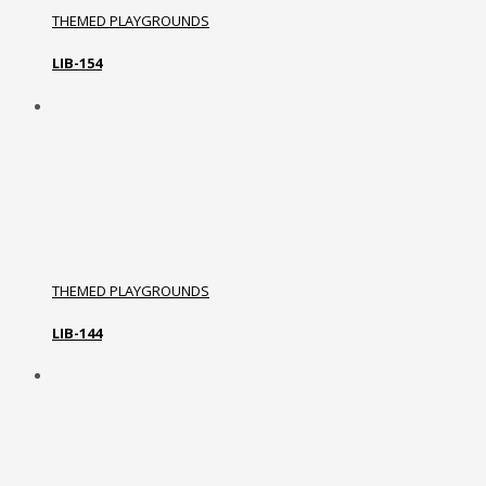
THEMED PLAYGROUNDS
LIB-154
THEMED PLAYGROUNDS
LIB-144