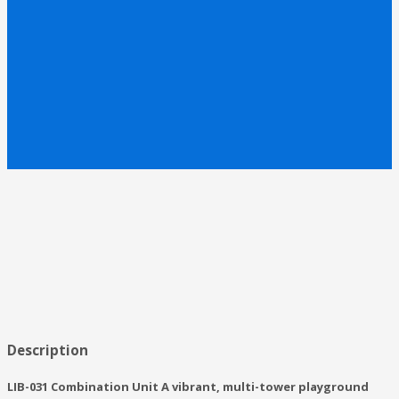
Description
LIB-031 Combination Unit A vibrant, multi-tower playground