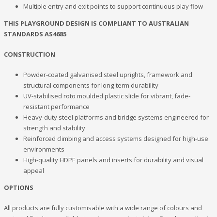
Multiple entry and exit points to support continuous play flow
THIS PLAYGROUND DESIGN IS COMPLIANT TO AUSTRALIAN
STANDARDS AS4685
CONSTRUCTION
Powder-coated galvanised steel uprights, framework and
structural components for long-term durability
UV-stabilised roto moulded plastic slide for vibrant, fade-
resistant performance
Heavy-duty steel platforms and bridge systems engineered for
strength and stability
Reinforced climbing and access systems designed for high-use
environments
High-quality HDPE panels and inserts for durability and visual
appeal
OPTIONS
All products are fully customisable with a wide range of colours and