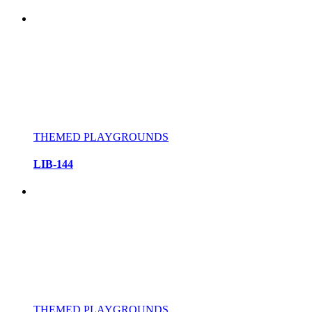
THEMED PLAYGROUNDS
LIB-144
THEMED PLAYGROUNDS