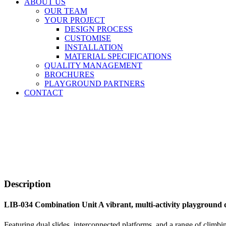
ABOUT US
OUR TEAM
YOUR PROJECT
DESIGN PROCESS
CUSTOMISE
INSTALLATION
MATERIAL SPECIFICATIONS
QUALITY MANAGEMENT
BROCHURES
PLAYGROUND PARTNERS
CONTACT
Description
LIB-034 Combination Unit A vibrant, multi-activity playground d
Featuring dual slides, interconnected platforms, and a range of climbin