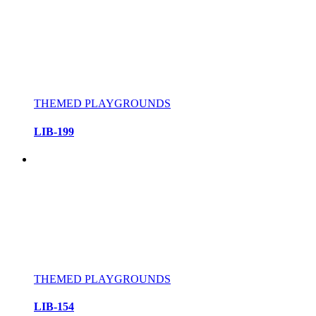
THEMED PLAYGROUNDS
LIB-199
THEMED PLAYGROUNDS
LIB-154