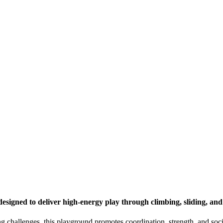
esigned to deliver high-energy play through climbing, sliding, an
g challenges, this playground promotes coordination, strength, and social