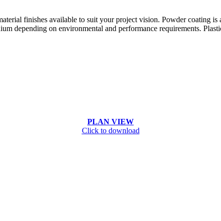
terial finishes available to suit your project vision. Powder coating is
ium depending on environmental and performance requirements. Plastic, 
PLAN VIEW
Click to download