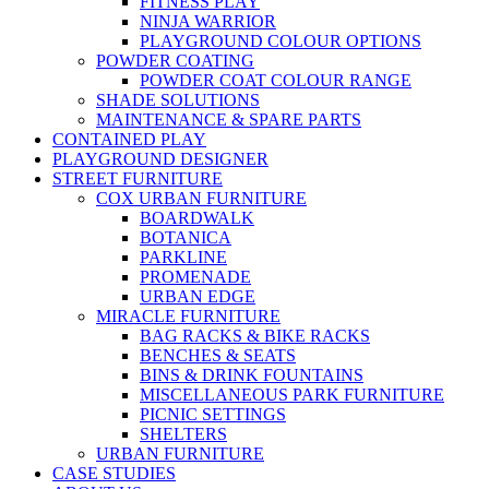
FITNESS PLAY
NINJA WARRIOR
PLAYGROUND COLOUR OPTIONS
POWDER COATING
POWDER COAT COLOUR RANGE
SHADE SOLUTIONS
MAINTENANCE & SPARE PARTS
CONTAINED PLAY
PLAYGROUND DESIGNER
STREET FURNITURE
COX URBAN FURNITURE
BOARDWALK
BOTANICA
PARKLINE
PROMENADE
URBAN EDGE
MIRACLE FURNITURE
BAG RACKS & BIKE RACKS
BENCHES & SEATS
BINS & DRINK FOUNTAINS
MISCELLANEOUS PARK FURNITURE
PICNIC SETTINGS
SHELTERS
URBAN FURNITURE
CASE STUDIES