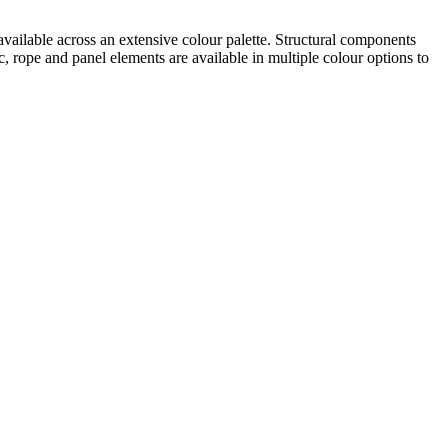
 available across an extensive colour palette. Structural components
rope and panel elements are available in multiple colour options to