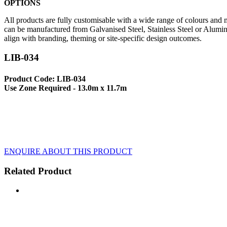
OPTIONS
All products are fully customisable with a wide range of colours and ma
can be manufactured from Galvanised Steel, Stainless Steel or Alumin
align with branding, theming or site-specific design outcomes.
LIB-034
Product Code: LIB-034
Use Zone Required - 13.0m x 11.7m
ENQUIRE ABOUT THIS PRODUCT
Related Product