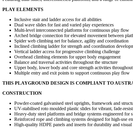
PLAY ELEMENTS
Inclusive stair and ladder access for all abilities
Dual wave slides for fast and varied play experiences
Multi-level interconnected platforms for continuous play flow
Arched bridge connection for elevated movement between plat
Spider web climbing net for balance, agility and coordination
Inclined climbing ladder for strength and coordination develop
Vertical ladder access for progressive climbing challenge
Overhead climbing elements for upper body engagement
Balance and traversal activities throughout the structure
Upper body, lower body and core strength activities throughout
Multiple entry and exit points to support continuous play flow
THIS PLAYGROUND DESIGN IS COMPLIANT TO AUSTR
CONSTRUCTION
Powder-coated galvanised steel uprights, framework and structu
UV-stabilised roto moulded plastic slides for vibrant, fade-resi
Heavy-duty steel platforms and bridge systems engineered for st
Reinforced rope and climbing systems designed for high-use e
High-quality HDPE panels and inserts for durability and visual