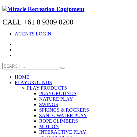
CALL +61 8 9309 0200
AGENTS LOGIN
HOME
PLAYGROUNDS
PLAY PRODUCTS
PLAYGROUNDS
NATURE PLAY
SWINGS
SPRINGS & ROCKERS
SAND / WATER PLAY
ROPE CLIMBERS
MOTION
INTERACTIVE PLAY