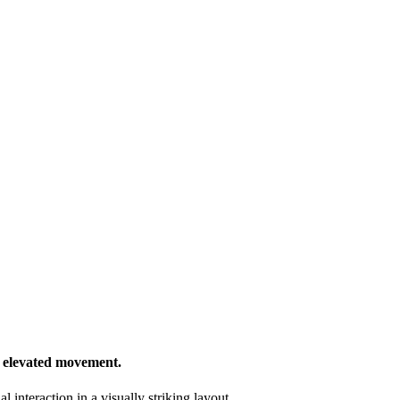
d elevated movement.
 interaction in a visually striking layout.