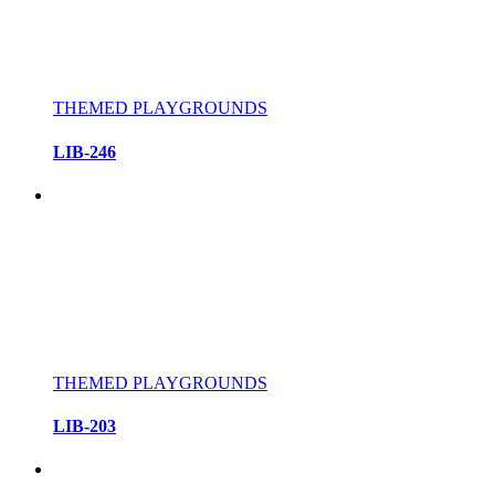
THEMED PLAYGROUNDS
LIB-246
THEMED PLAYGROUNDS
LIB-203