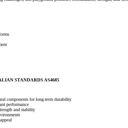
forms
ment
ALIAN STANDARDS AS4685
ral components for long-term durability
stant performance
rength and stability
nvironments
 appeal