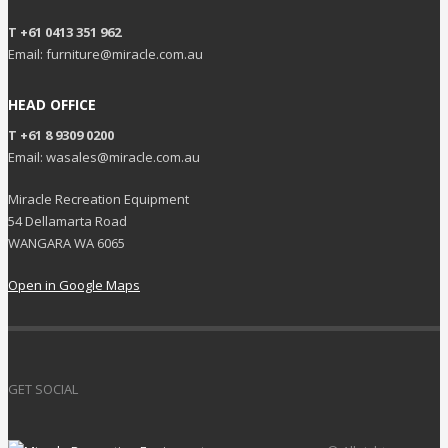
T +61 0413 351 962
Email: furniture@miracle.com.au
HEAD OFFICE
T +61 8 9309 0200
Email: wasales@miracle.com.au
Miracle Recreation Equipment
54 Dellamarta Road
WANGARA WA 6065
Open in Google Maps
GET SOCIAL