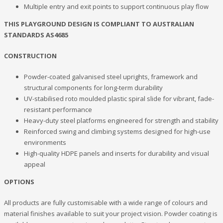
Multiple entry and exit points to support continuous play flow
THIS PLAYGROUND DESIGN IS COMPLIANT TO AUSTRALIAN
STANDARDS AS4685
CONSTRUCTION
Powder-coated galvanised steel uprights, framework and
structural components for long-term durability
UV-stabilised roto moulded plastic spiral slide for vibrant, fade-
resistant performance
Heavy-duty steel platforms engineered for strength and stability
Reinforced swing and climbing systems designed for high-use
environments
High-quality HDPE panels and inserts for durability and visual
appeal
OPTIONS
All products are fully customisable with a wide range of colours and
material finishes available to suit your project vision. Powder coating is