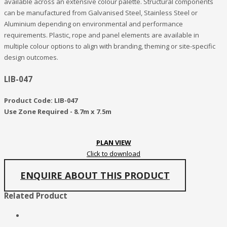
available across an extensive colour palette. Structural components
can be manufactured from Galvanised Steel, Stainless Steel or
Aluminium depending on environmental and performance
requirements. Plastic, rope and panel elements are available in
multiple colour options to align with branding, theming or site-specific
design outcomes.
LIB-047
Product Code: LIB-047
Use Zone Required - 8.7m x 7.5m
PLAN VIEW
Click to download
ENQUIRE ABOUT THIS PRODUCT
Related Product