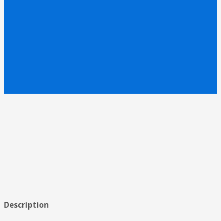
Description