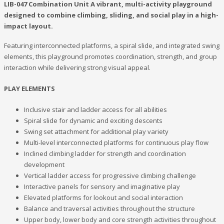
LIB-047 Combination Unit A vibrant, multi-activity playground
designed to combine climbing, sliding, and social play in a high-
impact layout.
Featuring interconnected platforms, a spiral slide, and integrated swing
elements, this playground promotes coordination, strength, and group
interaction while delivering strong visual appeal.
PLAY ELEMENTS
Inclusive stair and ladder access for all abilities
Spiral slide for dynamic and exciting descents
Swing set attachment for additional play variety
Multi-level interconnected platforms for continuous play flow
Inclined climbing ladder for strength and coordination
development
Vertical ladder access for progressive climbing challenge
Interactive panels for sensory and imaginative play
Elevated platforms for lookout and social interaction
Balance and traversal activities throughout the structure
Upper body, lower body and core strength activities throughout