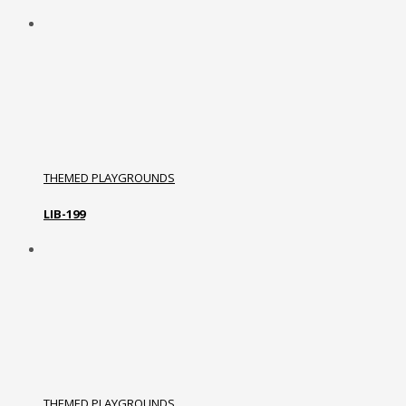
THEMED PLAYGROUNDS
LIB-199
THEMED PLAYGROUNDS