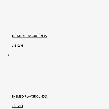
THEMED PLAYGROUNDS
LIB-246
THEMED PLAYGROUNDS
LIB-203