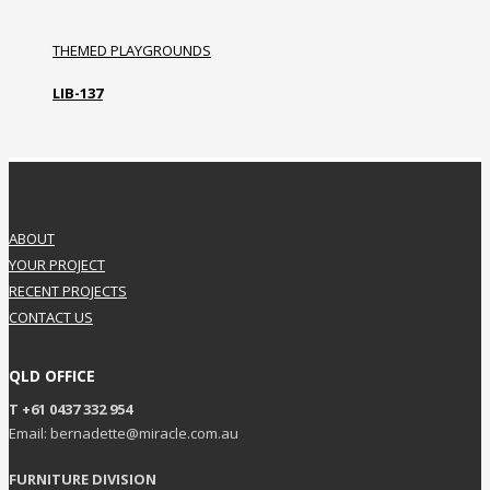
THEMED PLAYGROUNDS
LIB-137
ABOUT
YOUR PROJECT
RECENT PROJECTS
CONTACT US
QLD OFFICE
T +61 0437 332 954
Email: bernadette@miracle.com.au
FURNITURE DIVISION