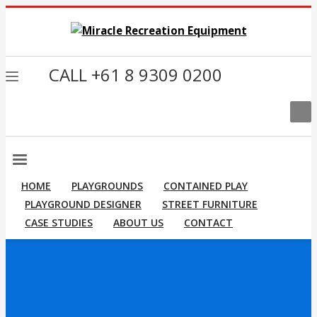
CALL +61 8 9309 0200
HOME
PLAYGROUNDS
CONTAINED PLAY
PLAYGROUND DESIGNER
STREET FURNITURE
CASE STUDIES
ABOUT US
CONTACT