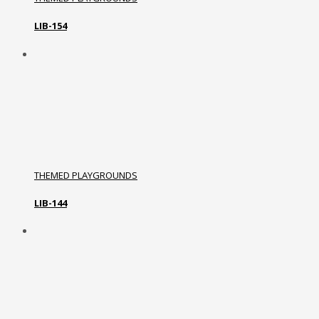
LIB-154
THEMED PLAYGROUNDS
LIB-144