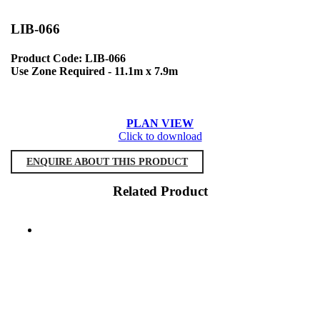
LIB-066
Product Code: LIB-066
Use Zone Required - 11.1m x 7.9m
PLAN VIEW
Click to download
ENQUIRE ABOUT THIS PRODUCT
Related Product