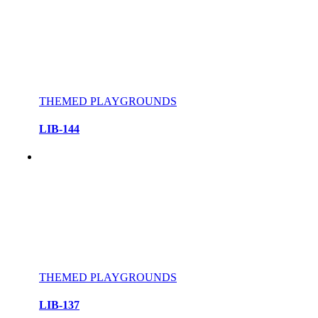
THEMED PLAYGROUNDS
LIB-144
THEMED PLAYGROUNDS
LIB-137