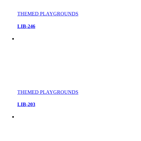
THEMED PLAYGROUNDS
LIB-246
THEMED PLAYGROUNDS
LIB-203