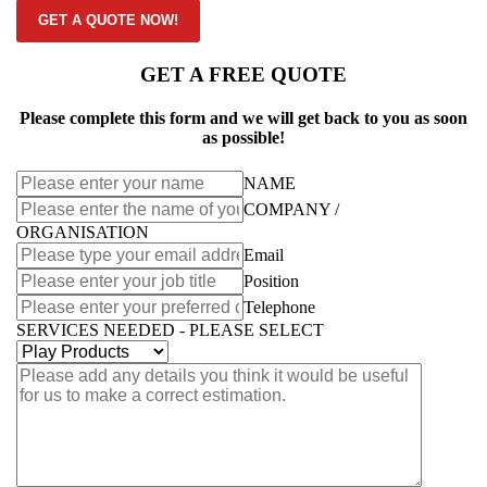
GET A QUOTE NOW!
GET A FREE QUOTE
Please complete this form and we will get back to you as soon
as possible!
NAME
COMPANY /
ORGANISATION
Email
Position
Telephone
SERVICES NEEDED - PLEASE SELECT