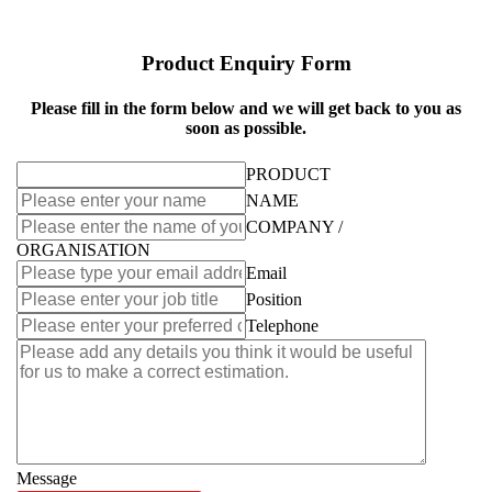
Product Enquiry Form
Please fill in the form below and we will get back to you as
soon as possible.
PRODUCT
NAME
COMPANY /
ORGANISATION
Email
Position
Telephone
Message