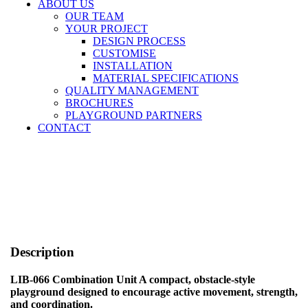
ABOUT US
OUR TEAM
YOUR PROJECT
DESIGN PROCESS
CUSTOMISE
INSTALLATION
MATERIAL SPECIFICATIONS
QUALITY MANAGEMENT
BROCHURES
PLAYGROUND PARTNERS
CONTACT
Description
LIB-066 Combination Unit A compact, obstacle-style
playground designed to encourage active movement, strength,
and coordination.