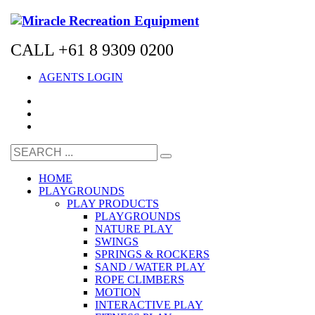
CALL +61 8 9309 0200
AGENTS LOGIN
HOME
PLAYGROUNDS
PLAY PRODUCTS
PLAYGROUNDS
NATURE PLAY
SWINGS
SPRINGS & ROCKERS
SAND / WATER PLAY
ROPE CLIMBERS
MOTION
INTERACTIVE PLAY