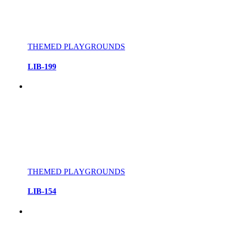
THEMED PLAYGROUNDS
LIB-199
THEMED PLAYGROUNDS
LIB-154