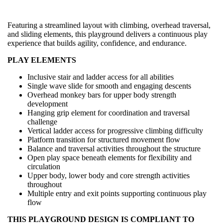
Featuring a streamlined layout with climbing, overhead traversal,
and sliding elements, this playground delivers a continuous play
experience that builds agility, confidence, and endurance.
PLAY ELEMENTS
Inclusive stair and ladder access for all abilities
Single wave slide for smooth and engaging descents
Overhead monkey bars for upper body strength
development
Hanging grip element for coordination and traversal
challenge
Vertical ladder access for progressive climbing difficulty
Platform transition for structured movement flow
Balance and traversal activities throughout the structure
Open play space beneath elements for flexibility and
circulation
Upper body, lower body and core strength activities
throughout
Multiple entry and exit points supporting continuous play
flow
THIS PLAYGROUND DESIGN IS COMPLIANT TO