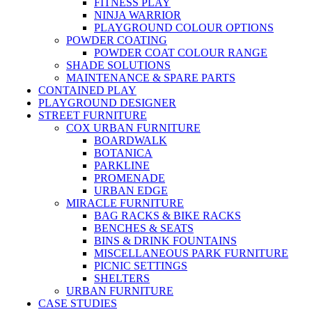
FITNESS PLAY
NINJA WARRIOR
PLAYGROUND COLOUR OPTIONS
POWDER COATING
POWDER COAT COLOUR RANGE
SHADE SOLUTIONS
MAINTENANCE & SPARE PARTS
CONTAINED PLAY
PLAYGROUND DESIGNER
STREET FURNITURE
COX URBAN FURNITURE
BOARDWALK
BOTANICA
PARKLINE
PROMENADE
URBAN EDGE
MIRACLE FURNITURE
BAG RACKS & BIKE RACKS
BENCHES & SEATS
BINS & DRINK FOUNTAINS
MISCELLANEOUS PARK FURNITURE
PICNIC SETTINGS
SHELTERS
URBAN FURNITURE
CASE STUDIES