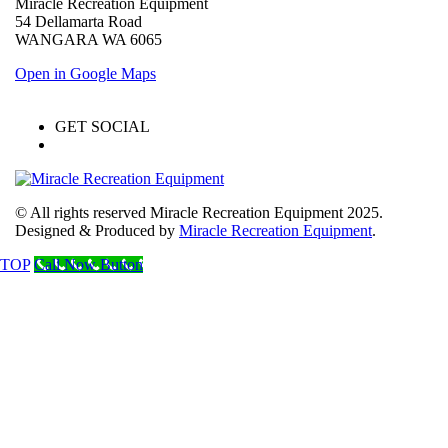
Miracle Recreation Equipment
54 Dellamarta Road
WANGARA WA 6065
Open in Google Maps
GET SOCIAL
© All rights reserved Miracle Recreation Equipment 2025.
Designed & Produced by
Miracle Recreation Equipment
.
TOP
Call Now Button