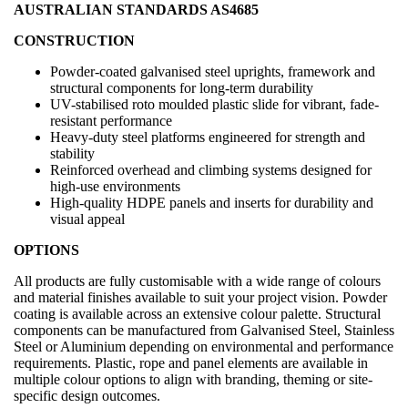
AUSTRALIAN STANDARDS AS4685
CONSTRUCTION
Powder-coated galvanised steel uprights, framework and
structural components for long-term durability
UV-stabilised roto moulded plastic slide for vibrant, fade-
resistant performance
Heavy-duty steel platforms engineered for strength and
stability
Reinforced overhead and climbing systems designed for
high-use environments
High-quality HDPE panels and inserts for durability and
visual appeal
OPTIONS
All products are fully customisable with a wide range of colours
and material finishes available to suit your project vision. Powder
coating is available across an extensive colour palette. Structural
components can be manufactured from Galvanised Steel, Stainless
Steel or Aluminium depending on environmental and performance
requirements. Plastic, rope and panel elements are available in
multiple colour options to align with branding, theming or site-
specific design outcomes.