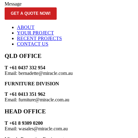
Message
GET A QUOTE NOW!
ABOUT
YOUR PROJECT
RECENT PROJECTS
CONTACT US
QLD OFFICE
T +61 0437 332 954
Email: bernadette@miracle.com.au
FURNITURE DIVISION
T +61 0413 351 962
Email: furniture@miracle.com.au
HEAD OFFICE
T +61 8 9309 0200
Email: wasales@miracle.com.au