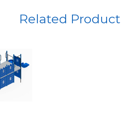
Related Product