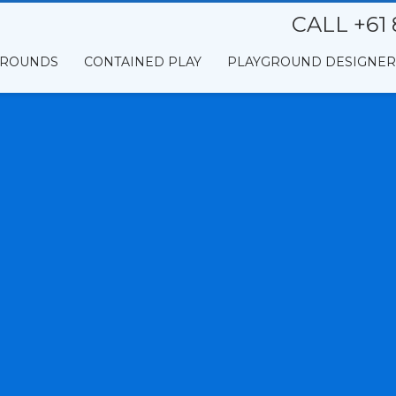
CALL +61 
GROUNDS
CONTAINED PLAY
PLAYGROUND DESIGNER