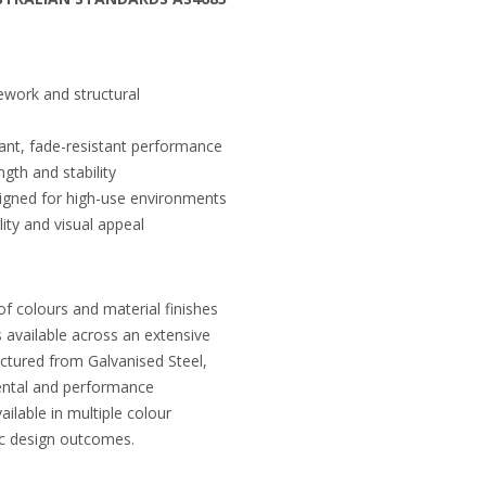
ework and structural
brant, fade-resistant performance
gth and stability
igned for high-use environments
ity and visual appeal
of colours and material finishes
s available across an extensive
ctured from Galvanised Steel,
ental and performance
ilable in multiple colour
fic design outcomes.