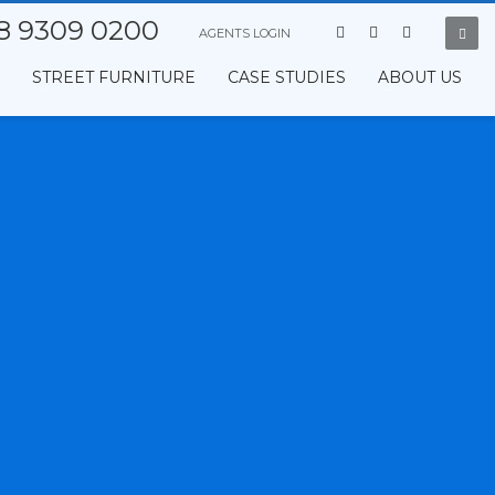
8 9309 0200
AGENTS LOGIN
STREET FURNITURE
CASE STUDIES
ABOUT US