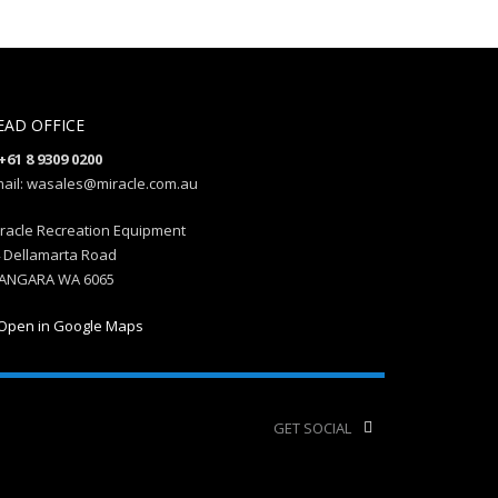
EAD OFFICE
+61 8 9309 0200
ail: wasales@miracle.com.au
racle Recreation Equipment
 Dellamarta Road
ANGARA WA 6065
Open in Google Maps
GET SOCIAL