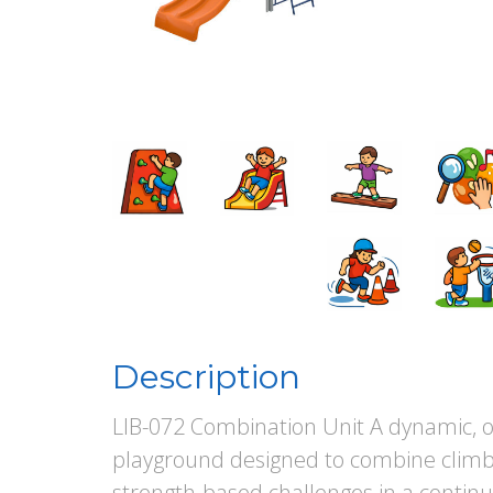
Description
LIB-072 Combination Unit A dynamic, o
playground designed to combine climbi
strength-based challenges in a continu