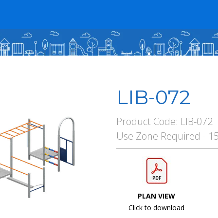
LIB-072
Product Code: LIB-072
Use Zone Required - 1
PLAN VIEW
Click to download