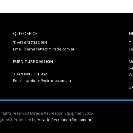
QLD OFFICE
H
T +61 0437 332 954
T 
Email: bernadette@miracle.com.au
Em
FURNITURE DIVISION
Mi
54
T +61 0413 351 962
W
Email: furniture@miracle.com.au
l rights reserved Miracle Recreation Equipment 2025.
igned & Produced by
Miracle Recreation Equipment
.