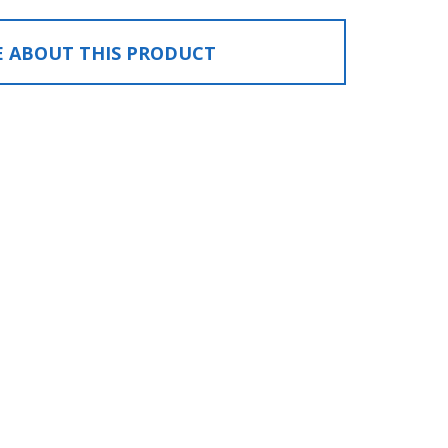
E ABOUT THIS PRODUCT