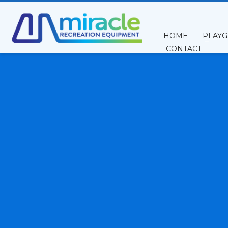
HOME
PLAY
CONTACT