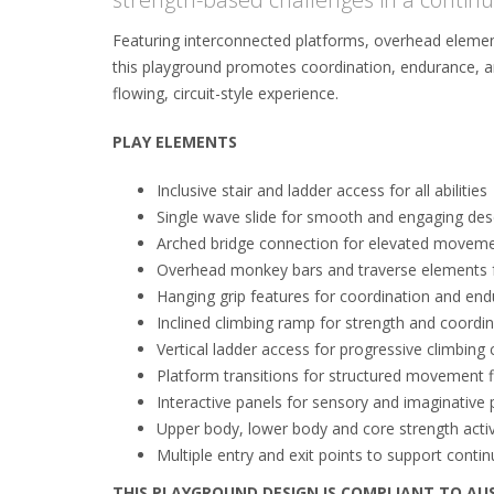
Featuring interconnected platforms, overhead elemen
this playground promotes coordination, endurance, an
flowing, circuit-style experience.
PLAY ELEMENTS
Inclusive stair and ladder access for all abilities
Single wave slide for smooth and engaging des
Arched bridge connection for elevated movem
Overhead monkey bars and traverse elements f
Hanging grip features for coordination and en
Inclined climbing ramp for strength and coord
Vertical ladder access for progressive climbing 
Platform transitions for structured movement 
Interactive panels for sensory and imaginative 
Upper body, lower body and core strength activ
Multiple entry and exit points to support conti
THIS PLAYGROUND DESIGN IS COMPLIANT TO AU