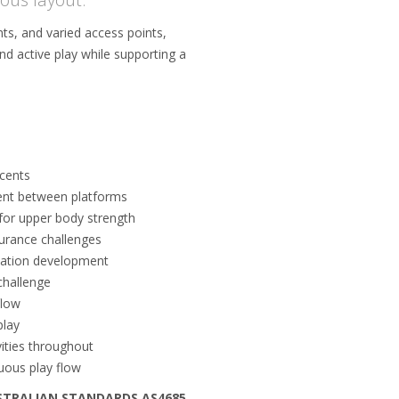
ts, and varied access points,
d active play while supporting a
cents
ent between platforms
or upper body strength
durance challenges
ination development
challenge
flow
play
ities throughout
nuous play flow
STRALIAN STANDARDS AS4685