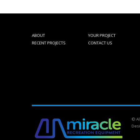
ABOUT
YOUR PROJECT
RECENT PROJECTS
CONTACT US
© Al
Des