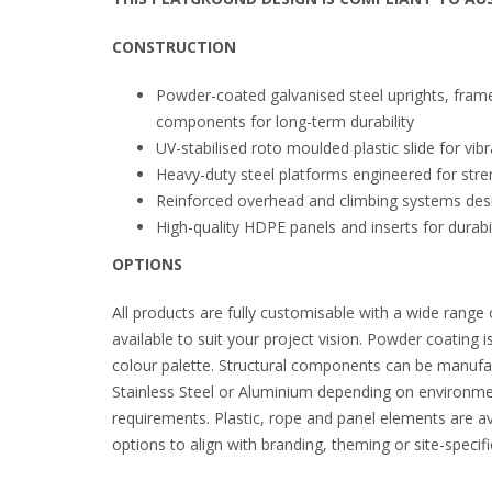
CONSTRUCTION
Powder-coated galvanised steel uprights, fram
components for long-term durability
UV-stabilised roto moulded plastic slide for vi
Heavy-duty steel platforms engineered for stren
Reinforced overhead and climbing systems des
High-quality HDPE panels and inserts for durabil
OPTIONS
All products are fully customisable with a wide range 
available to suit your project vision. Powder coating i
colour palette. Structural components can be manufa
Stainless Steel or Aluminium depending on environm
requirements. Plastic, rope and panel elements are ava
options to align with branding, theming or site-speci