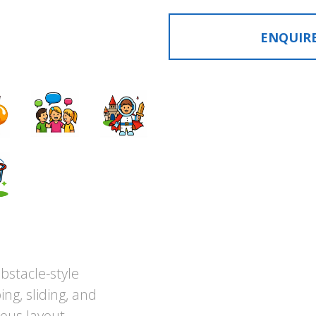
ENQUIR
bstacle-style
ng, sliding, and
ous layout.