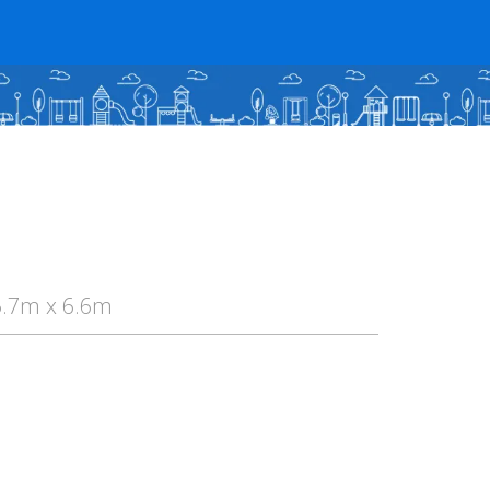
5.7m x 6.6m