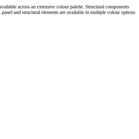
 available across an extensive colour palette. Structural components
nel and structural elements are available in multiple colour options