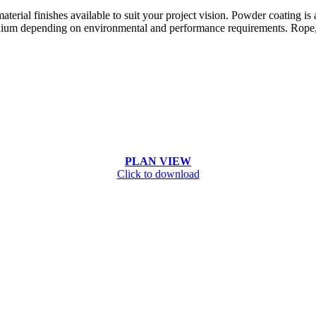
terial finishes available to suit your project vision. Powder coating is
ium depending on environmental and performance requirements. Rope, pa
PLAN VIEW
Click to download