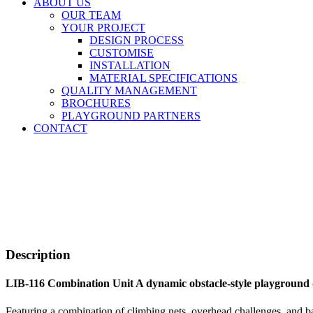
ABOUT US
OUR TEAM
YOUR PROJECT
DESIGN PROCESS
CUSTOMISE
INSTALLATION
MATERIAL SPECIFICATIONS
QUALITY MANAGEMENT
BROCHURES
PLAYGROUND PARTNERS
CONTACT
Description
LIB-116 Combination Unit A dynamic obstacle-style playground 
Featuring a combination of climbing nets, overhead challenges, and ba