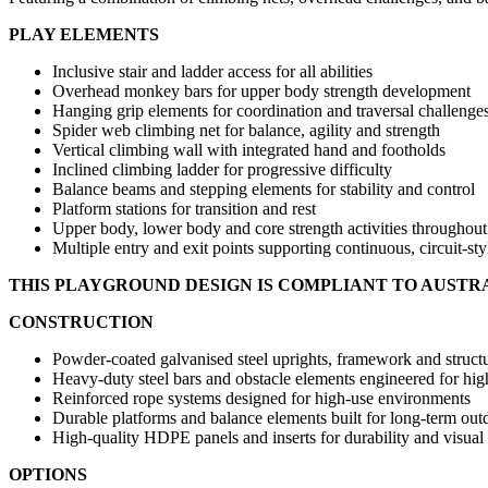
PLAY ELEMENTS
Inclusive stair and ladder access for all abilities
Overhead monkey bars for upper body strength development
Hanging grip elements for coordination and traversal challenge
Spider web climbing net for balance, agility and strength
Vertical climbing wall with integrated hand and footholds
Inclined climbing ladder for progressive difficulty
Balance beams and stepping elements for stability and control
Platform stations for transition and rest
Upper body, lower body and core strength activities throughout
Multiple entry and exit points supporting continuous, circuit-sty
THIS PLAYGROUND DESIGN IS COMPLIANT TO AUSTR
CONSTRUCTION
Powder-coated galvanised steel uprights, framework and structu
Heavy-duty steel bars and obstacle elements engineered for hi
Reinforced rope systems designed for high-use environments
Durable platforms and balance elements built for long-term out
High-quality HDPE panels and inserts for durability and visual
OPTIONS