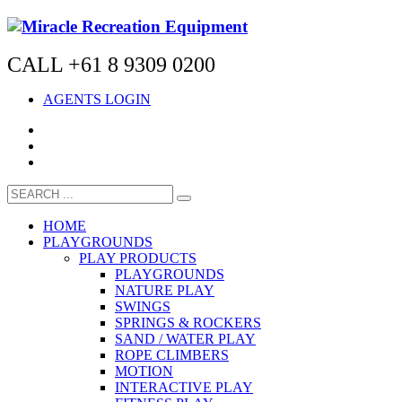
CALL +61 8 9309 0200
AGENTS LOGIN
HOME
PLAYGROUNDS
PLAY PRODUCTS
PLAYGROUNDS
NATURE PLAY
SWINGS
SPRINGS & ROCKERS
SAND / WATER PLAY
ROPE CLIMBERS
MOTION
INTERACTIVE PLAY