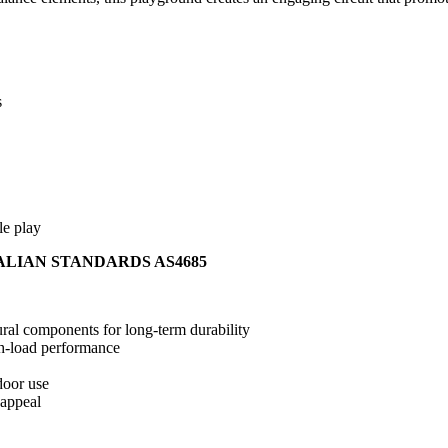
s
le play
ALIAN STANDARDS AS4685
ral components for long-term durability
gh-load performance
door use
 appeal