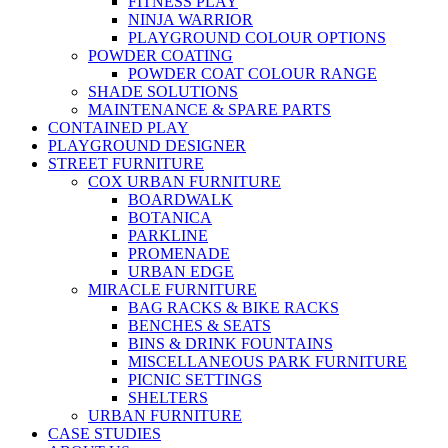
FITNESS PLAY
NINJA WARRIOR
PLAYGROUND COLOUR OPTIONS
POWDER COATING
POWDER COAT COLOUR RANGE
SHADE SOLUTIONS
MAINTENANCE & SPARE PARTS
CONTAINED PLAY
PLAYGROUND DESIGNER
STREET FURNITURE
COX URBAN FURNITURE
BOARDWALK
BOTANICA
PARKLINE
PROMENADE
URBAN EDGE
MIRACLE FURNITURE
BAG RACKS & BIKE RACKS
BENCHES & SEATS
BINS & DRINK FOUNTAINS
MISCELLANEOUS PARK FURNITURE
PICNIC SETTINGS
SHELTERS
URBAN FURNITURE
CASE STUDIES