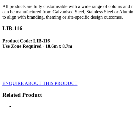
All products are fully customisable with a wide range of colours and ma
can be manufactured from Galvanised Steel, Stainless Steel or Alumin
to align with branding, theming or site-specific design outcomes.
LIB-116
Product Code: LIB-116
Use Zone Required - 10.6m x 8.7m
ENQUIRE ABOUT THIS PRODUCT
Related Product