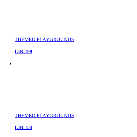
THEMED PLAYGROUNDS
LIB-199
THEMED PLAYGROUNDS
LIB-154