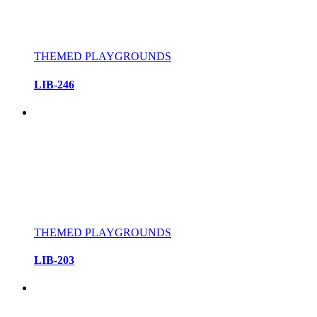
THEMED PLAYGROUNDS
LIB-246
THEMED PLAYGROUNDS
LIB-203