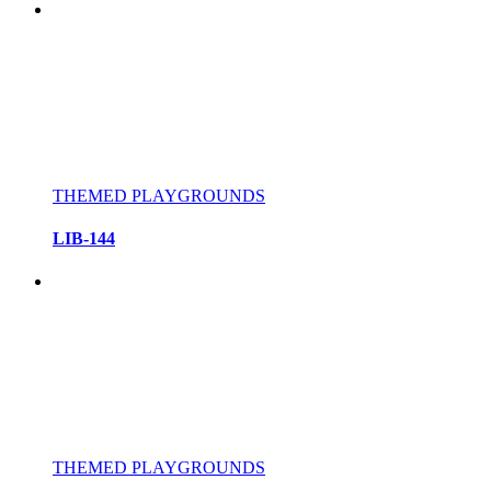
THEMED PLAYGROUNDS
LIB-144
THEMED PLAYGROUNDS