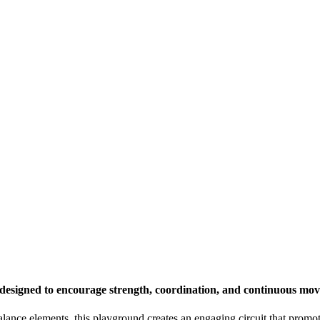
designed to encourage strength, coordination, and continuous mo
lance elements, this playground creates an engaging circuit that promot