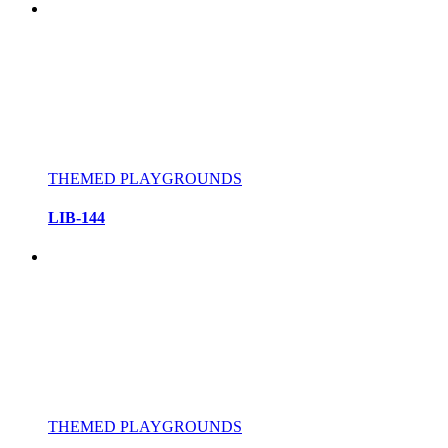
THEMED PLAYGROUNDS
LIB-144
THEMED PLAYGROUNDS