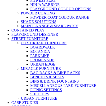
FITNESS PLAY
NINJA WARRIOR
PLAYGROUND COLOUR OPTIONS
POWDER COATING
POWDER COAT COLOUR RANGE
SHADE SOLUTIONS
MAINTENANCE & SPARE PARTS
CONTAINED PLAY
PLAYGROUND DESIGNER
STREET FURNITURE
COX URBAN FURNITURE
BOARDWALK
BOTANICA
PARKLINE
PROMENADE
URBAN EDGE
MIRACLE FURNITURE
BAG RACKS & BIKE RACKS
BENCHES & SEATS
BINS & DRINK FOUNTAINS
MISCELLANEOUS PARK FURNITURE
PICNIC SETTINGS
SHELTERS
URBAN FURNITURE
CASE STUDIES