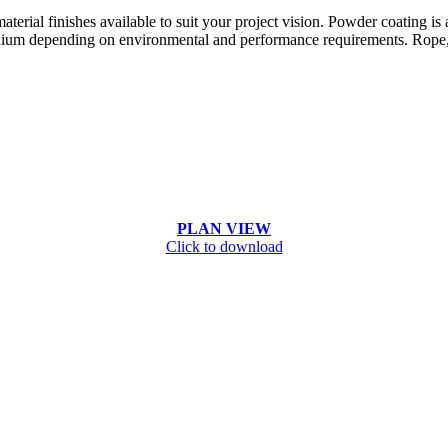
terial finishes available to suit your project vision. Powder coating is
ium depending on environmental and performance requirements. Rope, pa
PLAN VIEW
Click to download