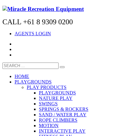
CALL +61 8 9309 0200
AGENTS LOGIN
HOME
PLAYGROUNDS
PLAY PRODUCTS
PLAYGROUNDS
NATURE PLAY
SWINGS
SPRINGS & ROCKERS
SAND / WATER PLAY
ROPE CLIMBERS
MOTION
INTERACTIVE PLAY