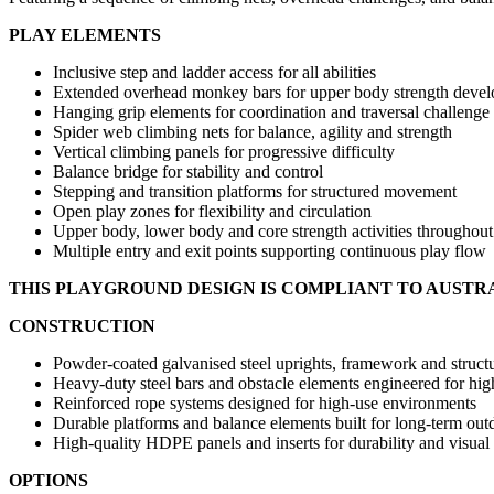
PLAY ELEMENTS
Inclusive step and ladder access for all abilities
Extended overhead monkey bars for upper body strength deve
Hanging grip elements for coordination and traversal challenge
Spider web climbing nets for balance, agility and strength
Vertical climbing panels for progressive difficulty
Balance bridge for stability and control
Stepping and transition platforms for structured movement
Open play zones for flexibility and circulation
Upper body, lower body and core strength activities throughout
Multiple entry and exit points supporting continuous play flow
THIS PLAYGROUND DESIGN IS COMPLIANT TO AUSTR
CONSTRUCTION
Powder-coated galvanised steel uprights, framework and structu
Heavy-duty steel bars and obstacle elements engineered for hi
Reinforced rope systems designed for high-use environments
Durable platforms and balance elements built for long-term out
High-quality HDPE panels and inserts for durability and visual
OPTIONS