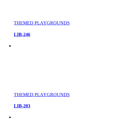
THEMED PLAYGROUNDS
LIB-246
THEMED PLAYGROUNDS
LIB-203