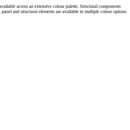
 available across an extensive colour palette. Structural components
nel and structural elements are available in multiple colour options