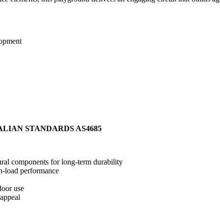
lopment
ALIAN STANDARDS AS4685
ral components for long-term durability
gh-load performance
door use
 appeal