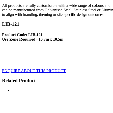
All products are fully customisable with a wide range of colours and ma
can be manufactured from Galvanised Steel, Stainless Steel or Alumin
to align with branding, theming or site-specific design outcomes.
LIB-121
Product Code: LIB-121
Use Zone Required - 10.7m x 10.5m
ENQUIRE ABOUT THIS PRODUCT
Related Product