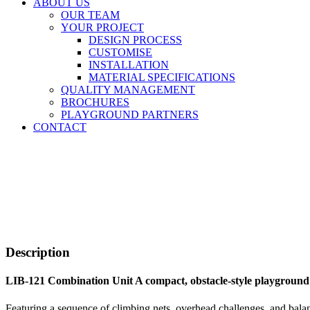
ABOUT US
OUR TEAM
YOUR PROJECT
DESIGN PROCESS
CUSTOMISE
INSTALLATION
MATERIAL SPECIFICATIONS
QUALITY MANAGEMENT
BROCHURES
PLAYGROUND PARTNERS
CONTACT
Description
LIB-121 Combination Unit A compact, obstacle-style playground
Featuring a sequence of climbing nets, overhead challenges, and balanc