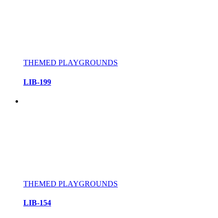
THEMED PLAYGROUNDS
LIB-199
THEMED PLAYGROUNDS
LIB-154