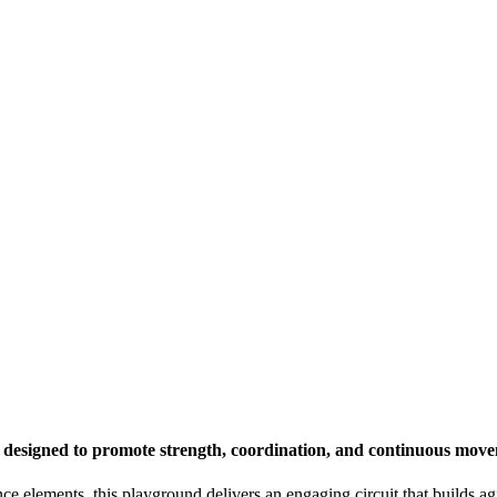
 designed to promote strength, coordination, and continuous mov
e elements, this playground delivers an engaging circuit that builds ag