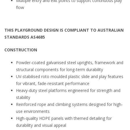
Multiple entry and exit points to support continuous play
flow
THIS PLAYGROUND DESIGN IS COMPLIANT TO AUSTRALIAN
STANDARDS AS4685
CONSTRUCTION
Powder-coated galvanised steel uprights, framework and
structural components for long-term durability
UV-stabilised roto moulded plastic slide and play features
for vibrant, fade-resistant performance
Heavy-duty steel platforms engineered for strength and
stability
Reinforced rope and climbing systems designed for high-
use environments
High-quality HDPE panels with themed detailing for
durability and visual appeal