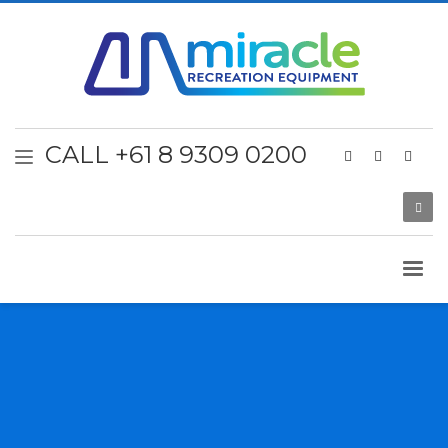
CALL +61 8 9309 0200