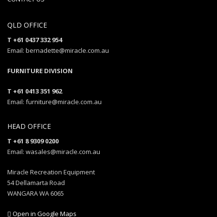
QLD OFFICE
T +61 0437 332 954
Email: bernadette@miracle.com.au
FURNITURE DIVISION
T +61 0413 351 962
Email: furniture@miracle.com.au
HEAD OFFICE
T +61 8 9309 0200
Email: wasales@miracle.com.au
Miracle Recreation Equipment
54 Dellamarta Road
WANGARA WA 6065
Open in Google Maps