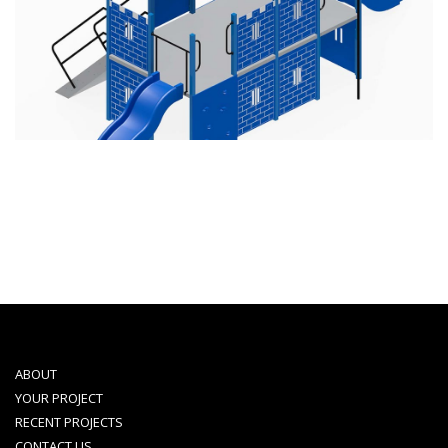
ABOUT
YOUR PROJECT
RECENT PROJECTS
CONTACT US