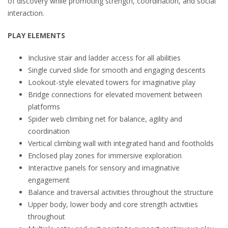
of discovery while promoting strength, coordination, and social
interaction.
PLAY ELEMENTS
Inclusive stair and ladder access for all abilities
Single curved slide for smooth and engaging descents
Lookout-style elevated towers for imaginative play
Bridge connections for elevated movement between
platforms
Spider web climbing net for balance, agility and
coordination
Vertical climbing wall with integrated hand and footholds
Enclosed play zones for immersive exploration
Interactive panels for sensory and imaginative
engagement
Balance and traversal activities throughout the structure
Upper body, lower body and core strength activities
throughout