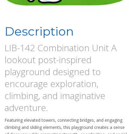
Description
LIB-142 Combination Unit A
lookout post-inspired
playground designed to
encourage exploration,
climbing, and imaginative
adventure.
Featuring elevated towers, connecting bridges, and engaging
climbing and sliding elements, this playground creates a sense