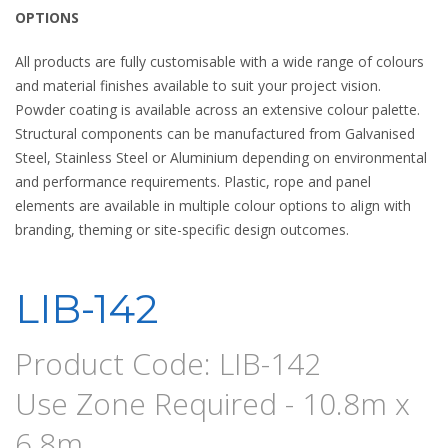
OPTIONS
All products are fully customisable with a wide range of colours
and material finishes available to suit your project vision.
Powder coating is available across an extensive colour palette.
Structural components can be manufactured from Galvanised
Steel, Stainless Steel or Aluminium depending on environmental
and performance requirements. Plastic, rope and panel
elements are available in multiple colour options to align with
branding, theming or site-specific design outcomes.
LIB-142
Product Code: LIB-142
Use Zone Required - 10.8m x
6.8m