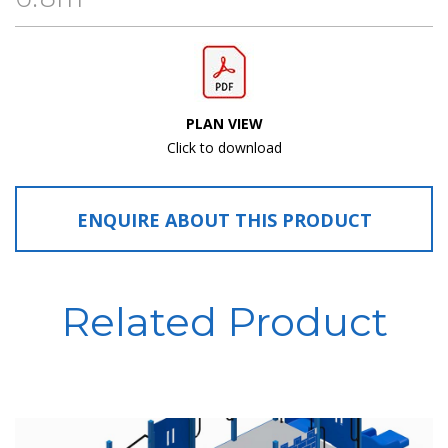
PLAN VIEW
Click to download
ENQUIRE ABOUT THIS PRODUCT
Related Product