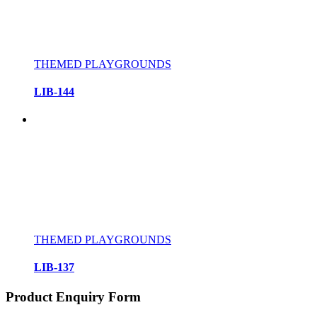
THEMED PLAYGROUNDS
LIB-144
THEMED PLAYGROUNDS
LIB-137
Product Enquiry Form