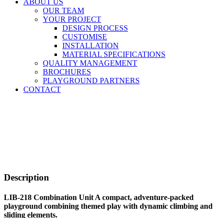
ABOUT US
OUR TEAM
YOUR PROJECT
DESIGN PROCESS
CUSTOMISE
INSTALLATION
MATERIAL SPECIFICATIONS
QUALITY MANAGEMENT
BROCHURES
PLAYGROUND PARTNERS
CONTACT
Description
LIB-218 Combination Unit A compact, adventure-packed
playground combining themed play with dynamic climbing and
sliding elements.