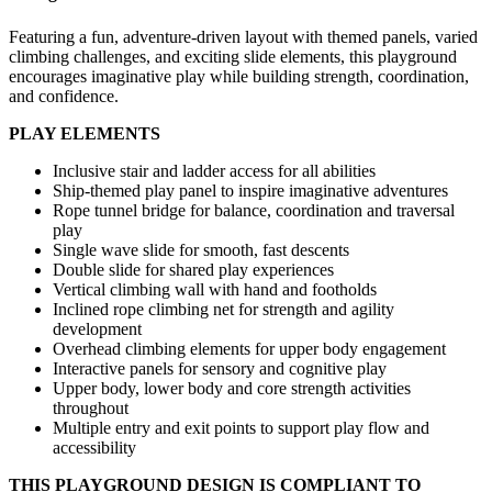
Featuring a fun, adventure-driven layout with themed panels, varied
climbing challenges, and exciting slide elements, this playground
encourages imaginative play while building strength, coordination,
and confidence.
PLAY ELEMENTS
Inclusive stair and ladder access for all abilities
Ship-themed play panel to inspire imaginative adventures
Rope tunnel bridge for balance, coordination and traversal
play
Single wave slide for smooth, fast descents
Double slide for shared play experiences
Vertical climbing wall with hand and footholds
Inclined rope climbing net for strength and agility
development
Overhead climbing elements for upper body engagement
Interactive panels for sensory and cognitive play
Upper body, lower body and core strength activities
throughout
Multiple entry and exit points to support play flow and
accessibility
THIS PLAYGROUND DESIGN IS COMPLIANT TO