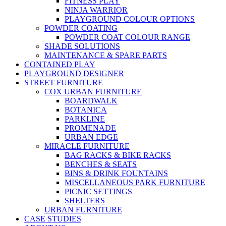
FITNESS PLAY
NINJA WARRIOR
PLAYGROUND COLOUR OPTIONS
POWDER COATING
POWDER COAT COLOUR RANGE
SHADE SOLUTIONS
MAINTENANCE & SPARE PARTS
CONTAINED PLAY
PLAYGROUND DESIGNER
STREET FURNITURE
COX URBAN FURNITURE
BOARDWALK
BOTANICA
PARKLINE
PROMENADE
URBAN EDGE
MIRACLE FURNITURE
BAG RACKS & BIKE RACKS
BENCHES & SEATS
BINS & DRINK FOUNTAINS
MISCELLANEOUS PARK FURNITURE
PICNIC SETTINGS
SHELTERS
URBAN FURNITURE
CASE STUDIES