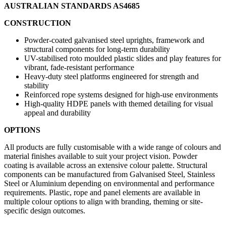
AUSTRALIAN STANDARDS AS4685
CONSTRUCTION
Powder-coated galvanised steel uprights, framework and
structural components for long-term durability
UV-stabilised roto moulded plastic slides and play features for
vibrant, fade-resistant performance
Heavy-duty steel platforms engineered for strength and
stability
Reinforced rope systems designed for high-use environments
High-quality HDPE panels with themed detailing for visual
appeal and durability
OPTIONS
All products are fully customisable with a wide range of colours and
material finishes available to suit your project vision. Powder
coating is available across an extensive colour palette. Structural
components can be manufactured from Galvanised Steel, Stainless
Steel or Aluminium depending on environmental and performance
requirements. Plastic, rope and panel elements are available in
multiple colour options to align with branding, theming or site-
specific design outcomes.