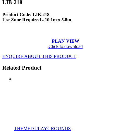
LIB-218
Product Code: LIB-218
Use Zone Required - 10.1m x 5.8m
PLAN VIEW
Click to download
ENQUIRE ABOUT THIS PRODUCT
Related Product
THEMED PLAYGROUNDS