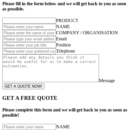
Please fill in the form below and we will get back to you as soon
as possible.
PRODUCT
NAME
COMPANY / ORGANISATION
Email
Position
Telephone
Message
GET A QUOTE NOW!
GET A FREE QUOTE
Please complete this form and we will get back to you as soon as
possible!
NAME