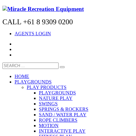
CALL +61 8 9309 0200
AGENTS LOGIN
HOME
PLAYGROUNDS
PLAY PRODUCTS
PLAYGROUNDS
NATURE PLAY
SWINGS
SPRINGS & ROCKERS
SAND / WATER PLAY
ROPE CLIMBERS
MOTION
INTERACTIVE PLAY