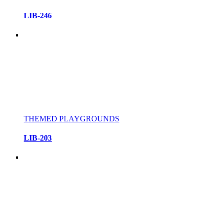
LIB-246
THEMED PLAYGROUNDS
LIB-203