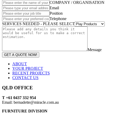
COMPANY / ORGANISATION
Email
Position
Telephone
SERVICES NEEDED - PLEASE SELECT
Message
GET A QUOTE NOW!
ABOUT
YOUR PROJECT
RECENT PROJECTS
CONTACT US
QLD OFFICE
T +61 0437 332 954
Email: bernadette@miracle.com.au
FURNITURE DIVISION