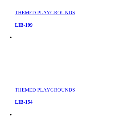
THEMED PLAYGROUNDS
LIB-199
THEMED PLAYGROUNDS
LIB-154