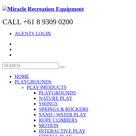
CALL +61 8 9309 0200
AGENTS LOGIN
HOME
PLAYGROUNDS
PLAY PRODUCTS
PLAYGROUNDS
NATURE PLAY
SWINGS
SPRINGS & ROCKERS
SAND / WATER PLAY
ROPE CLIMBERS
MOTION
INTERACTIVE PLAY