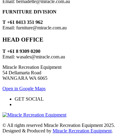
Email: bernadette@miracle.com.au
FURNITURE DIVISION
T +61 0413 351 962
Email: furniture@miracle.com.au
HEAD OFFICE
T +61 8 9309 0200
Email: wasales@miracle.com.au
Miracle Recreation Equipment
54 Dellamarta Road
WANGARA WA 6065
Open in Google Maps
GET SOCIAL
© All rights reserved Miracle Recreation Equipment 2025.
Designed & Produced by
Miracle Recreation Equipment
.