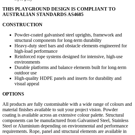
THIS PLAYGROUND DESIGN IS COMPLIANT TO
AUSTRALIAN STANDARDS AS4685
CONSTRUCTION
Powder-coated galvanised steel uprights, framework and
structural components for long-term durability
Heavy-duty steel bars and obstacle elements engineered for
high-load performance
Reinforced rope systems designed for intensive, high-use
environments
Durable platforms and balance elements built for long-term
outdoor use
High-quality HDPE panels and inserts for durability and
visual appeal
OPTIONS
All products are fully customisable with a wide range of colours and
material finishes available to suit your project vision. Powder
coating is available across an extensive colour palette. Structural
components can be manufactured from Galvanised Steel, Stainless
Steel or Aluminium depending on environmental and performance
requirements. Rope, panel and structural elements are available in