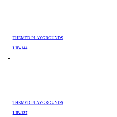
THEMED PLAYGROUNDS
LIB-144
THEMED PLAYGROUNDS
LIB-137