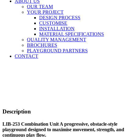
ABOUT US
OUR TEAM
YOUR PROJECT
DESIGN PROCESS
CUSTOMISE
INSTALLATION
MATERIAL SPECIFICATIONS
QUALITY MANAGEMENT
BROCHURES
PLAYGROUND PARTNERS
CONTACT
Description
LIB-253 Combination Unit A progressive, obstacle-style
playground designed to maximise movement, strength, and
continuous play flow.