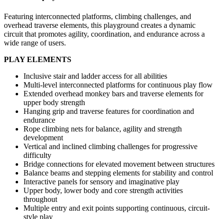
Featuring interconnected platforms, climbing challenges, and
overhead traverse elements, this playground creates a dynamic
circuit that promotes agility, coordination, and endurance across a
wide range of users.
PLAY ELEMENTS
Inclusive stair and ladder access for all abilities
Multi-level interconnected platforms for continuous play flow
Extended overhead monkey bars and traverse elements for
upper body strength
Hanging grip and traverse features for coordination and
endurance
Rope climbing nets for balance, agility and strength
development
Vertical and inclined climbing challenges for progressive
difficulty
Bridge connections for elevated movement between structures
Balance beams and stepping elements for stability and control
Interactive panels for sensory and imaginative play
Upper body, lower body and core strength activities
throughout
Multiple entry and exit points supporting continuous, circuit-
style play