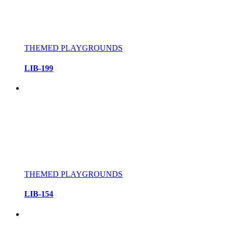
THEMED PLAYGROUNDS
LIB-199
THEMED PLAYGROUNDS
LIB-154