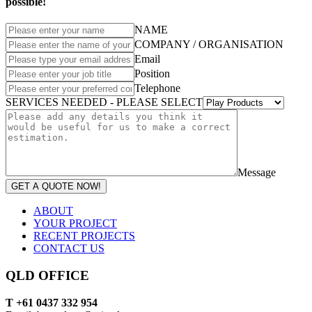
possible!
NAME
COMPANY / ORGANISATION
Email
Position
Telephone
SERVICES NEEDED - PLEASE SELECT
Message
GET A QUOTE NOW!
ABOUT
YOUR PROJECT
RECENT PROJECTS
CONTACT US
QLD OFFICE
T +61 0437 332 954