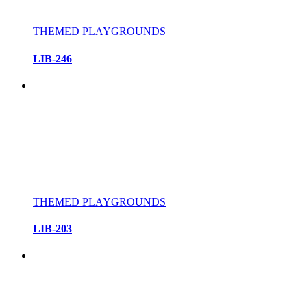
THEMED PLAYGROUNDS
LIB-246
THEMED PLAYGROUNDS
LIB-203