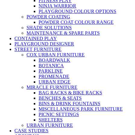
FITNESS PLAY
NINJA WARRIOR
PLAYGROUND COLOUR OPTIONS
POWDER COATING
POWDER COAT COLOUR RANGE
SHADE SOLUTIONS
MAINTENANCE & SPARE PARTS
CONTAINED PLAY
PLAYGROUND DESIGNER
STREET FURNITURE
COX URBAN FURNITURE
BOARDWALK
BOTANICA
PARKLINE
PROMENADE
URBAN EDGE
MIRACLE FURNITURE
BAG RACKS & BIKE RACKS
BENCHES & SEATS
BINS & DRINK FOUNTAINS
MISCELLANEOUS PARK FURNITURE
PICNIC SETTINGS
SHELTERS
URBAN FURNITURE
CASE STUDIES