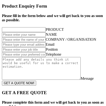
Product Enquiry Form
Please fill in the form below and we will get back to you as soon
as possible.
PRODUCT
NAME
COMPANY / ORGANISATION
Email
Position
Telephone
Message
GET A QUOTE NOW!
GET A FREE QUOTE
Please complete this form and we will get back to you as soon as