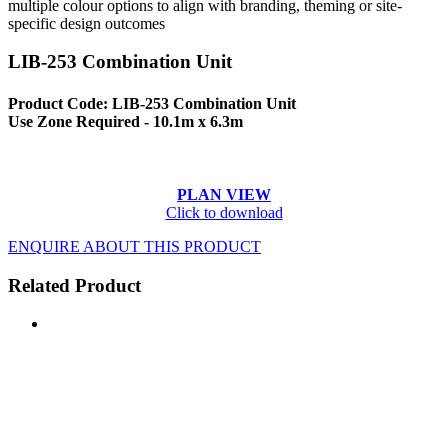
multiple colour options to align with branding, theming or site-
specific design outcomes
LIB-253 Combination Unit
Product Code: LIB-253 Combination Unit
Use Zone Required - 10.1m x 6.3m
PLAN VIEW
Click to download
ENQUIRE ABOUT THIS PRODUCT
Related Product