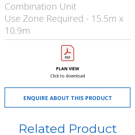
Combination Unit
Use Zone Required - 15.5m x
10.9m
PLAN VIEW
Click to download
ENQUIRE ABOUT THIS PRODUCT
Related Product