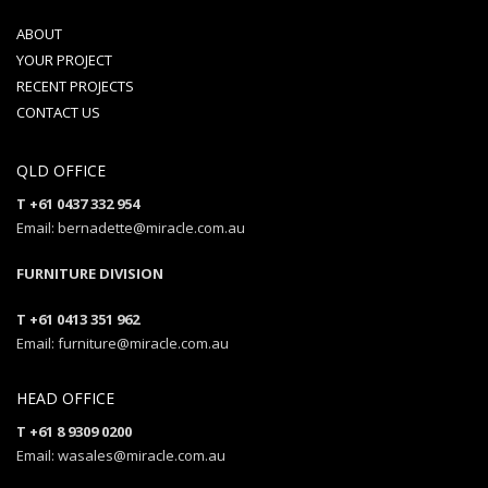
ABOUT
YOUR PROJECT
RECENT PROJECTS
CONTACT US
QLD OFFICE
T +61 0437 332 954
Email: bernadette@miracle.com.au
FURNITURE DIVISION
T +61 0413 351 962
Email: furniture@miracle.com.au
HEAD OFFICE
T +61 8 9309 0200
Email: wasales@miracle.com.au