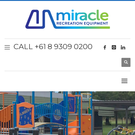
CALL +61 8 9309 0200