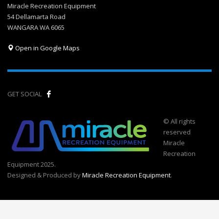
Miracle Recreation Equipment
54 Dellamarta Road
WANGARA WA 6065
Open in Google Maps
GET SOCIAL
© All rights
reserved
Miracle
Recreation
Equipment 2025.
Designed & Produced by
Miracle Recreation Equipment
.
Call Now Button