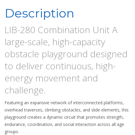
Description
LIB-280 Combination Unit A
large-scale, high-capacity
obstacle playground designed
to deliver continuous, high-
energy movement and
challenge.
Featuring an expansive network of interconnected platforms,
overhead traverses, climbing obstacles, and slide elements, this
playground creates a dynamic circuit that promotes strength,
endurance, coordination, and social interaction across all age
groups.