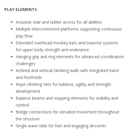
PLAY ELEMENTS
Inclusive stair and ladder access for all abilities
Multiple interconnected platforms supporting continuous
play flow
Extended overhead monkey bars and traverse systems
for upper body strength and endurance
Hanging grip and ring elements for advanced coordination
challenges
Inclined and vertical climbing walls with integrated hand
and footholds
Rope climbing nets for balance, agility and strength
development
Balance beams and stepping elements for stability and
control
Bridge connections for elevated movement throughout
the structure
Single wave slide for fast and engaging descents