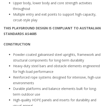
Upper body, lower body and core strength activities
throughout
Multiple entry and exit points to support high-capacity,
circuit-style play
THIS PLAYGROUND DESIGN IS COMPLIANT TO AUSTRALIAN
STANDARDS AS4685
CONSTRUCTION
Powder-coated galvanised steel uprights, framework and
structural components for long-term durability
Heavy-duty steel bars and obstacle elements engineered
for high-load performance
Reinforced rope systems designed for intensive, high-use
environments
Durable platforms and balance elements built for long-
term outdoor use
High-quality HDPE panels and inserts for durability and
visual appeal