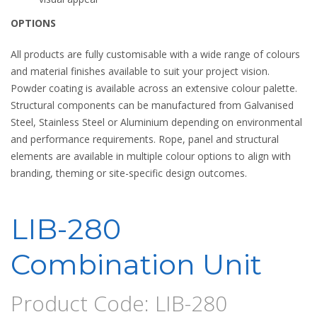
OPTIONS
All products are fully customisable with a wide range of colours
and material finishes available to suit your project vision.
Powder coating is available across an extensive colour palette.
Structural components can be manufactured from Galvanised
Steel, Stainless Steel or Aluminium depending on environmental
and performance requirements. Rope, panel and structural
elements are available in multiple colour options to align with
branding, theming or site-specific design outcomes.
LIB-280
Combination Unit
Product Code: LIB-280