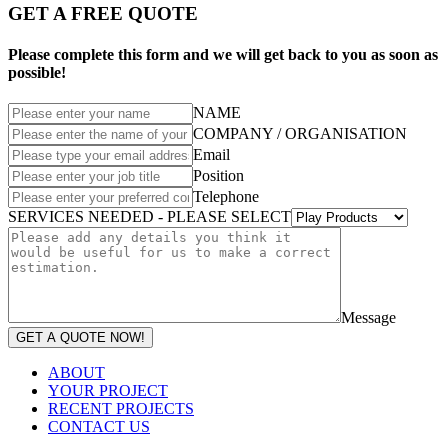
GET A FREE QUOTE
Please complete this form and we will get back to you as soon as
possible!
NAME
COMPANY / ORGANISATION
Email
Position
Telephone
SERVICES NEEDED - PLEASE SELECT
Message
GET A QUOTE NOW!
ABOUT
YOUR PROJECT
RECENT PROJECTS
CONTACT US