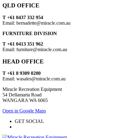
QLD OFFICE
T +61 0437 332 954
Email: bernadette@miracle.com.au
FURNITURE DIVISION
T +61 0413 351 962
Email: furniture@miracle.com.au
HEAD OFFICE
T +61 8 9309 0200
Email: wasales@miracle.com.au
Miracle Recreation Equipment
54 Dellamarta Road
WANGARA WA 6065
Open in Google Maps
GET SOCIAL