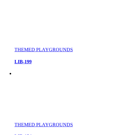
THEMED PLAYGROUNDS
LIB-199
THEMED PLAYGROUNDS