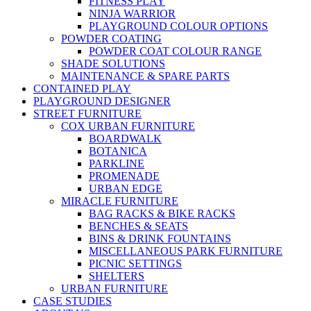
FITNESS PLAY
NINJA WARRIOR
PLAYGROUND COLOUR OPTIONS
POWDER COATING
POWDER COAT COLOUR RANGE
SHADE SOLUTIONS
MAINTENANCE & SPARE PARTS
CONTAINED PLAY
PLAYGROUND DESIGNER
STREET FURNITURE
COX URBAN FURNITURE
BOARDWALK
BOTANICA
PARKLINE
PROMENADE
URBAN EDGE
MIRACLE FURNITURE
BAG RACKS & BIKE RACKS
BENCHES & SEATS
BINS & DRINK FOUNTAINS
MISCELLANEOUS PARK FURNITURE
PICNIC SETTINGS
SHELTERS
URBAN FURNITURE
CASE STUDIES