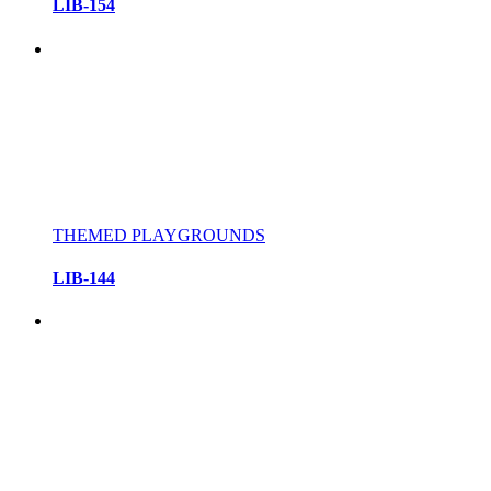
LIB-154
THEMED PLAYGROUNDS
LIB-144