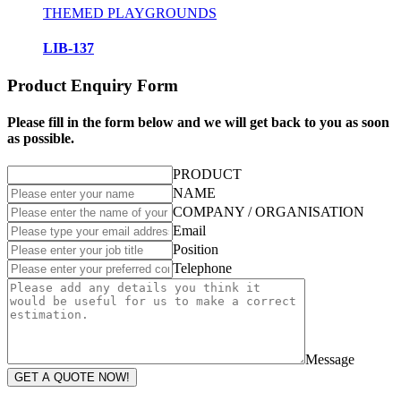
THEMED PLAYGROUNDS
LIB-137
Product Enquiry Form
Please fill in the form below and we will get back to you as soon
as possible.
PRODUCT
NAME
COMPANY / ORGANISATION
Email
Position
Telephone
Message
GET A QUOTE NOW!