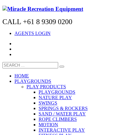
CALL +61 8 9309 0200
AGENTS LOGIN
HOME
PLAYGROUNDS
PLAY PRODUCTS
PLAYGROUNDS
NATURE PLAY
SWINGS
SPRINGS & ROCKERS
SAND / WATER PLAY
ROPE CLIMBERS
MOTION
INTERACTIVE PLAY