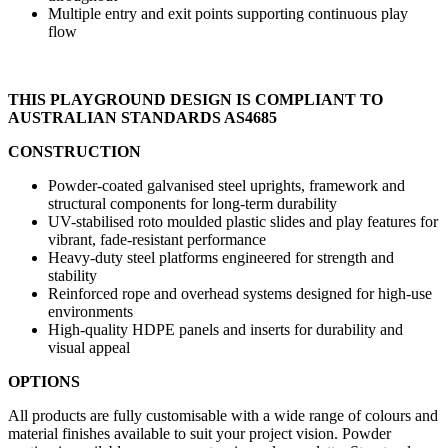
Multiple entry and exit points supporting continuous play
flow
THIS PLAYGROUND DESIGN IS COMPLIANT TO
AUSTRALIAN STANDARDS AS4685
CONSTRUCTION
Powder-coated galvanised steel uprights, framework and
structural components for long-term durability
UV-stabilised roto moulded plastic slides and play features for
vibrant, fade-resistant performance
Heavy-duty steel platforms engineered for strength and
stability
Reinforced rope and overhead systems designed for high-use
environments
High-quality HDPE panels and inserts for durability and
visual appeal
OPTIONS
All products are fully customisable with a wide range of colours and
material finishes available to suit your project vision. Powder