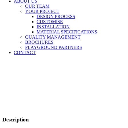
ABOUT US
OUR TEAM
YOUR PROJECT
DESIGN PROCESS
CUSTOMISE
INSTALLATION
MATERIAL SPECIFICATIONS
QUALITY MANAGEMENT
BROCHURES
PLAYGROUND PARTNERS
CONTACT
Description