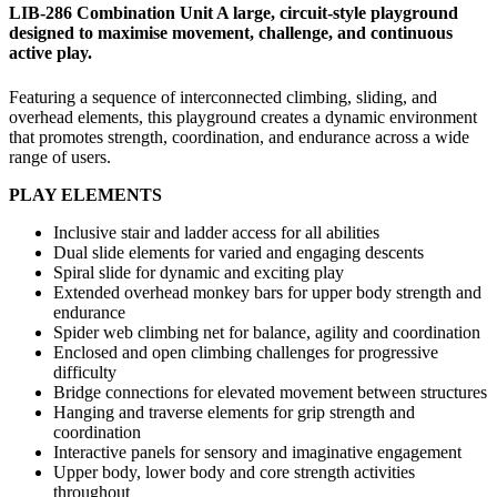
LIB-286 Combination Unit A large, circuit-style playground
designed to maximise movement, challenge, and continuous
active play.
Featuring a sequence of interconnected climbing, sliding, and
overhead elements, this playground creates a dynamic environment
that promotes strength, coordination, and endurance across a wide
range of users.
PLAY ELEMENTS
Inclusive stair and ladder access for all abilities
Dual slide elements for varied and engaging descents
Spiral slide for dynamic and exciting play
Extended overhead monkey bars for upper body strength and
endurance
Spider web climbing net for balance, agility and coordination
Enclosed and open climbing challenges for progressive
difficulty
Bridge connections for elevated movement between structures
Hanging and traverse elements for grip strength and
coordination
Interactive panels for sensory and imaginative engagement
Upper body, lower body and core strength activities
throughout