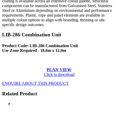
coating is available across an extensive colour palette. Structural
components can be manufactured from Galvanised Steel, Stainless
Steel or Aluminium depending on environmental and performance
requirements. Plastic, rope and panel elements are available in
multiple colour options to align with branding, theming or site-
specific design outcomes.
LIB-286 Combination Unit
Product Code: LIB-286 Combination Unit
Use Zone Required - 18.6m x 12.0m
PLAN VIEW
Click to download
ENQUIRE ABOUT THIS PRODUCT
Related Product