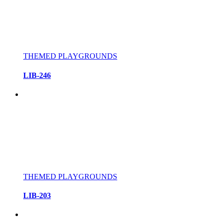
THEMED PLAYGROUNDS
LIB-246
THEMED PLAYGROUNDS
LIB-203