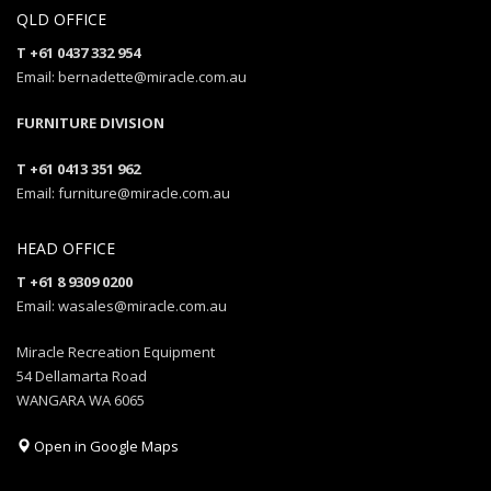
QLD OFFICE
T +61 0437 332 954
Email: bernadette@miracle.com.au
FURNITURE DIVISION
T +61 0413 351 962
Email: furniture@miracle.com.au
HEAD OFFICE
T +61 8 9309 0200
Email: wasales@miracle.com.au
Miracle Recreation Equipment
54 Dellamarta Road
WANGARA WA 6065
Open in Google Maps