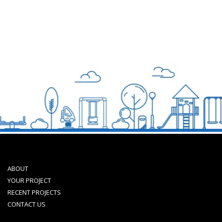
ABOUT
YOUR PROJECT
RECENT PROJECTS
CONTACT US