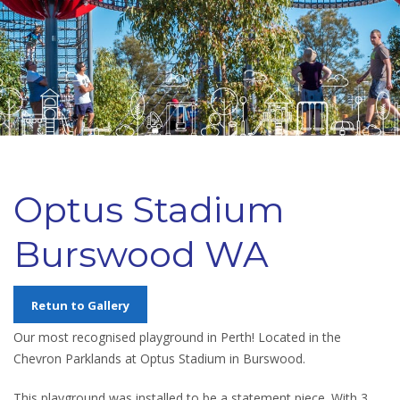
Optus Stadium
Burswood WA
Retun to Gallery
Our most recognised playground in Perth! Located in the
Chevron Parklands at Optus Stadium in Burswood.
This playground was installed to be a statement piece. With 3