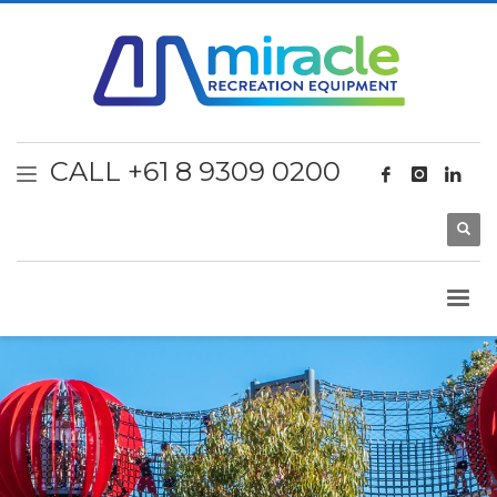
CALL +61 8 9309 0200