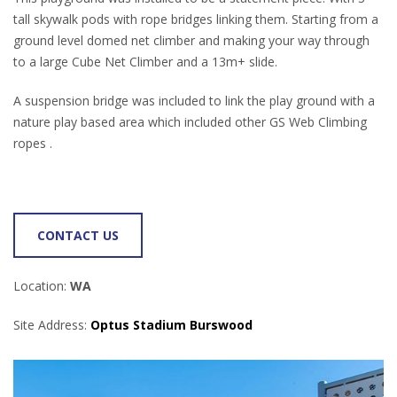
tall skywalk pods with rope bridges linking them. Starting from a
ground level domed net climber and making your way through
to a large Cube Net Climber and a 13m+ slide.
A suspension bridge was included to link the play ground with a
nature play based area which included other GS Web Climbing
ropes .
CONTACT US
Location:
WA
Site Address:
Optus Stadium Burswood