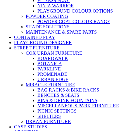
FITNESS PLAY
NINJA WARRIOR
PLAYGROUND COLOUR OPTIONS
POWDER COATING
POWDER COAT COLOUR RANGE
SHADE SOLUTIONS
MAINTENANCE & SPARE PARTS
CONTAINED PLAY
PLAYGROUND DESIGNER
STREET FURNITURE
COX URBAN FURNITURE
BOARDWALK
BOTANICA
PARKLINE
PROMENADE
URBAN EDGE
MIRACLE FURNITURE
BAG RACKS & BIKE RACKS
BENCHES & SEATS
BINS & DRINK FOUNTAINS
MISCELLANEOUS PARK FURNITURE
PICNIC SETTINGS
SHELTERS
URBAN FURNITURE
CASE STUDIES