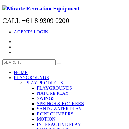
CALL +61 8 9309 0200
AGENTS LOGIN
HOME
PLAYGROUNDS
PLAY PRODUCTS
PLAYGROUNDS
NATURE PLAY
SWINGS
SPRINGS & ROCKERS
SAND / WATER PLAY
ROPE CLIMBERS
MOTION
INTERACTIVE PLAY