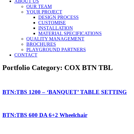
ABOUT US
OUR TEAM
YOUR PROJECT
DESIGN PROCESS
CUSTOMISE
INSTALLATION
MATERIAL SPECIFICATIONS
QUALITY MANAGEMENT
BROCHURES
PLAYGROUND PARTNERS
CONTACT
Portfolio Category:
COX BTN TBL
BTN:TBS 1200 – ‘BANQUET’ TABLE SETTING
BTN:TBS 600 DA 6+2 Wheelchair