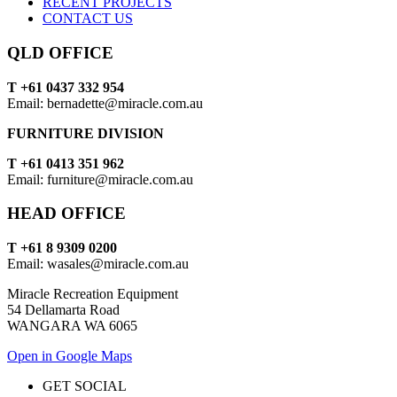
RECENT PROJECTS
CONTACT US
QLD OFFICE
T +61 0437 332 954
Email: bernadette@miracle.com.au
FURNITURE DIVISION
T +61 0413 351 962
Email: furniture@miracle.com.au
HEAD OFFICE
T +61 8 9309 0200
Email: wasales@miracle.com.au
Miracle Recreation Equipment
54 Dellamarta Road
WANGARA WA 6065
Open in Google Maps
GET SOCIAL