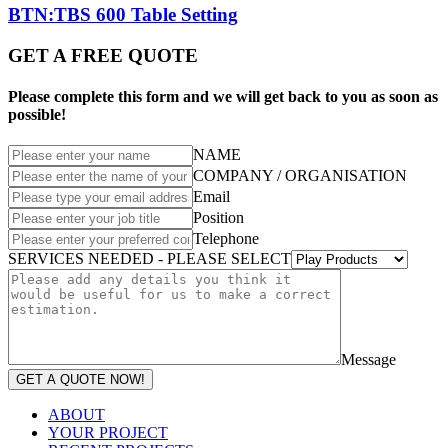
BTN:TBS 600 Table Setting
GET A FREE QUOTE
Please complete this form and we will get back to you as soon as
possible!
NAME
COMPANY / ORGANISATION
Email
Position
Telephone
SERVICES NEEDED - PLEASE SELECT
Message
GET A QUOTE NOW!
ABOUT
YOUR PROJECT