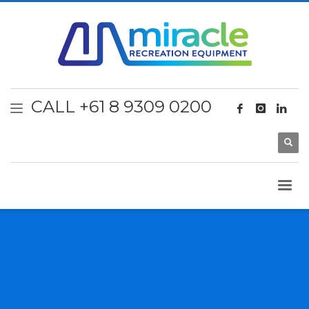
CALL +61 8 9309 0200