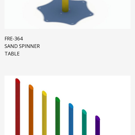
FRE-364
SAND SPINNER
TABLE