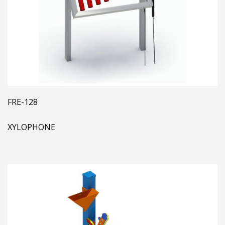
FRE-128
XYLOPHONE