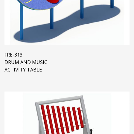
FRE-313
DRUM AND MUSIC
ACTIVITY TABLE