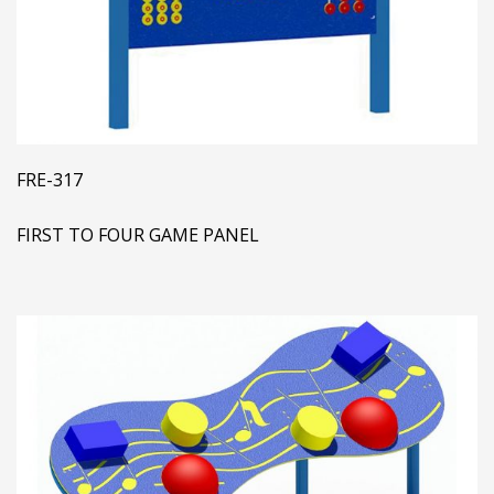
FRE-317
FIRST TO FOUR GAME PANEL