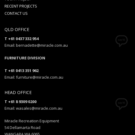
RECENT PROJECTS
CONTACT US
QLD OFFICE
T +61 0437 332 954
Email: bernadette@miracle.com.au
FURNITURE DIVISION
T +61 0413 351 962
Email: furniture@miracle.com.au
HEAD OFFICE
T +61 8 9309 0200
Email: wasales@miracle.com.au
Miracle Recreation Equipment
54 Dellamarta Road
WANGARA WA 6065