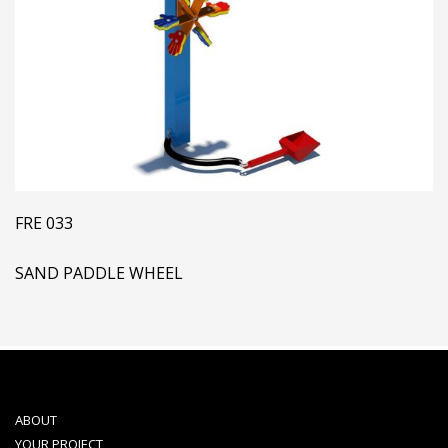
FRE 033
SAND PADDLE WHEEL
ABOUT
YOUR PROJECT