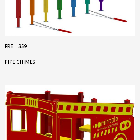
FRE – 359
PIPE CHIMES