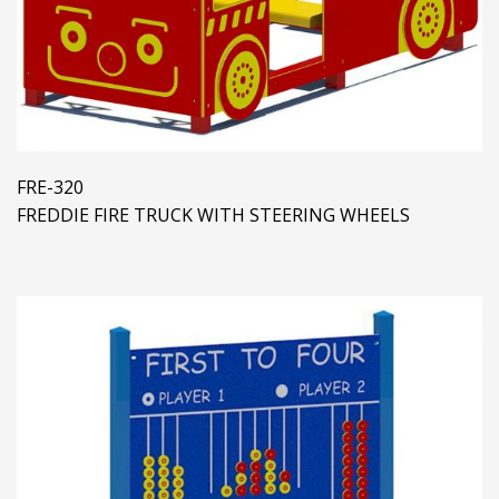
FRE-320
FREDDIE FIRE TRUCK WITH STEERING WHEELS