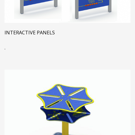
INTERACTIVE PANELS
.