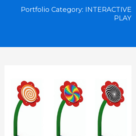
Portfolio Category:
INTERACTIVE
PLAY