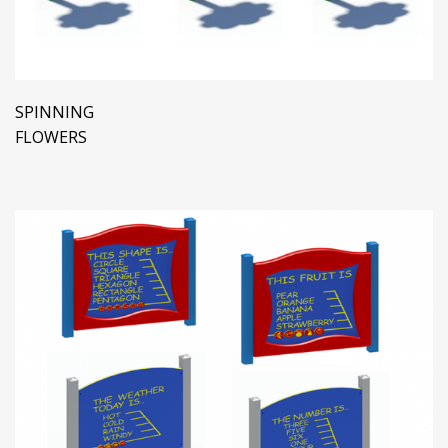
SPINNING
FLOWERS