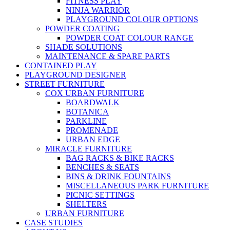
FITNESS PLAY
NINJA WARRIOR
PLAYGROUND COLOUR OPTIONS
POWDER COATING
POWDER COAT COLOUR RANGE
SHADE SOLUTIONS
MAINTENANCE & SPARE PARTS
CONTAINED PLAY
PLAYGROUND DESIGNER
STREET FURNITURE
COX URBAN FURNITURE
BOARDWALK
BOTANICA
PARKLINE
PROMENADE
URBAN EDGE
MIRACLE FURNITURE
BAG RACKS & BIKE RACKS
BENCHES & SEATS
BINS & DRINK FOUNTAINS
MISCELLANEOUS PARK FURNITURE
PICNIC SETTINGS
SHELTERS
URBAN FURNITURE
CASE STUDIES