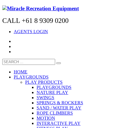
CALL +61 8 9309 0200
AGENTS LOGIN
HOME
PLAYGROUNDS
PLAY PRODUCTS
PLAYGROUNDS
NATURE PLAY
SWINGS
SPRINGS & ROCKERS
SAND / WATER PLAY
ROPE CLIMBERS
MOTION
INTERACTIVE PLAY