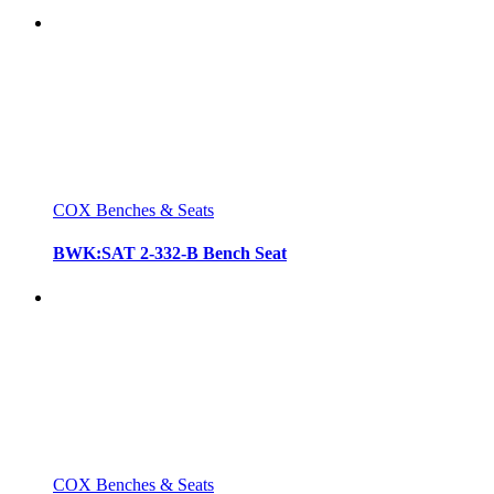
COX Benches & Seats
BWK:SAT 2-332-B Bench Seat
COX Benches & Seats