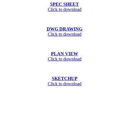
SPEC SHEET
Click to download
DWG DRAWING
Click to download
PLAN VIEW
Click to download
SKETCHUP
Click to download