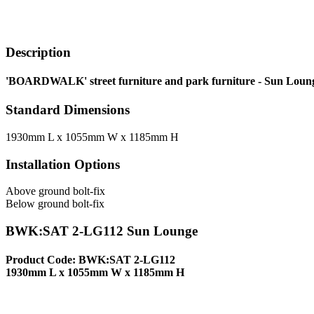
Description
'BOARDWALK' street furniture and park furniture - Sun Lounge
Standard Dimensions
1930mm L x 1055mm W x 1185mm H
Installation Options
Above ground bolt-fix
Below ground bolt-fix
BWK:SAT 2-LG112 Sun Lounge
Product Code: BWK:SAT 2-LG112
1930mm L x 1055mm W x 1185mm H