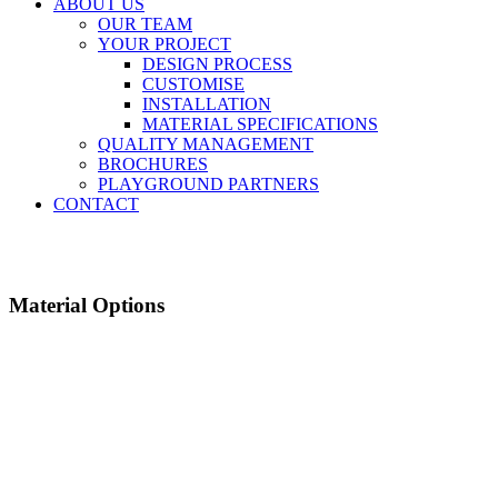
ABOUT US
OUR TEAM
YOUR PROJECT
DESIGN PROCESS
CUSTOMISE
INSTALLATION
MATERIAL SPECIFICATIONS
QUALITY MANAGEMENT
BROCHURES
PLAYGROUND PARTNERS
CONTACT
Material Options