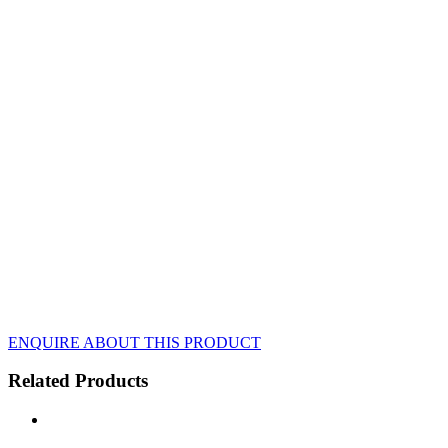
ENQUIRE ABOUT THIS PRODUCT
Related Products