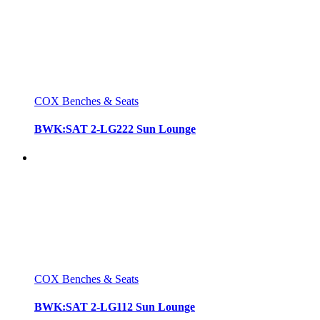
COX Benches & Seats
BWK:SAT 2-LG222 Sun Lounge
COX Benches & Seats
BWK:SAT 2-LG112 Sun Lounge