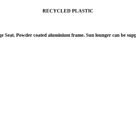
RECYCLE
D PLASTIC
 Seat. Powder coated aluminium frame. Sun lounger can be suppl