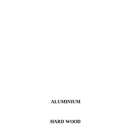
ALUMINIUM
HARD WOOD