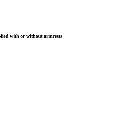
ied with or without armrests