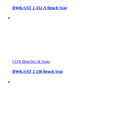
BWK:SAT 2-332-A Bench Seat
COX Benches & Seats
BWK:SAT 2-330 Bench Seat