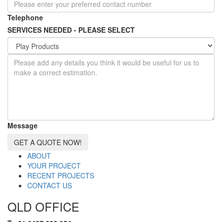
Telephone
SERVICES NEEDED - PLEASE SELECT
Message
GET A QUOTE NOW!
ABOUT
YOUR PROJECT
RECENT PROJECTS
CONTACT US
QLD OFFICE