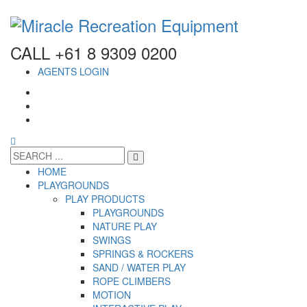
CALL +61 8 9309 0200
AGENTS LOGIN
HOME
PLAYGROUNDS
PLAY PRODUCTS
PLAYGROUNDS
NATURE PLAY
SWINGS
SPRINGS & ROCKERS
SAND / WATER PLAY
ROPE CLIMBERS
MOTION