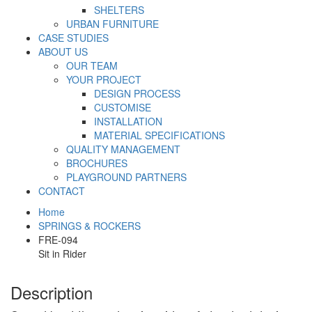
SHELTERS
URBAN FURNITURE
CASE STUDIES
ABOUT US
OUR TEAM
YOUR PROJECT
DESIGN PROCESS
CUSTOMISE
INSTALLATION
MATERIAL SPECIFICATIONS
QUALITY MANAGEMENT
BROCHURES
PLAYGROUND PARTNERS
CONTACT
Home
SPRINGS & ROCKERS
FRE-094
Sit in Rider
Description