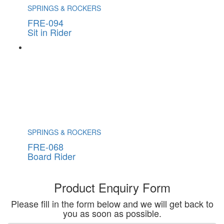
SPRINGS & ROCKERS
FRE-094
Sit in Rider
SPRINGS & ROCKERS
FRE-068
Board Rider
Product Enquiry Form
Please fill in the form below and we will get back to
you as soon as possible.