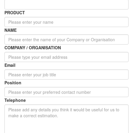
PRODUCT
NAME
COMPANY / ORGANISATION
Email
Position
Telephone