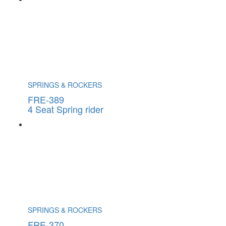
SPRINGS & ROCKERS
FRE-389
4 Seat Spring rider
SPRINGS & ROCKERS
FRE-370