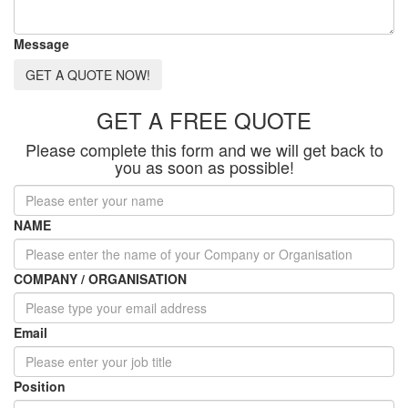
Message
GET A QUOTE NOW!
GET A FREE QUOTE
Please complete this form and we will get back to
you as soon as possible!
NAME
COMPANY / ORGANISATION
Email
Position