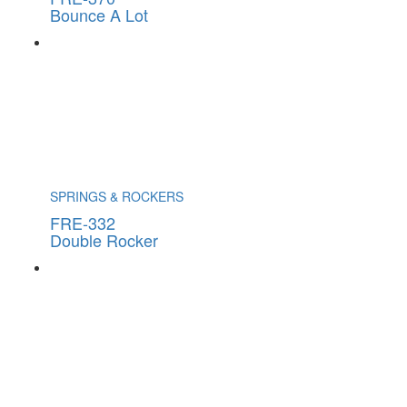
Bounce A Lot
SPRINGS & ROCKERS
FRE-332
Double Rocker