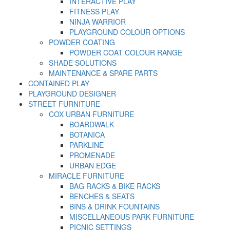
INTERACTIVE PLAY
FITNESS PLAY
NINJA WARRIOR
PLAYGROUND COLOUR OPTIONS
POWDER COATING
POWDER COAT COLOUR RANGE
SHADE SOLUTIONS
MAINTENANCE & SPARE PARTS
CONTAINED PLAY
PLAYGROUND DESIGNER
STREET FURNITURE
COX URBAN FURNITURE
BOARDWALK
BOTANICA
PARKLINE
PROMENADE
URBAN EDGE
MIRACLE FURNITURE
BAG RACKS & BIKE RACKS
BENCHES & SEATS
BINS & DRINK FOUNTAINS
MISCELLANEOUS PARK FURNITURE
PICNIC SETTINGS