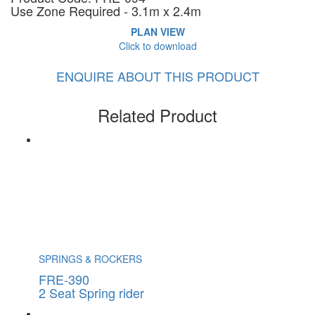
Use Zone Required - 3.1m x 2.4m
PLAN VIEW
Click to download
ENQUIRE ABOUT THIS PRODUCT
Related Product
SPRINGS & ROCKERS
FRE-390
2 Seat Spring rider