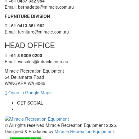
T +61 0437 332 954
Email: bernadette@miracle.com.au
FURNITURE DIVISION
T +61 0413 351 962
Email: furniture@miracle.com.au
HEAD OFFICE
T +61 8 9309 0200
Email: wasales@miracle.com.au
Miracle Recreation Equipment
54 Dellamarta Road
WANGARA WA 6065
Open in Google Maps
GET SOCIAL
© All rights reserved Miracle Recreation Equipment 2025.
Designed & Produced by
Miracle Recreation Equipment
.