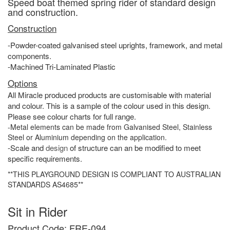
Speed boat themed spring rider of standard design
and construction.
Construction
-Powder-coated galvanised steel uprights, framework, and metal
components.
-Machined Tri-Laminated Plastic
Options
All Miracle produced products are customisable with material
and colour. This is a sample of the colour used in this design.
Please see colour charts for full range.
-Metal elements can be made from Galvanised Steel, Stainless
Steel or Aluminium depending on the application.
-Scale and
design
of structure can an be modified to meet
specific requirements.
**THIS PLAYGROUND DESIGN IS COMPLIANT TO AUSTRALIAN
STANDARDS AS4685**
Sit in Rider
Product Code: FRE-094