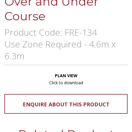
Over and Under
Course
Product Code: FRE-134
Use Zone Required - 4.6m x
6.3m
PLAN VIEW
Click to download
ENQUIRE ABOUT THIS PRODUCT