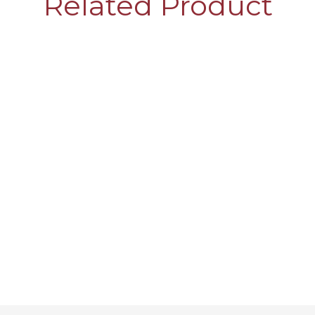
Related Product