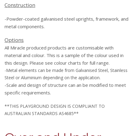
Construction
-Powder-coated galvanised steel uprights, framework, and
metal components.
Options
All Miracle produced products are customisable with
material and colour. This is a sample of the colour used in
this design. Please see colour charts for full range.
-Metal elements can be made from Galvanised Steel, Stainless
Steel or Aluminium depending on the application.
-Scale and
design
of structure can an be modified to meet
specific requirements.
**THIS PLAYGROUND DESIGN IS COMPLIANT TO
AUSTRALIAN STANDARDS AS4685**