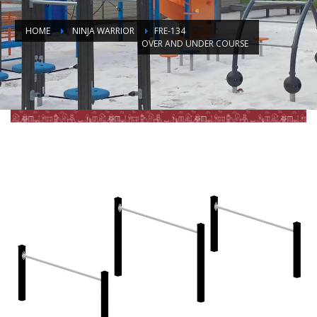
HOME
NINJA WARRIOR
FRE-134
OVER AND UNDER COURSE