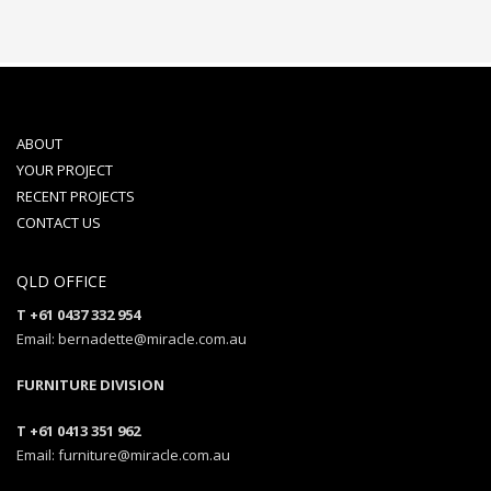
ABOUT
YOUR PROJECT
RECENT PROJECTS
CONTACT US
QLD OFFICE
T +61 0437 332 954
Email: bernadette@miracle.com.au
FURNITURE DIVISION
T +61 0413 351 962
Email: furniture@miracle.com.au