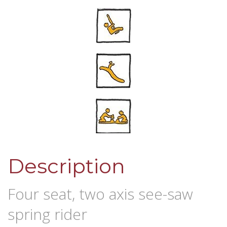
Description
Four seat, two axis see-saw
spring rider