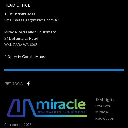
HEAD OFFICE
T +61 8 9309 0200
Email: wasales@miracle.com.au
Miracle Recreation Equipment
54 Dellamarta Road
WANGARA WA 6065
Open in Google Maps
GET SOCIAL
© All rights
reserved
Miracle
Recreation
Equipment 2025.