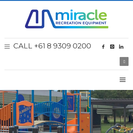
CALL +61 8 9309 0200