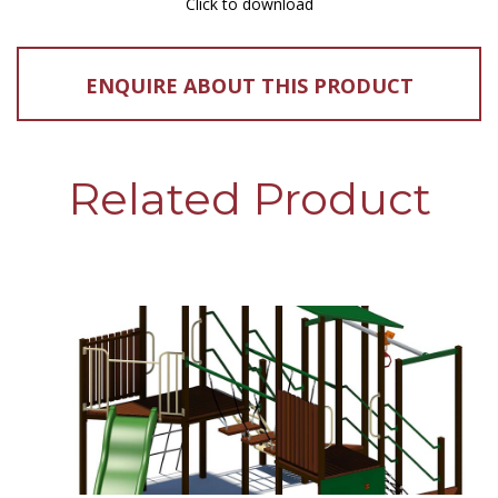
Click to download
ENQUIRE ABOUT THIS PRODUCT
Related Product