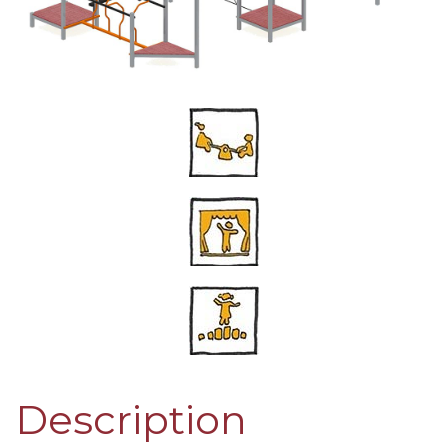
Description