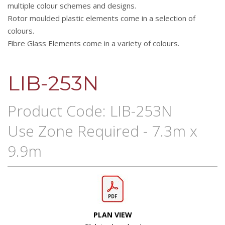
multiple colour schemes and designs.
Rotor moulded plastic elements come in a selection of
colours.
Fibre Glass Elements come in a variety of colours.
LIB-253N
Product Code: LIB-253N
Use Zone Required - 7.3m x
9.9m
PLAN VIEW