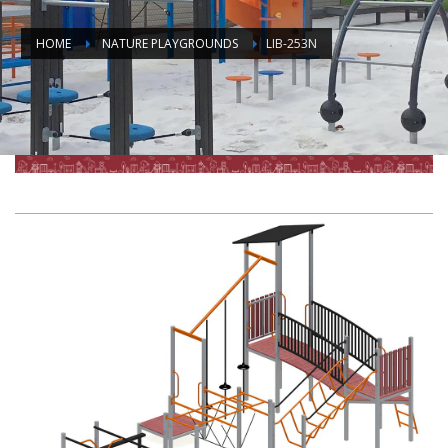
HOME
NATURE PLAYGROUNDS
LIB-253N