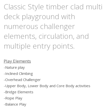
Classic Style timber clad multi
deck playground with
numerous challenger
elements, circulation, and
multiple entry points.
Play Elements
-Nature
play
-Inclined
Climbing
-Overhead Challenger
-Upper Body, Lower Body and Core Body activities
-Bridge
Elements
-Rope Play
-Balance
P
lay