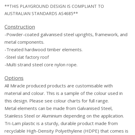
**THIS PLAYGROUND DESIGN IS COMPLIANT TO
AUSTRALIAN STANDARDS AS4685**
Construction
-Powder-coated galvanised steel uprights, framework, and
metal components.
-Treated hardwood timber elements.
-
Steel slat factory roof
-Multi
strand steel core nylon
rope
.
Options
All Miracle produced products are customisable with
material and colour. This is a sample of the colour used in
this design. Please see colour charts for full range.
Metal elements can be made from Galvanised Steel,
Stainless Steel or Aluminium depending on the application.
Tri-Lam plastic is a sturdy, durable product made from
recyclable High-Density Polyethylene (HDPE) that comes is