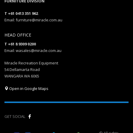
FURNITURE DIVISION
T +61 0413 351 962
Email: furniture@miracle.com.au
HEAD OFFICE
T +61 8 9309 0200
Email: wasales@miracle.com.au
Miracle Recreation Equipment
54 Dellamarta Road
WANGARA WA 6065
Open in Google Maps
GET SOCIAL
© All rights