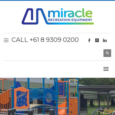
CALL +61 8 9309 0200