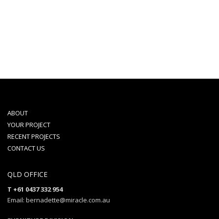
ABOUT
YOUR PROJECT
RECENT PROJECTS
CONTACT US
QLD OFFICE
T +61 0437 332 954
Email: bernadette@miracle.com.au