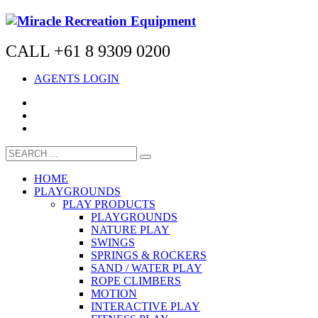
CALL +61 8 9309 0200
AGENTS LOGIN
HOME
PLAYGROUNDS
PLAY PRODUCTS
PLAYGROUNDS
NATURE PLAY
SWINGS
SPRINGS & ROCKERS
SAND / WATER PLAY
ROPE CLIMBERS
MOTION
INTERACTIVE PLAY