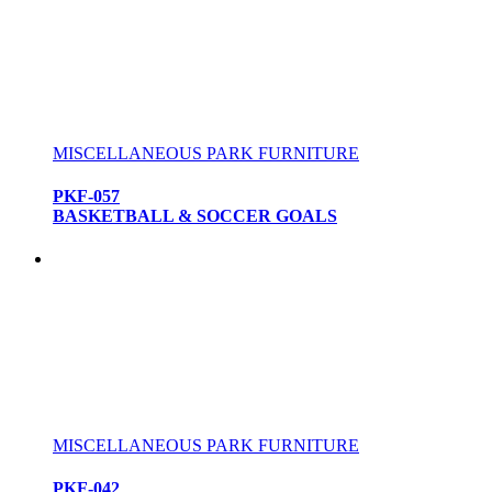
MISCELLANEOUS PARK FURNITURE
PKF-057
BASKETBALL & SOCCER GOALS
MISCELLANEOUS PARK FURNITURE
PKF-042