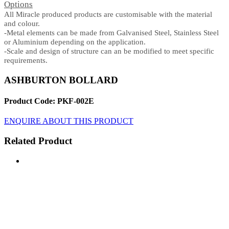
Options
All Miracle produced products are customisable with the material
and colour.
-Metal elements can be made from Galvanised Steel, Stainless Steel
or Aluminium depending on the application.
-Scale and design of structure can an be modified to meet specific
requirements.
ASHBURTON BOLLARD
Product Code: PKF-002E
ENQUIRE ABOUT THIS PRODUCT
Related Product