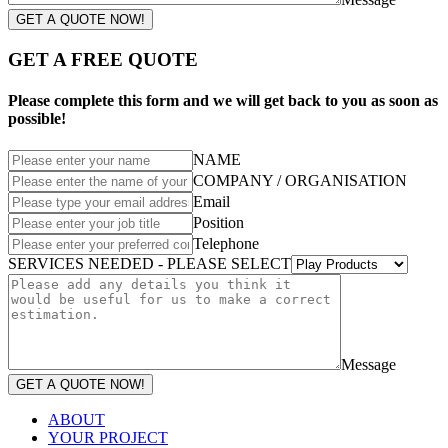
GET A QUOTE NOW!
GET A FREE QUOTE
Please complete this form and we will get back to you as soon as
possible!
NAME
COMPANY / ORGANISATION
Email
Position
Telephone
SERVICES NEEDED - PLEASE SELECT
Message
GET A QUOTE NOW!
ABOUT
YOUR PROJECT