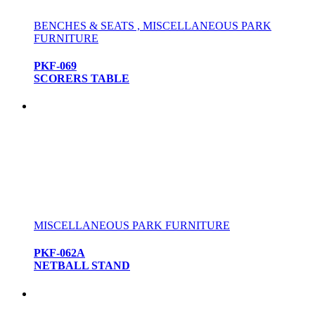
BENCHES & SEATS , MISCELLANEOUS PARK
FURNITURE
PKF-069
SCORERS TABLE
MISCELLANEOUS PARK FURNITURE
PKF-062A
NETBALL STAND