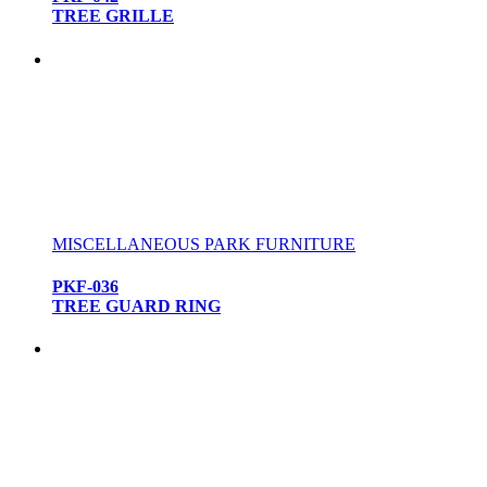
TREE GRILLE
MISCELLANEOUS PARK FURNITURE
PKF-036
TREE GUARD RING