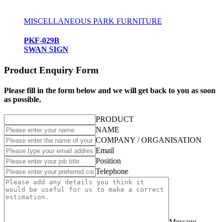
MISCELLANEOUS PARK FURNITURE
PKF-029B
SWAN SIGN
Product Enquiry Form
Please fill in the form below and we will get back to you as soon
as possible.
PRODUCT
NAME
COMPANY / ORGANISATION
Email
Position
Telephone
Message