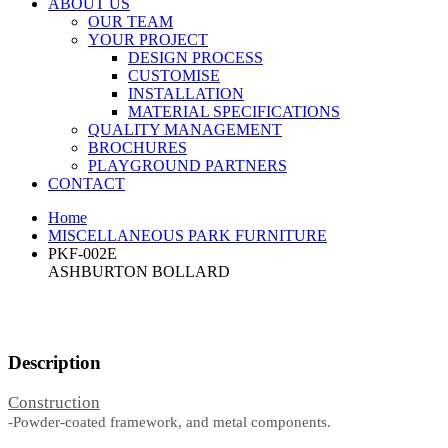
ABOUT US
OUR TEAM
YOUR PROJECT
DESIGN PROCESS
CUSTOMISE
INSTALLATION
MATERIAL SPECIFICATIONS
QUALITY MANAGEMENT
BROCHURES
PLAYGROUND PARTNERS
CONTACT
Home
MISCELLANEOUS PARK FURNITURE
PKF-002E
ASHBURTON BOLLARD
Description
Construction
-Powder-coated framework, and metal components.