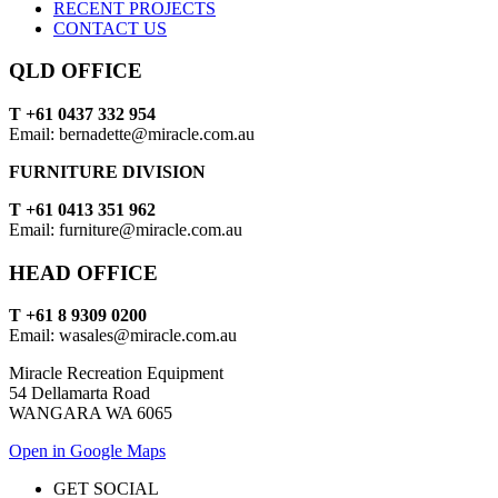
RECENT PROJECTS
CONTACT US
QLD OFFICE
T +61 0437 332 954
Email: bernadette@miracle.com.au
FURNITURE DIVISION
T +61 0413 351 962
Email: furniture@miracle.com.au
HEAD OFFICE
T +61 8 9309 0200
Email: wasales@miracle.com.au
Miracle Recreation Equipment
54 Dellamarta Road
WANGARA WA 6065
Open in Google Maps
GET SOCIAL