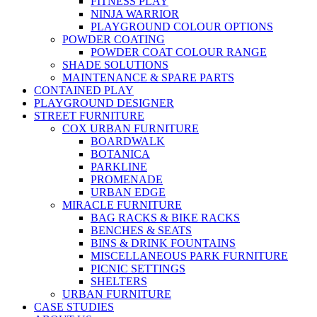
FITNESS PLAY
NINJA WARRIOR
PLAYGROUND COLOUR OPTIONS
POWDER COATING
POWDER COAT COLOUR RANGE
SHADE SOLUTIONS
MAINTENANCE & SPARE PARTS
CONTAINED PLAY
PLAYGROUND DESIGNER
STREET FURNITURE
COX URBAN FURNITURE
BOARDWALK
BOTANICA
PARKLINE
PROMENADE
URBAN EDGE
MIRACLE FURNITURE
BAG RACKS & BIKE RACKS
BENCHES & SEATS
BINS & DRINK FOUNTAINS
MISCELLANEOUS PARK FURNITURE
PICNIC SETTINGS
SHELTERS
URBAN FURNITURE
CASE STUDIES