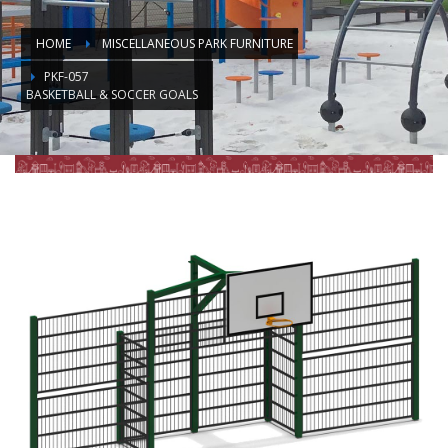
HOME
MISCELLANEOUS PARK FURNITURE
PKF-057
BASKETBALL & SOCCER GOALS