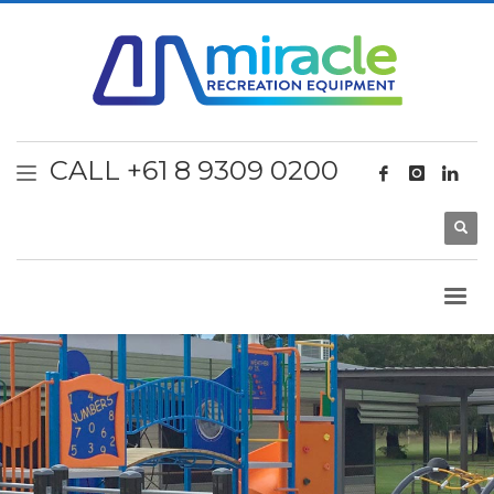
CALL +61 8 9309 0200