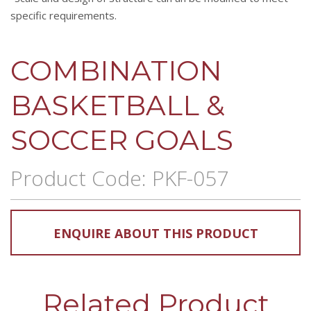
specific requirements.
COMBINATION
BASKETBALL &
SOCCER GOALS
Product Code: PKF-057
ENQUIRE ABOUT THIS PRODUCT
Related Product