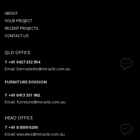
ABOUT
YOUR PROJECT
RECENT PROJECTS
CONTACT US
QLD OFFICE
T +61 0437 332 954
Email: bernadette@miracle.com.au
FURNITURE DIVISION
T +61 0413 351 962
Email: furniture@miracle.com.au
HEAD OFFICE
T +61 8 9309 0200
Email: wasales@miracle.com.au