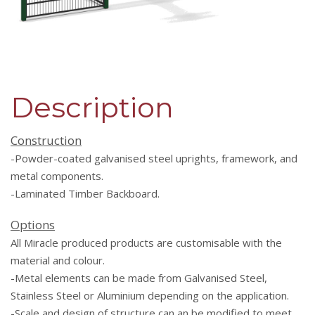
Description
Co
nstruction
-Powder-coated galvanised steel uprights, framework, and
metal components.
-Laminated Timber Backboard.
Options
All Miracle produced products are customisable with the
material and colour.
-Metal elements can be made from Galvanised Steel,
Stainless Steel or Aluminium depending on the application.
-Scale and design of structure can an be modified to meet