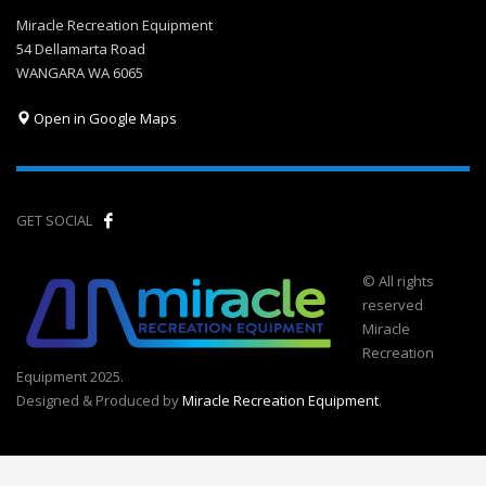
Miracle Recreation Equipment
54 Dellamarta Road
WANGARA WA 6065
Open in Google Maps
GET SOCIAL
© All rights
reserved
Miracle
Recreation
Equipment 2025.
Designed & Produced by
Miracle Recreation Equipment
.