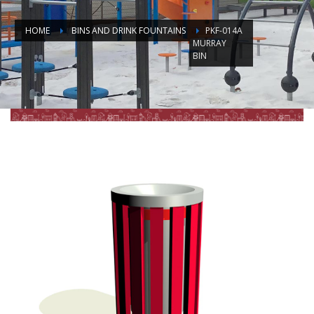
HOME
BINS AND DRINK FOUNTAINS
PKF-014A
MURRAY
BIN