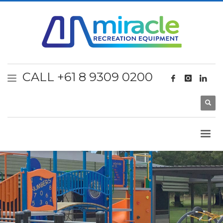
CALL +61 8 9309 0200