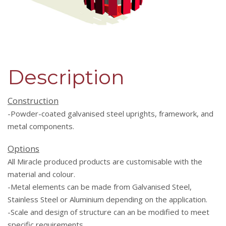
Description
Construction
-Powder-coated galvanised steel uprights, framework, and
metal components.
Options
All Miracle produced products are customisable with the
material and colour.
-Metal elements can be made from Galvanised Steel,
Stainless Steel or Aluminium depending on the application.
-Scale and design of structure can an be modified to meet
specific requirements.