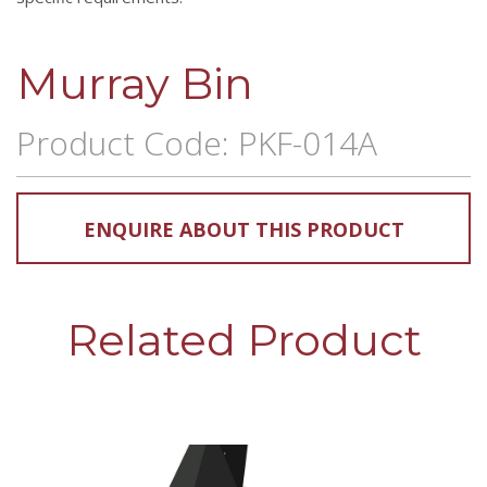
Murray Bin
Product Code: PKF-014A
ENQUIRE ABOUT THIS PRODUCT
Related Product