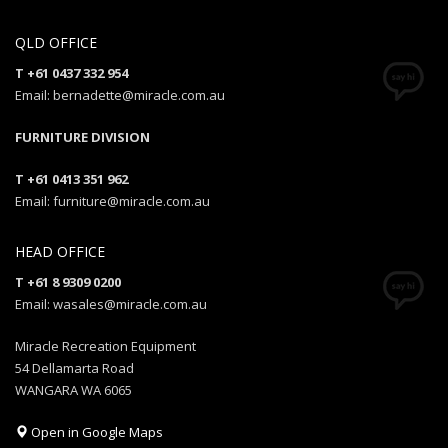
QLD OFFICE
T +61 0437 332 954
Email: bernadette@miracle.com.au
FURNITURE DIVISION
T +61 0413 351 962
Email: furniture@miracle.com.au
HEAD OFFICE
T +61 8 9309 0200
Email: wasales@miracle.com.au
Miracle Recreation Equipment
54 Dellamarta Road
WANGARA WA 6065
Open in Google Maps