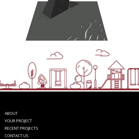
ABOUT
YOUR PROJECT
RECENT PROJECTS
CONTACT US