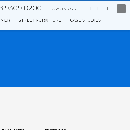
8 9309 0200
AGENTS LOGIN
GNER
STREET FURNITURE
CASE STUDIES