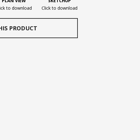
PLAN VIEW
SKETCHUP
lick to download
Click to download
HIS PRODUCT