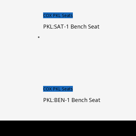
COX PKL Seats
PKL:SAT-1 Bench Seat
COX PKL Seats
PKL:BEN-1 Bench Seat