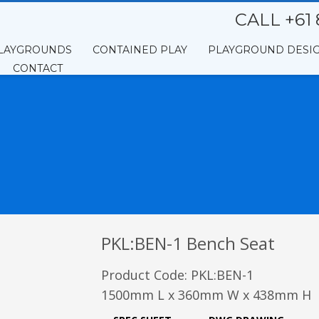
CALL +61 
LAYGROUNDS
CONTAINED PLAY
PLAYGROUND DESI
CONTACT
PKL:BEN-1 Bench Seat
Product Code: PKL:BEN-1
1500mm L x 360mm W x 438mm H