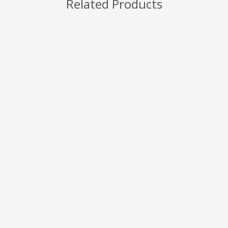
Related Products