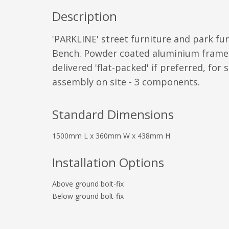
Description
'PARKLINE' street furniture and park fur
Bench. Powder coated aluminium frame
delivered 'flat-packed' if preferred, for 
assembly on site - 3 components.
Standard Dimensions
1500mm L x 360mm W x 438mm H
Installation Options
Above ground bolt-fix
Below ground bolt-fix