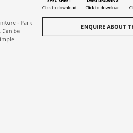
SPEC SHEET
DWG DRAWING
Click to download
Click to download
C
niture - Park
ENQUIRE ABOUT T
. Can be
simple