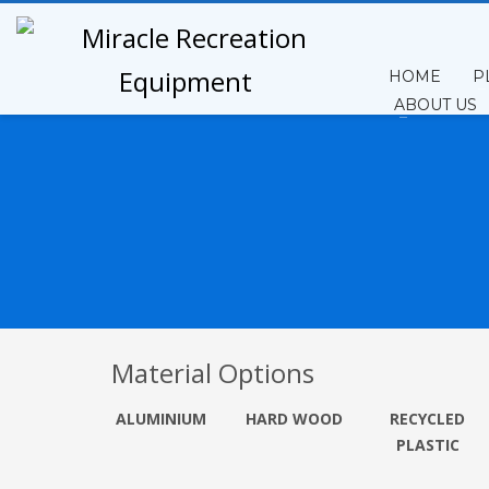
HOME
P
ABOUT US
Material Options
ALUMINIUM
HARD WOOD
RECYCLE
D
PLASTIC