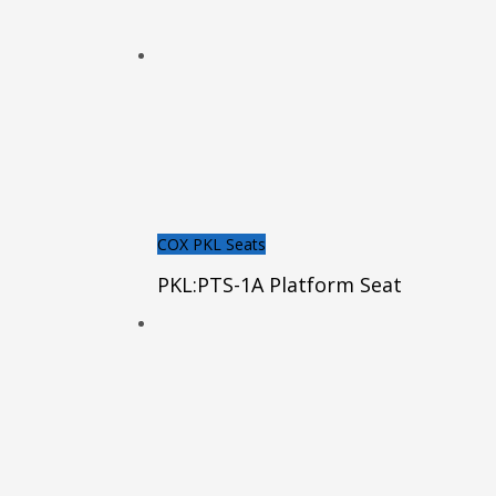
COX PKL Seats
PKL:PTS-1A Platform Seat