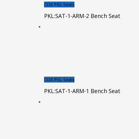
COX PKL Seats
PKL:SAT-1-ARM-2 Bench Seat
COX PKL Seats
PKL:SAT-1-ARM-1 Bench Seat