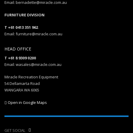
Email: bernadette@miracle.com.au
FURNITURE DIVISION
T +61 0413 351 962
Email: furniture@miracle.com.au
HEAD OFFICE
T +61 8 9309 0200
Email: wasales@miracle.com.au
Miracle Recreation Equipment
54 Dellamarta Road
WANGARA WA 6065
Open in Google Maps
GET SOCIAL