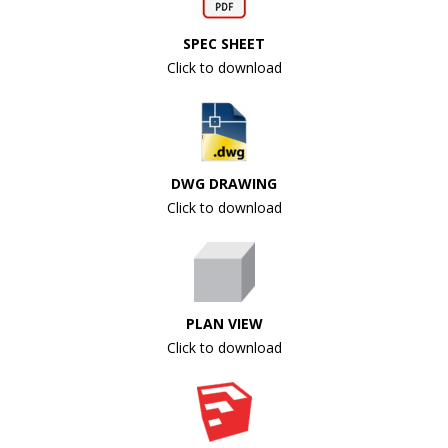
SPEC SHEET
Click to download
DWG DRAWING
Click to download
PLAN VIEW
Click to download