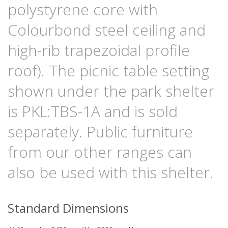
polystyrene core with
Colourbond steel ceiling and
high-rib trapezoidal profile
roof). The picnic table setting
shown under the park shelter
is PKL:TBS-1A and is sold
separately. Public furniture
from our other ranges can
also be used with this shelter.
Standard Dimensions