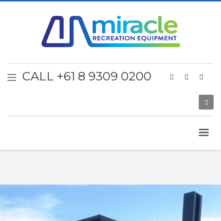
CALL +61 8 9309 0200