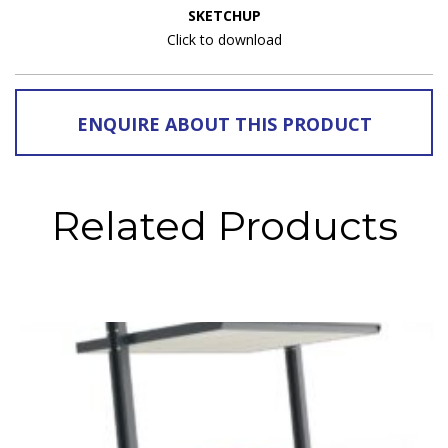
SKETCHUP
Click to download
ENQUIRE ABOUT THIS PRODUCT
Related Products