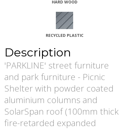
HARD WOOD
RECYCLE
D PLASTIC
Description
'PARKLINE' street furniture
and park furniture - Picnic
Shelter with powder coated
aluminium columns and
SolarSpan roof (100mm thick
fire-retarded expanded