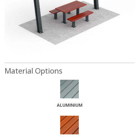
Material Options
ALUMINIUM