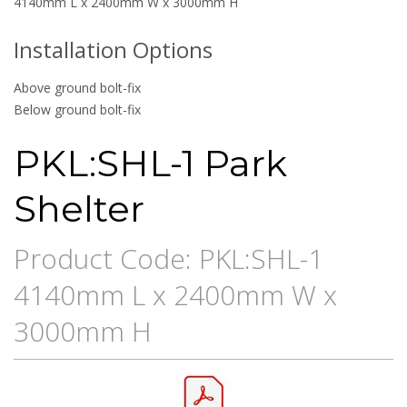
4140mm L x 2400mm W x 3000mm H
Installation Options
Above ground bolt-fix
Below ground bolt-fix
PKL:SHL-1 Park
Shelter
Product Code: PKL:SHL-1
4140mm L x 2400mm W x
3000mm H