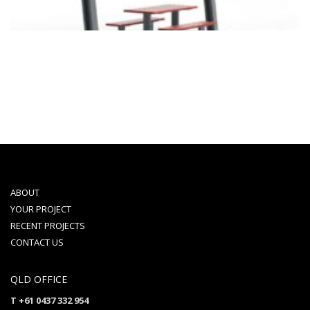
ABOUT
YOUR PROJECT
RECENT PROJECTS
CONTACT US
QLD OFFICE
T +61 0437 332 954