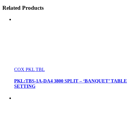
Related Products
COX PKL TBL
PKL:TBS-1A-DA4 3800 SPLIT – ‘BANQUET’ TABLE
SETTING