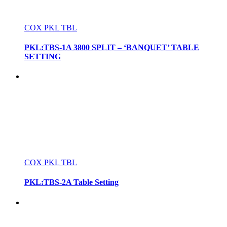
COX PKL TBL
PKL:TBS-1A 3800 SPLIT – ‘BANQUET’ TABLE
SETTING
COX PKL TBL
PKL:TBS-2A Table Setting