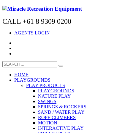
CALL +61 8 9309 0200
AGENTS LOGIN
HOME
PLAYGROUNDS
PLAY PRODUCTS
PLAYGROUNDS
NATURE PLAY
SWINGS
SPRINGS & ROCKERS
SAND / WATER PLAY
ROPE CLIMBERS
MOTION
INTERACTIVE PLAY