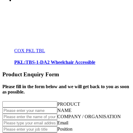
COX PKL TBL
PKL:TBS-1-DA2 Wheelchair Accessible
Product Enquiry Form
Please fill in the form below and we will get back to you as soon
as possible.
PRODUCT
NAME
COMPANY / ORGANISATION
Email
Position