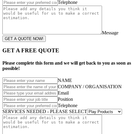
Telephone
Message
GET A QUOTE NOW!
GET A FREE QUOTE
Please complete this form and we will get back to you as soon as
possible!
NAME
COMPANY / ORGANISATION
Email
Position
Telephone
SERVICES NEEDED - PLEASE SELECT