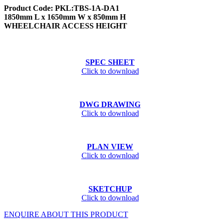
Product Code: PKL:TBS-1A-DA1
1850mm L x 1650mm W x 850mm H
WHEELCHAIR ACCESS HEIGHT
SPEC SHEET
Click to download
DWG DRAWING
Click to download
PLAN VIEW
Click to download
SKETCHUP
Click to download
ENQUIRE ABOUT THIS PRODUCT