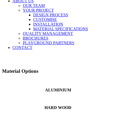
ABOUT US
OUR TEAM
YOUR PROJECT
DESIGN PROCESS
CUSTOMISE
INSTALLATION
MATERIAL SPECIFICATIONS
QUALITY MANAGEMENT
BROCHURES
PLAYGROUND PARTNERS
CONTACT
Material Options
ALUMINIUM
HARD WOOD