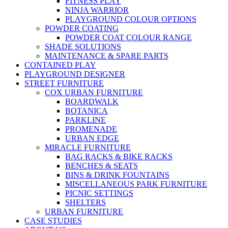
FITNESS PLAY
NINJA WARRIOR
PLAYGROUND COLOUR OPTIONS
POWDER COATING
POWDER COAT COLOUR RANGE
SHADE SOLUTIONS
MAINTENANCE & SPARE PARTS
CONTAINED PLAY
PLAYGROUND DESIGNER
STREET FURNITURE
COX URBAN FURNITURE
BOARDWALK
BOTANICA
PARKLINE
PROMENADE
URBAN EDGE
MIRACLE FURNITURE
BAG RACKS & BIKE RACKS
BENCHES & SEATS
BINS & DRINK FOUNTAINS
MISCELLANEOUS PARK FURNITURE
PICNIC SETTINGS
SHELTERS
URBAN FURNITURE
CASE STUDIES