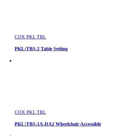
COX PKL TBL
PKL:TBS-2 Table Setting
COX PKL TBL
PKL:TBS-1A-DA2 Wheelchair Accessible