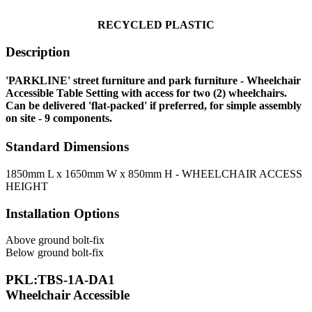
RECYCLE
D PLASTIC
Description
'PARKLINE' street furniture and park furniture - Wheelchair
Accessible Table Setting with access for two (2) wheelchairs.
Can be delivered 'flat-packed' if preferred, for simple assembly
on site - 9 components.
Standard Dimensions
1850mm L x 1650mm W x 850mm H - WHEELCHAIR ACCESS
HEIGHT
Installation Options
Above ground bolt-fix
Below ground bolt-fix
PKL:TBS-1A-DA1
Wheelchair Accessible