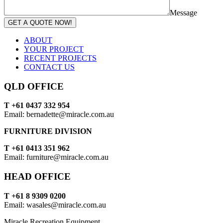
Message
GET A QUOTE NOW!
ABOUT
YOUR PROJECT
RECENT PROJECTS
CONTACT US
QLD OFFICE
T +61 0437 332 954
Email: bernadette@miracle.com.au
FURNITURE DIVISION
T +61 0413 351 962
Email: furniture@miracle.com.au
HEAD OFFICE
T +61 8 9309 0200
Email: wasales@miracle.com.au
Miracle Recreation Equipment