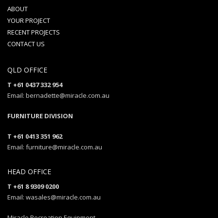
ABOUT
YOUR PROJECT
RECENT PROJECTS
CONTACT US
QLD OFFICE
T +61 0437 332 954
Email: bernadette@miracle.com.au
FURNITURE DIVISION
T +61 0413 351 962
Email: furniture@miracle.com.au
HEAD OFFICE
T +61 8 9309 0200
Email: wasales@miracle.com.au
Miracle Recreation Equipment