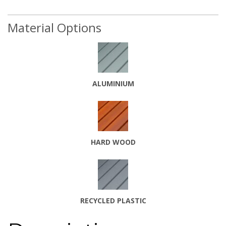
Material Options
ALUMINIUM
HARD WOOD
RECYCLE
D PLASTIC