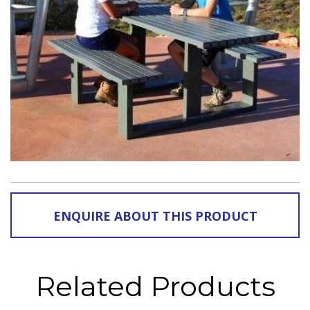
ENQUIRE ABOUT THIS PRODUCT
Related Products