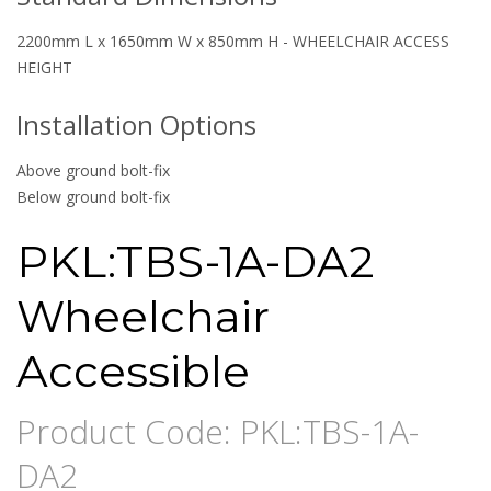
2200mm L x 1650mm W x 850mm H - WHEELCHAIR ACCESS
HEIGHT
Installation Options
Above ground bolt-fix
Below ground bolt-fix
PKL:TBS-1A-DA2
Wheelchair
Accessible
Product Code: PKL:TBS-1A-
DA2