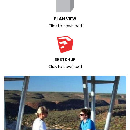
PLAN VIEW
Click to download
SKETCHUP
Click to download