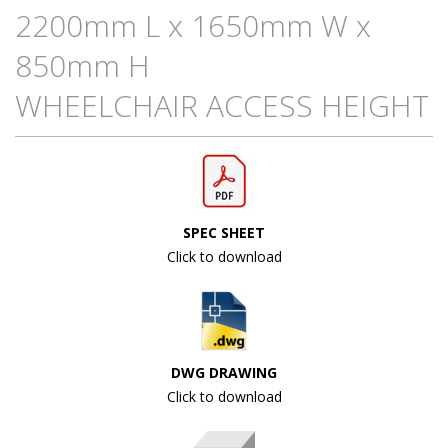
2200mm L x 1650mm W x
850mm H
WHEELCHAIR ACCESS HEIGHT
SPEC SHEET
Click to download
DWG DRAWING
Click to download