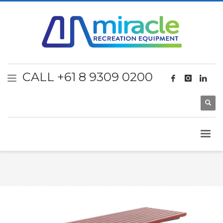
CALL +61 8 9309 0200