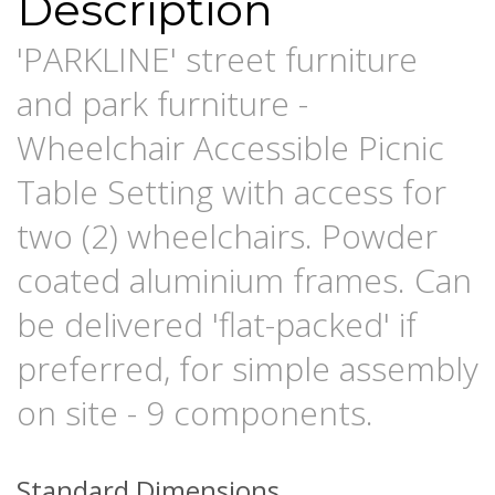
Description
'PARKLINE' street furniture
and park furniture -
Wheelchair Accessible Picnic
Table Setting with access for
two (2) wheelchairs. Powder
coated aluminium frames. Can
be delivered 'flat-packed' if
preferred, for simple assembly
on site - 9 components.
Standard Dimensions