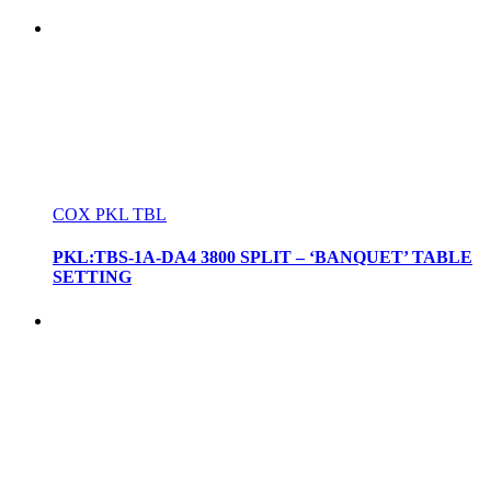
COX PKL TBL
PKL:TBS-1A-DA4 3800 SPLIT – ‘BANQUET’ TABLE
SETTING