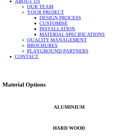
ABOUT US
OUR TEAM
YOUR PROJECT
DESIGN PROCESS
CUSTOMISE
INSTALLATION
MATERIAL SPECIFICATIONS
QUALITY MANAGEMENT
BROCHURES
PLAYGROUND PARTNERS
CONTACT
Material Options
ALUMINIUM
HARD WOOD