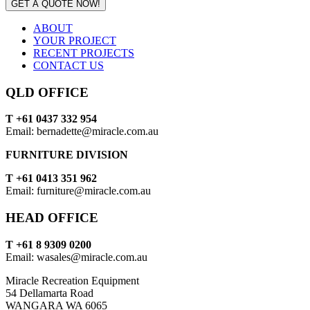
GET A QUOTE NOW!
ABOUT
YOUR PROJECT
RECENT PROJECTS
CONTACT US
QLD OFFICE
T +61 0437 332 954
Email: bernadette@miracle.com.au
FURNITURE DIVISION
T +61 0413 351 962
Email: furniture@miracle.com.au
HEAD OFFICE
T +61 8 9309 0200
Email: wasales@miracle.com.au
Miracle Recreation Equipment
54 Dellamarta Road
WANGARA WA 6065