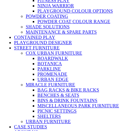
FITNESS PLAY
NINJA WARRIOR
PLAYGROUND COLOUR OPTIONS
POWDER COATING
POWDER COAT COLOUR RANGE
SHADE SOLUTIONS
MAINTENANCE & SPARE PARTS
CONTAINED PLAY
PLAYGROUND DESIGNER
STREET FURNITURE
COX URBAN FURNITURE
BOARDWALK
BOTANICA
PARKLINE
PROMENADE
URBAN EDGE
MIRACLE FURNITURE
BAG RACKS & BIKE RACKS
BENCHES & SEATS
BINS & DRINK FOUNTAINS
MISCELLANEOUS PARK FURNITURE
PICNIC SETTINGS
SHELTERS
URBAN FURNITURE
CASE STUDIES