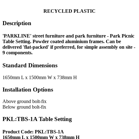
RECYCLE
D PLASTIC
Description
'PARKLINE' street furniture and park furniture - Park Picnic
Table Setting. Powder coated aluminium frames. Can be
delivered 'flat-packed' if preferred, for simple assembly on site -
9 components.
Standard Dimensions
1650mm L x 1500mm W x 738mm H
Installation Options
Above ground bolt-fix
Below ground bolt-fix
PKL:TBS-1A Table Setting
Product Code: PKL:TBS-1A
1650mm L x 1500mm W x 738mm H