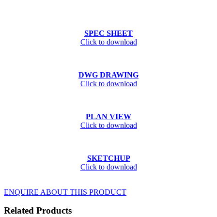
SPEC SHEET
Click to download
DWG DRAWING
Click to download
PLAN VIEW
Click to download
SKETCHUP
Click to download
ENQUIRE ABOUT THIS PRODUCT
Related Products