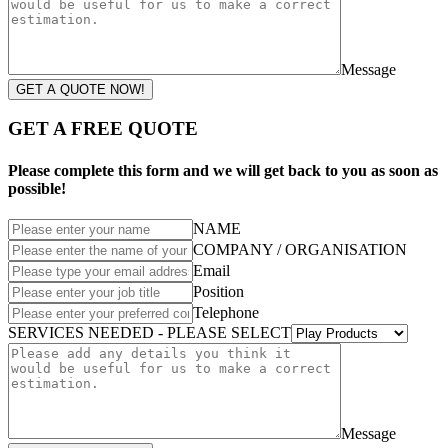
Message
GET A QUOTE NOW!
GET A FREE QUOTE
Please complete this form and we will get back to you as soon as
possible!
NAME
COMPANY / ORGANISATION
Email
Position
Telephone
SERVICES NEEDED - PLEASE SELECT
Message