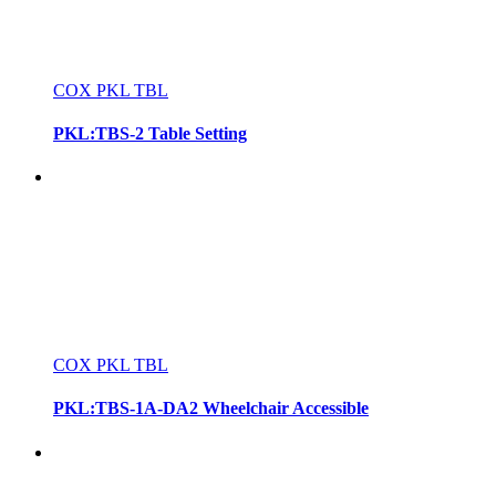
COX PKL TBL
PKL:TBS-2 Table Setting
COX PKL TBL
PKL:TBS-1A-DA2 Wheelchair Accessible