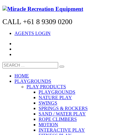
CALL +61 8 9309 0200
AGENTS LOGIN
HOME
PLAYGROUNDS
PLAY PRODUCTS
PLAYGROUNDS
NATURE PLAY
SWINGS
SPRINGS & ROCKERS
SAND / WATER PLAY
ROPE CLIMBERS
MOTION
INTERACTIVE PLAY