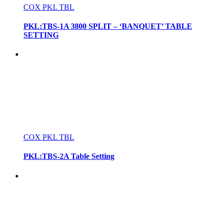
COX PKL TBL
PKL:TBS-1A 3800 SPLIT – ‘BANQUET’ TABLE
SETTING
COX PKL TBL
PKL:TBS-2A Table Setting