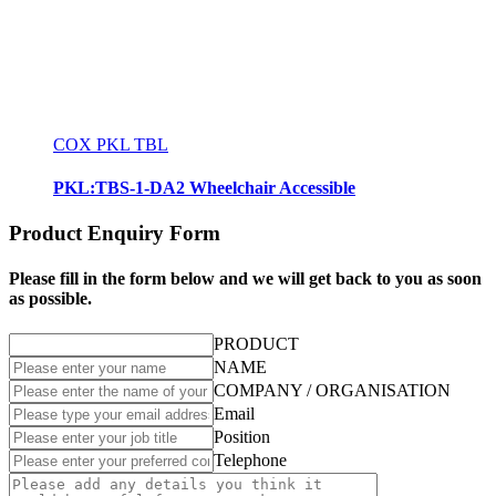
COX PKL TBL
PKL:TBS-1-DA2 Wheelchair Accessible
Product Enquiry Form
Please fill in the form below and we will get back to you as soon
as possible.
PRODUCT
NAME
COMPANY / ORGANISATION
Email
Position
Telephone