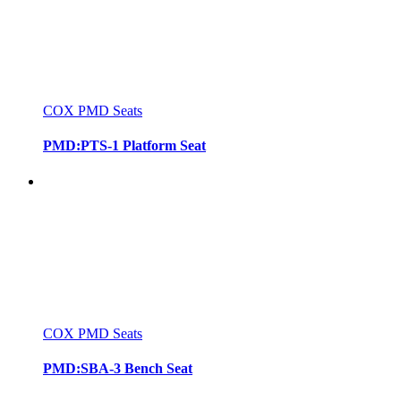
COX PMD Seats
PMD:PTS-1 Platform Seat
COX PMD Seats
PMD:SBA-3 Bench Seat