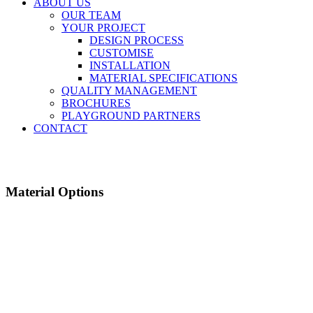
ABOUT US
OUR TEAM
YOUR PROJECT
DESIGN PROCESS
CUSTOMISE
INSTALLATION
MATERIAL SPECIFICATIONS
QUALITY MANAGEMENT
BROCHURES
PLAYGROUND PARTNERS
CONTACT
Material Options