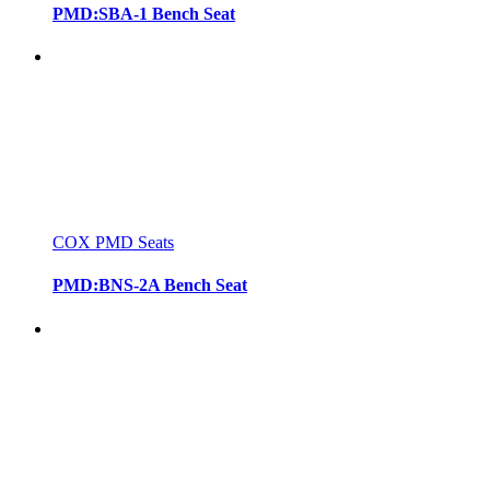
PMD:SBA-1 Bench Seat
COX PMD Seats
PMD:BNS-2A Bench Seat