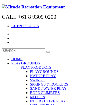
CALL +61 8 9309 0200
AGENTS LOGIN
HOME
PLAYGROUNDS
PLAY PRODUCTS
PLAYGROUNDS
NATURE PLAY
SWINGS
SPRINGS & ROCKERS
SAND / WATER PLAY
ROPE CLIMBERS
MOTION
INTERACTIVE PLAY