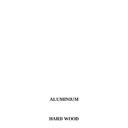
ALUMINIUM
HARD WOOD