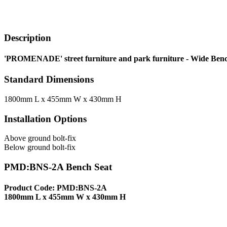
Description
'PROMENADE' street furniture and park furniture - Wide Benc
Standard Dimensions
1800mm L x 455mm W x 430mm H
Installation Options
Above ground bolt-fix
Below ground bolt-fix
PMD:BNS-2A Bench Seat
Product Code: PMD:BNS-2A
1800mm L x 455mm W x 430mm H