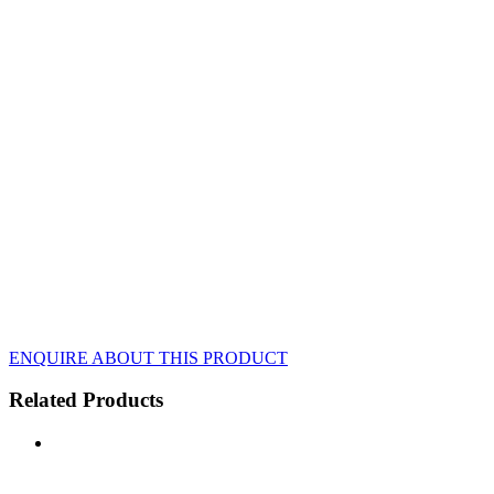
ENQUIRE ABOUT THIS PRODUCT
Related Products