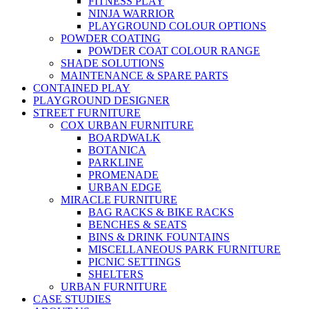
FITNESS PLAY
NINJA WARRIOR
PLAYGROUND COLOUR OPTIONS
POWDER COATING
POWDER COAT COLOUR RANGE
SHADE SOLUTIONS
MAINTENANCE & SPARE PARTS
CONTAINED PLAY
PLAYGROUND DESIGNER
STREET FURNITURE
COX URBAN FURNITURE
BOARDWALK
BOTANICA
PARKLINE
PROMENADE
URBAN EDGE
MIRACLE FURNITURE
BAG RACKS & BIKE RACKS
BENCHES & SEATS
BINS & DRINK FOUNTAINS
MISCELLANEOUS PARK FURNITURE
PICNIC SETTINGS
SHELTERS
URBAN FURNITURE
CASE STUDIES