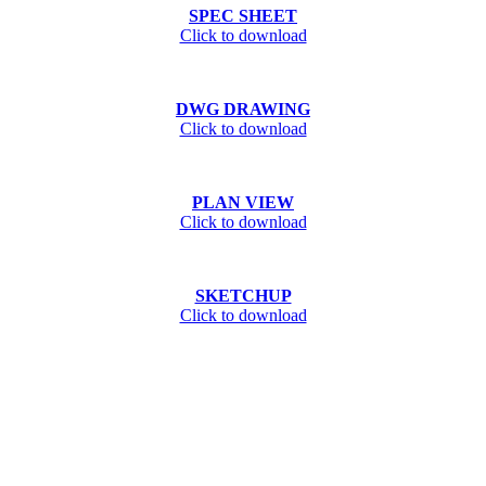
SPEC SHEET
Click to download
DWG DRAWING
Click to download
PLAN VIEW
Click to download
SKETCHUP
Click to download