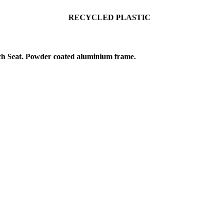
RECYCLE
D PLASTIC
h Seat. Powder coated aluminium frame.