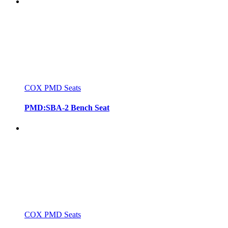
COX PMD Seats
PMD:SBA-2 Bench Seat
COX PMD Seats