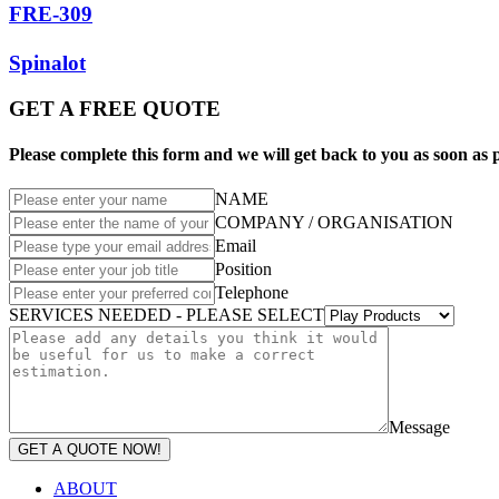
FRE-309
Spinalot
GET A FREE QUOTE
Please complete this form and we will get back to you as soon as p
NAME
COMPANY / ORGANISATION
Email
Position
Telephone
SERVICES NEEDED - PLEASE SELECT
Message
GET A QUOTE NOW!
ABOUT