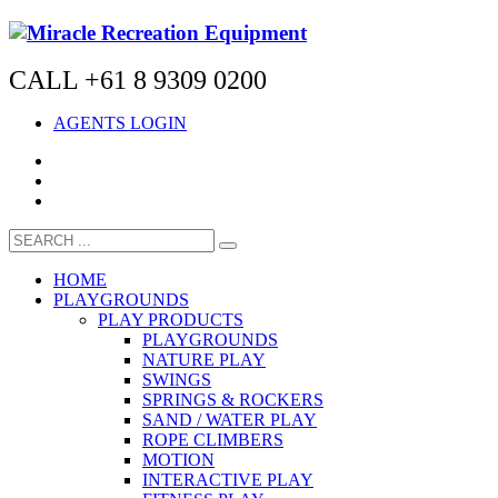
CALL +61 8 9309 0200
AGENTS LOGIN
HOME
PLAYGROUNDS
PLAY PRODUCTS
PLAYGROUNDS
NATURE PLAY
SWINGS
SPRINGS & ROCKERS
SAND / WATER PLAY
ROPE CLIMBERS
MOTION
INTERACTIVE PLAY