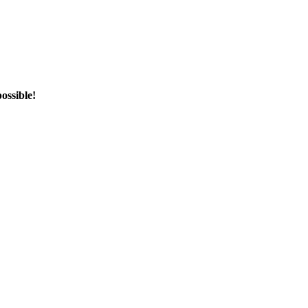
ossible!