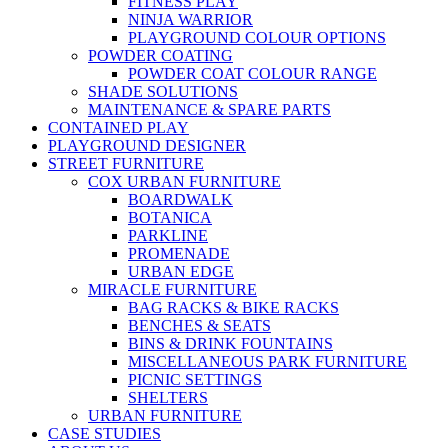
FITNESS PLAY
NINJA WARRIOR
PLAYGROUND COLOUR OPTIONS
POWDER COATING
POWDER COAT COLOUR RANGE
SHADE SOLUTIONS
MAINTENANCE & SPARE PARTS
CONTAINED PLAY
PLAYGROUND DESIGNER
STREET FURNITURE
COX URBAN FURNITURE
BOARDWALK
BOTANICA
PARKLINE
PROMENADE
URBAN EDGE
MIRACLE FURNITURE
BAG RACKS & BIKE RACKS
BENCHES & SEATS
BINS & DRINK FOUNTAINS
MISCELLANEOUS PARK FURNITURE
PICNIC SETTINGS
SHELTERS
URBAN FURNITURE
CASE STUDIES