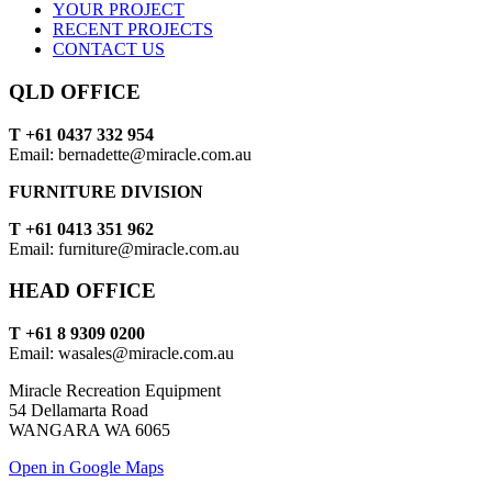
YOUR PROJECT
RECENT PROJECTS
CONTACT US
QLD OFFICE
T +61 0437 332 954
Email: bernadette@miracle.com.au
FURNITURE DIVISION
T +61 0413 351 962
Email: furniture@miracle.com.au
HEAD OFFICE
T +61 8 9309 0200
Email: wasales@miracle.com.au
Miracle Recreation Equipment
54 Dellamarta Road
WANGARA WA 6065
Open in Google Maps