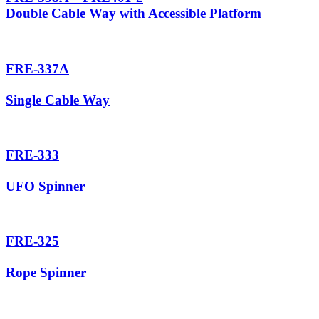
Double Cable Way with Accessible Platform
FRE-337A
Single Cable Way
FRE-333
UFO Spinner
FRE-325
Rope Spinner