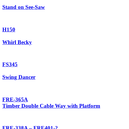
Stand on See-Saw
H150
Whirl Becky
FS345
Swing Dancer
FRE-365A
Timber Double Cable Way with Platform
FRE-338A – FRE401-2