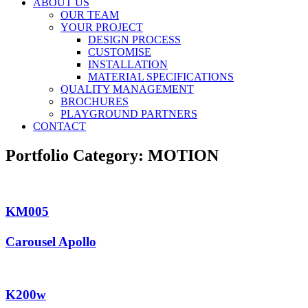
ABOUT US
OUR TEAM
YOUR PROJECT
DESIGN PROCESS
CUSTOMISE
INSTALLATION
MATERIAL SPECIFICATIONS
QUALITY MANAGEMENT
BROCHURES
PLAYGROUND PARTNERS
CONTACT
Portfolio Category:
MOTION
KM005
Carousel Apollo
K200w