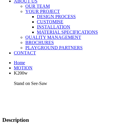
ABOUT US
OUR TEAM
YOUR PROJECT
DESIGN PROCESS
CUSTOMISE
INSTALLATION
MATERIAL SPECIFICATIONS
QUALITY MANAGEMENT
BROCHURES
PLAYGROUND PARTNERS
CONTACT
Home
MOTION
K200w
Stand on See-Saw
Description