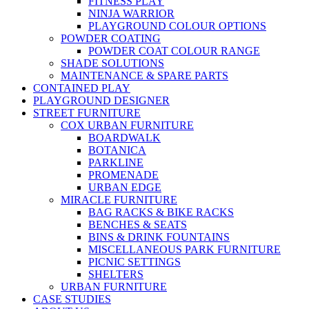
FITNESS PLAY
NINJA WARRIOR
PLAYGROUND COLOUR OPTIONS
POWDER COATING
POWDER COAT COLOUR RANGE
SHADE SOLUTIONS
MAINTENANCE & SPARE PARTS
CONTAINED PLAY
PLAYGROUND DESIGNER
STREET FURNITURE
COX URBAN FURNITURE
BOARDWALK
BOTANICA
PARKLINE
PROMENADE
URBAN EDGE
MIRACLE FURNITURE
BAG RACKS & BIKE RACKS
BENCHES & SEATS
BINS & DRINK FOUNTAINS
MISCELLANEOUS PARK FURNITURE
PICNIC SETTINGS
SHELTERS
URBAN FURNITURE
CASE STUDIES