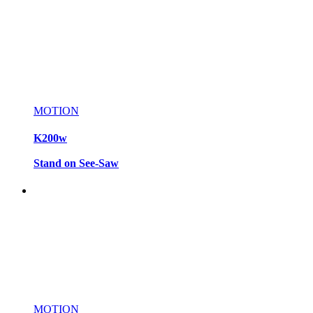
MOTION
K200w
Stand on See-Saw
MOTION