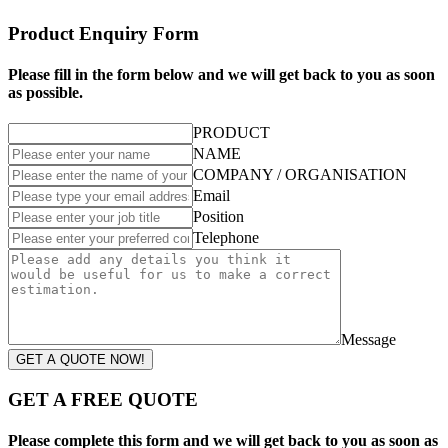
Product Enquiry Form
Please fill in the form below and we will get back to you as soon
as possible.
PRODUCT
NAME
COMPANY / ORGANISATION
Email
Position
Telephone
Message
GET A QUOTE NOW!
GET A FREE QUOTE
Please complete this form and we will get back to you as soon as