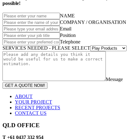
possible!
NAME
COMPANY / ORGANISATION
Email
Position
Telephone
SERVICES NEEDED - PLEASE SELECT
Message
GET A QUOTE NOW!
ABOUT
YOUR PROJECT
RECENT PROJECTS
CONTACT US
QLD OFFICE
T +61 0437 332 954