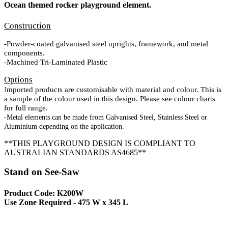
Ocean themed rocker playground element.
Construction
-Powder-coated galvanised steel uprights, framework, and metal
components.
-Machined Tri-Laminated Plastic
Options
I
mported products are customisable with material and colour. This is
a sample of the colour used in this design. Please see colour charts
for full range.
-Metal elements can be made from Galvanised Steel, Stainless Steel or
Aluminium depending on the application.
**THIS PLAYGROUND DESIGN IS COMPLIANT TO
AUSTRALIAN STANDARDS AS4685**
Stand on See-Saw
Product Code: K200W
Use Zone Required - 475 W x 345 L