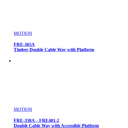
MOTION
FRE-365A
Timber Double Cable Way with Platform
MOTION
FRE-338A – FRE401-2
Double Cable Way with Accessible Platform