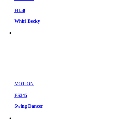
H150
Whirl Becky
MOTION
FS345
Swing Dancer