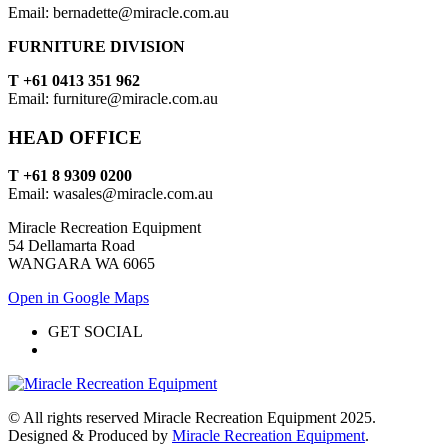
Email: bernadette@miracle.com.au
FURNITURE DIVISION
T +61 0413 351 962
Email: furniture@miracle.com.au
HEAD OFFICE
T +61 8 9309 0200
Email: wasales@miracle.com.au
Miracle Recreation Equipment
54 Dellamarta Road
WANGARA WA 6065
Open in Google Maps
GET SOCIAL
© All rights reserved Miracle Recreation Equipment 2025.
Designed & Produced by
Miracle Recreation Equipment
.