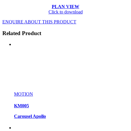
PLAN VIEW
Click to download
ENQUIRE ABOUT THIS PRODUCT
Related Product
MOTION
KM005
Carousel Apollo