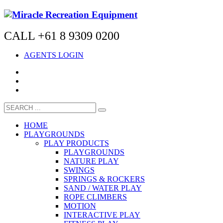
CALL +61 8 9309 0200
AGENTS LOGIN
HOME
PLAYGROUNDS
PLAY PRODUCTS
PLAYGROUNDS
NATURE PLAY
SWINGS
SPRINGS & ROCKERS
SAND / WATER PLAY
ROPE CLIMBERS
MOTION
INTERACTIVE PLAY