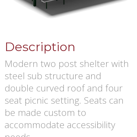
Description
Modern two post shelter with
steel sub structure and
double curved roof and four
seat picnic setting. Seats can
be made custom to
accommodate accessibility
needs.