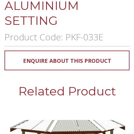
ALUMINIUM
SETTING
Product Code: PKF-033E
ENQUIRE ABOUT THIS PRODUCT
Related Product