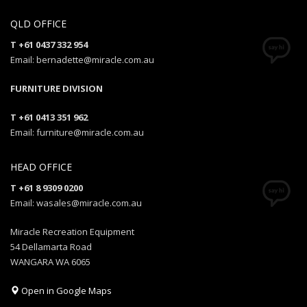
QLD OFFICE
T +61 0437 332 954
Email: bernadette@miracle.com.au
FURNITURE DIVISION
T +61 0413 351 962
Email: furniture@miracle.com.au
HEAD OFFICE
T +61 8 9309 0200
Email: wasales@miracle.com.au
Miracle Recreation Equipment
54 Dellamarta Road
WANGARA WA 6065
Open in Google Maps