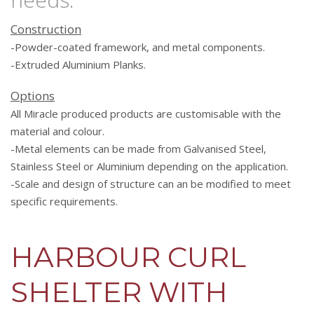
Construction
-Powder-coated framework, and metal components.
-Extruded Aluminium Planks.
Options
All Miracle produced products are customisable with the
material and colour.
-Metal elements can be made from Galvanised Steel,
Stainless Steel or Aluminium depending on the application.
-Scale and design of structure can an be modified to meet
specific requirements.
HARBOUR CURL
SHELTER WITH