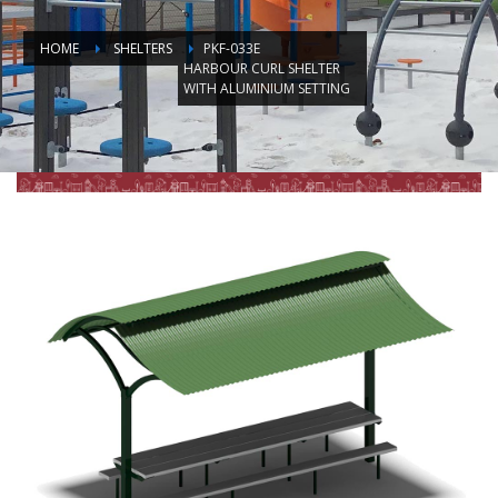
HOME
SHELTERS
PKF-033E
HARBOUR CURL SHELTER
WITH ALUMINIUM SETTING