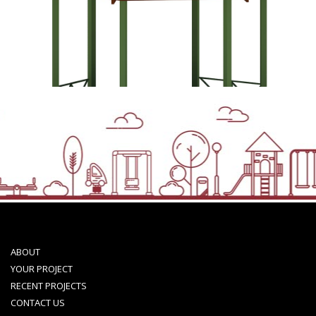
ABOUT
YOUR PROJECT
RECENT PROJECTS
CONTACT US