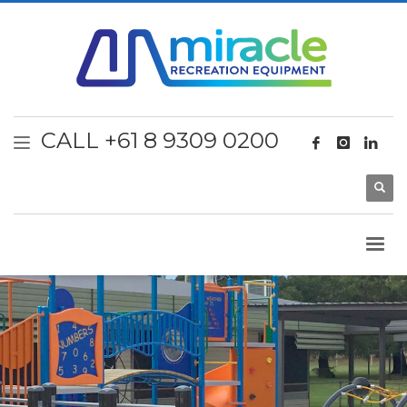
CALL +61 8 9309 0200