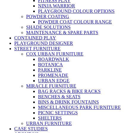
FITNESS PLAY
NINJA WARRIOR
PLAYGROUND COLOUR OPTIONS
POWDER COATING
POWDER COAT COLOUR RANGE
SHADE SOLUTIONS
MAINTENANCE & SPARE PARTS
CONTAINED PLAY
PLAYGROUND DESIGNER
STREET FURNITURE
COX URBAN FURNITURE
BOARDWALK
BOTANICA
PARKLINE
PROMENADE
URBAN EDGE
MIRACLE FURNITURE
BAG RACKS & BIKE RACKS
BENCHES & SEATS
BINS & DRINK FOUNTAINS
MISCELLANEOUS PARK FURNITURE
PICNIC SETTINGS
SHELTERS
URBAN FURNITURE
CASE STUDIES