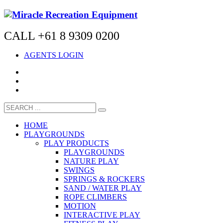
CALL +61 8 9309 0200
AGENTS LOGIN
HOME
PLAYGROUNDS
PLAY PRODUCTS
PLAYGROUNDS
NATURE PLAY
SWINGS
SPRINGS & ROCKERS
SAND / WATER PLAY
ROPE CLIMBERS
MOTION
INTERACTIVE PLAY