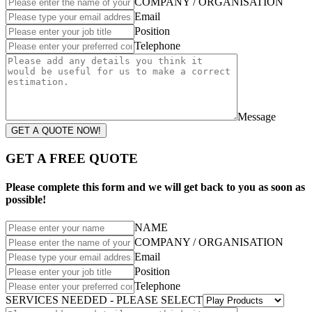
COMPANY / ORGANISATION
Email
Position
Telephone
Message
GET A QUOTE NOW!
GET A FREE QUOTE
Please complete this form and we will get back to you as soon as
possible!
NAME
COMPANY / ORGANISATION
Email
Position
Telephone
SERVICES NEEDED - PLEASE SELECT