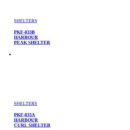
SHELTERS
PKF-033B
HARBOUR
PEAK SHELTER
SHELTERS
PKF-033A
HARBOUR
CURL SHELTER