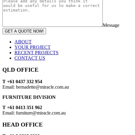
Message
GET A QUOTE NOW!
ABOUT
YOUR PROJECT
RECENT PROJECTS
CONTACT US
QLD OFFICE
T +61 0437 332 954
Email: bernadette@miracle.com.au
FURNITURE DIVISION
T +61 0413 351 962
Email: furniture@miracle.com.au
HEAD OFFICE