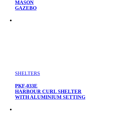
MASON
GAZEBO
SHELTERS
PKF-033E
HARBOUR CURL SHELTER
WITH ALUMINIUM SETTING