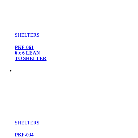
SHELTERS
PKF-061
6 x 6 LEAN
TO SHELTER
SHELTERS
PKF-034