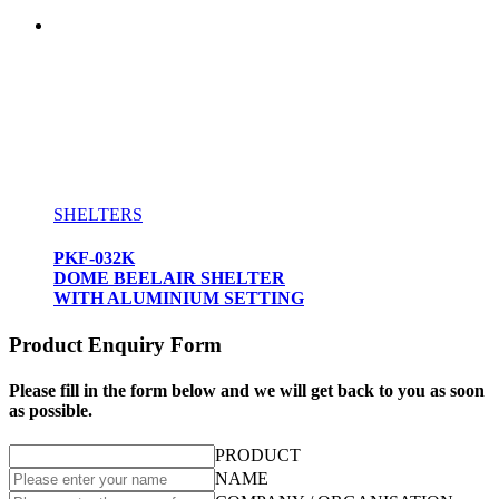
SHELTERS
PKF-032K
DOME BEELAIR SHELTER
WITH ALUMINIUM SETTING
Product Enquiry Form
Please fill in the form below and we will get back to you as soon
as possible.
PRODUCT
NAME