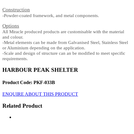
Construction
-Powder-coated framework, and metal components.
Options
All Miracle produced products are customisable with the material
and colour.
-Metal elements can be made from Galvanised Steel, Stainless Steel
or Aluminium depending on the application.
-Scale and design of structure can an be modified to meet specific
requirements.
HARBOUR PEAK SHELTER
Product Code: PKF-033B
ENQUIRE ABOUT THIS PRODUCT
Related Product