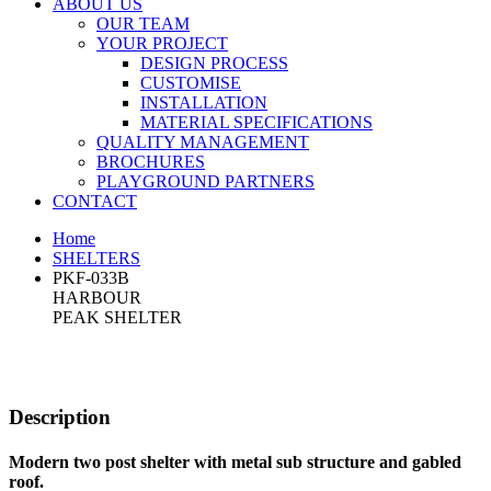
ABOUT US
OUR TEAM
YOUR PROJECT
DESIGN PROCESS
CUSTOMISE
INSTALLATION
MATERIAL SPECIFICATIONS
QUALITY MANAGEMENT
BROCHURES
PLAYGROUND PARTNERS
CONTACT
Home
SHELTERS
PKF-033B
HARBOUR
PEAK SHELTER
Description
Modern two post shelter with metal sub structure and gabled
roof.