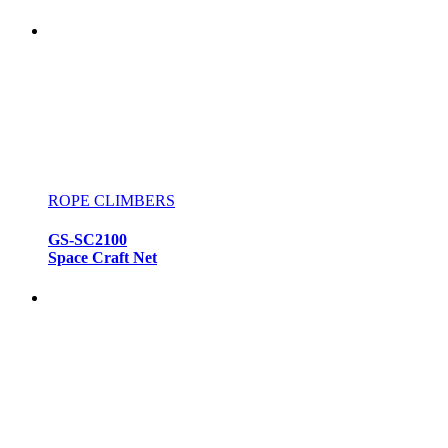
ROPE CLIMBERS
GS-SC2100
Space Craft Net