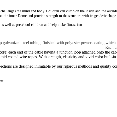
at challenges the mind
and body. Children can climb on the inside and
the outsi
on the inner
Dome and provide strength to the structure with its
geodesic shape.
n as well as preschool
children and help make fitness fun
alvanized steel tubing, finished with polyester power coating which lea
.
Each ca
e; each end of the cable having a junction loop attached onto the cable
 coated wire ropes. With strength, elasticity and vivid color built-in t
 The majority of fasteners are mad
nections are designed inimitable by our rigorous methods and quality con
low