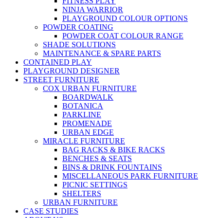
FITNESS PLAY
NINJA WARRIOR
PLAYGROUND COLOUR OPTIONS
POWDER COATING
POWDER COAT COLOUR RANGE
SHADE SOLUTIONS
MAINTENANCE & SPARE PARTS
CONTAINED PLAY
PLAYGROUND DESIGNER
STREET FURNITURE
COX URBAN FURNITURE
BOARDWALK
BOTANICA
PARKLINE
PROMENADE
URBAN EDGE
MIRACLE FURNITURE
BAG RACKS & BIKE RACKS
BENCHES & SEATS
BINS & DRINK FOUNTAINS
MISCELLANEOUS PARK FURNITURE
PICNIC SETTINGS
SHELTERS
URBAN FURNITURE
CASE STUDIES