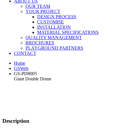
ABOUT US
OUR TEAM
YOUR PROJECT
DESIGN PROCESS
CUSTOMISE
INSTALLATION
MATERIAL SPECIFICATIONS
QUALITY MANAGEMENT
BROCHURES
PLAYGROUND PARTNERS
CONTACT
Home
GSWeb
GS-PD8005
Giant Double Dome
Description