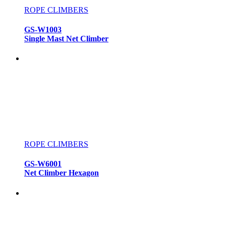
ROPE CLIMBERS
GS-W1003
Single Mast Net Climber
ROPE CLIMBERS
GS-W6001
Net Climber Hexagon