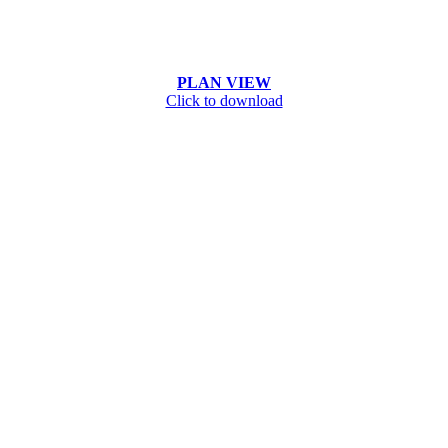
PLAN VIEW
Click to download