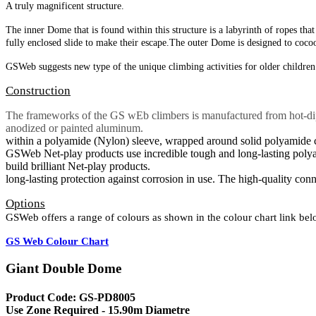
A truly magnificent structure.
The inner Dome that is found within this structure
is a labyrinth of ropes th
fully enclosed
slide to make their escape.
The outer Dome is designed to coco
GSWeb suggests new type of the unique climbing
activities for older childre
Construction
The frameworks of the GS wEb climbers is manufactured from hot-dip g
anodized or painted aluminum
within a polyamide (Nylon) sleeve, wrapped around solid polyamide cor
GSWeb Net-play products use incredible tough and long-lasting polyamid
build brilliant Net-play products.
long-lasting protection against corrosion in use. The high-quality con
Options
GSWeb offers a range of colours as shown in the colour chart link be
GS Web Colour Chart
Giant Double Dome
Product Code: GS-PD8005
Use Zone Required - 15.90m Diametre