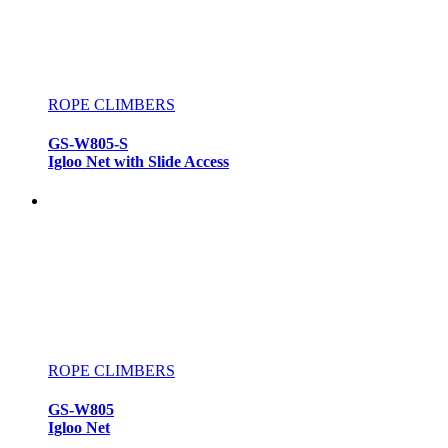
ROPE CLIMBERS
GS-W805-S
Igloo Net with Slide Access
ROPE CLIMBERS
GS-W805
Igloo Net