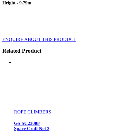
Height - 9.79m
ENQUIRE ABOUT THIS PRODUCT
Related Product
ROPE CLIMBERS
GS-SC2300F
Space Craft Net 2