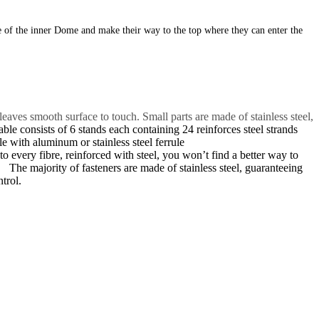
de of the inner Dome and make their way
to the top where they can enter the
ves smooth surface to touch. Small parts are made of stainless steel,
ble consists of 6 stands each containing 24 reinforces steel strands
 with aluminum or stainless steel ferrule
o every fibre, reinforced with steel, you won’t find a better way to
e of stainless steel, guaranteeing
trol.