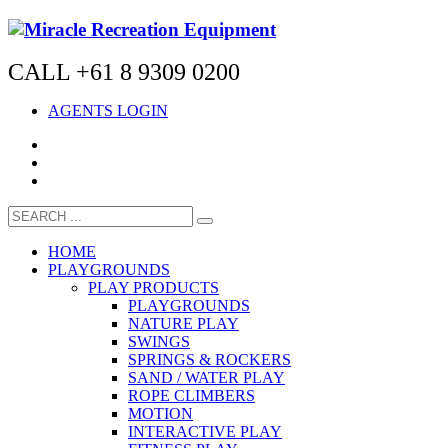
CALL +61 8 9309 0200
AGENTS LOGIN
HOME
PLAYGROUNDS
PLAY PRODUCTS
PLAYGROUNDS
NATURE PLAY
SWINGS
SPRINGS & ROCKERS
SAND / WATER PLAY
ROPE CLIMBERS
MOTION
INTERACTIVE PLAY