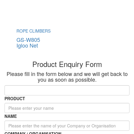
ROPE CLIMBERS
GS-W805
Igloo Net
Product Enquiry Form
Please fill in the form below and we will get back to
you as soon as possible.
PRODUCT
NAME
COMPANY / ORGANISATION