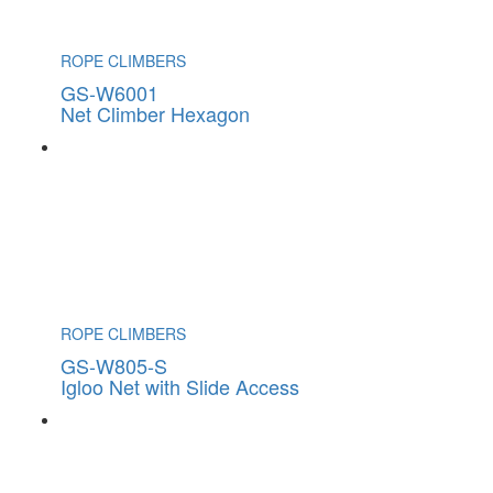
ROPE CLIMBERS
GS-W6001
Net Climber Hexagon
ROPE CLIMBERS
GS-W805-S
Igloo Net with Slide Access