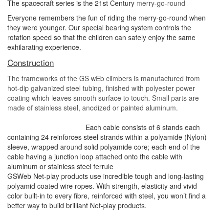
The spacecraft series is the 21st Century
merry-go-
r
ound
Everyone remembers the fun of riding the merry-go-
round when
they were younger. Our special
bearing system controls the
rotation speed so that
the children can safely enjoy the same
exhilarating
experience.
Construction
The frameworks of the GS wEb climbers is manufactured from
hot-dip galvanized steel tubing, finished with polyester power
coating which leaves smooth surface to touch. Small parts are
made of stainless steel, anodized or painted aluminum
.
Each cable consists of 6 stands each
containing 24 reinforces steel strands within a polyamide (Nylon)
sleeve, wrapped around solid polyamide core; each end of the
cable having a junction loop attached onto the cable with
aluminum or stainless steel ferrule
GSWeb Net-play products use incredible tough and long-lasting
polyamid coated wire ropes. With strength, elasticity and vivid
color built-in to every fibre, reinforced with steel, you won’t find a
better way to build brilliant Net-play products.