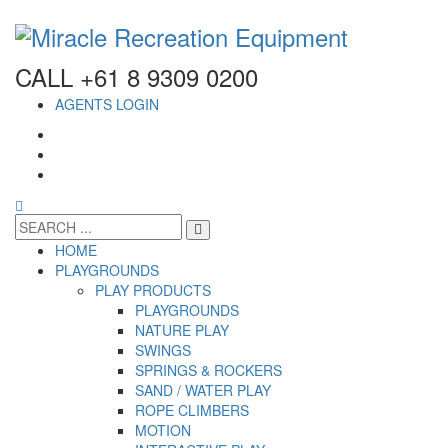
CALL +61 8 9309 0200
AGENTS LOGIN
HOME
PLAYGROUNDS
PLAY PRODUCTS
PLAYGROUNDS
NATURE PLAY
SWINGS
SPRINGS & ROCKERS
SAND / WATER PLAY
ROPE CLIMBERS
MOTION