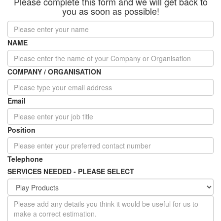
Please complete this form and we will get back to
you as soon as possible!
NAME
COMPANY / ORGANISATION
Email
Position
Telephone
SERVICES NEEDED - PLEASE SELECT