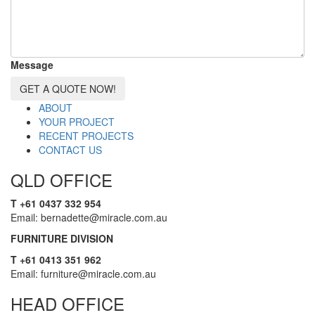
Message
GET A QUOTE NOW!
ABOUT
YOUR PROJECT
RECENT PROJECTS
CONTACT US
QLD OFFICE
T +61 0437 332 954
Email: bernadette@miracle.com.au
FURNITURE DIVISION
T +61 0413 351 962
Email: furniture@miracle.com.au
HEAD OFFICE