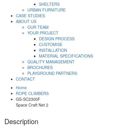
SHELTERS
URBAN FURNITURE
CASE STUDIES
ABOUT US
OUR TEAM
YOUR PROJECT
DESIGN PROCESS
CUSTOMISE
INSTALLATION
MATERIAL SPECIFICATIONS
QUALITY MANAGEMENT
BROCHURES
PLAYGROUND PARTNERS
CONTACT
Home
ROPE CLIMBERS
GS-SC2300F
Space Craft Net 2
Description