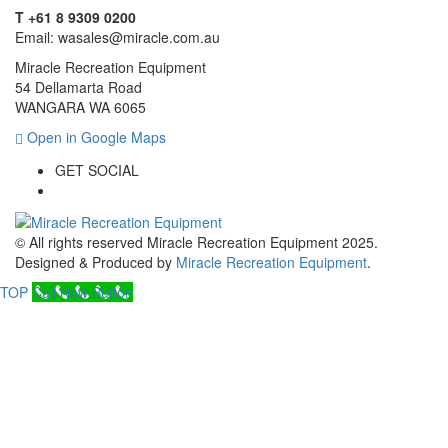
T +61 8 9309 0200
Email: wasales@miracle.com.au
Miracle Recreation Equipment
54 Dellamarta Road
WANGARA WA 6065
Open in Google Maps
GET SOCIAL
© All rights reserved Miracle Recreation Equipment 2025.
Designed & Produced by
Miracle Recreation Equipment
.
TOP
Call Now Button