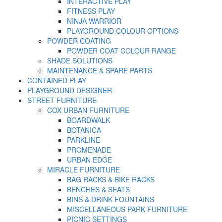
INTERACTIVE PLAY
FITNESS PLAY
NINJA WARRIOR
PLAYGROUND COLOUR OPTIONS
POWDER COATING
POWDER COAT COLOUR RANGE
SHADE SOLUTIONS
MAINTENANCE & SPARE PARTS
CONTAINED PLAY
PLAYGROUND DESIGNER
STREET FURNITURE
COX URBAN FURNITURE
BOARDWALK
BOTANICA
PARKLINE
PROMENADE
URBAN EDGE
MIRACLE FURNITURE
BAG RACKS & BIKE RACKS
BENCHES & SEATS
BINS & DRINK FOUNTAINS
MISCELLANEOUS PARK FURNITURE
PICNIC SETTINGS