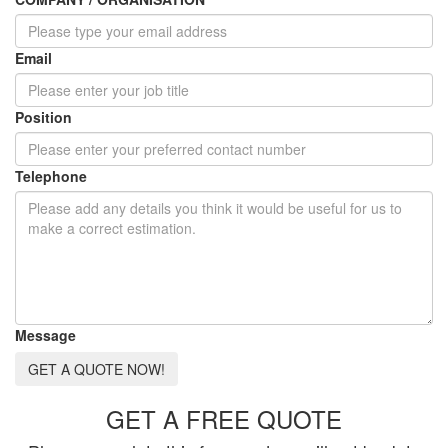
Email
Position
Telephone
Message
GET A QUOTE NOW!
GET A FREE QUOTE