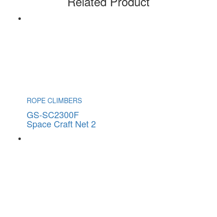
Related Product
ROPE CLIMBERS
GS-SC2300F
Space Craft Net 2