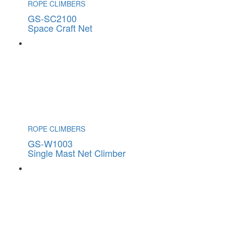
ROPE CLIMBERS
GS-SC2100
Space Craft Net
ROPE CLIMBERS
GS-W1003
Single Mast Net Climber