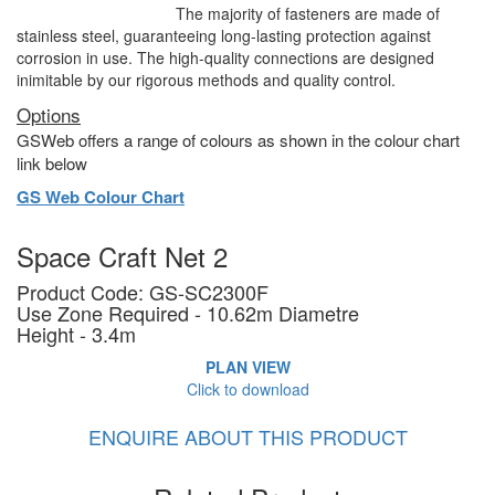
The majority of fasteners are made of
stainless steel, guaranteeing long-lasting protection against
corrosion in use. The high-quality connections are designed
inimitable by our rigorous methods and quality control.
Options
GSWeb offers a range of colours as shown in the colour chart
link below
GS Web Colour Chart
Space Craft Net 2
Product Code: GS-SC2300F
Use Zone Required - 10.62m Diametre
Height - 3.4m
PLAN VIEW
Click to download
ENQUIRE ABOUT THIS PRODUCT